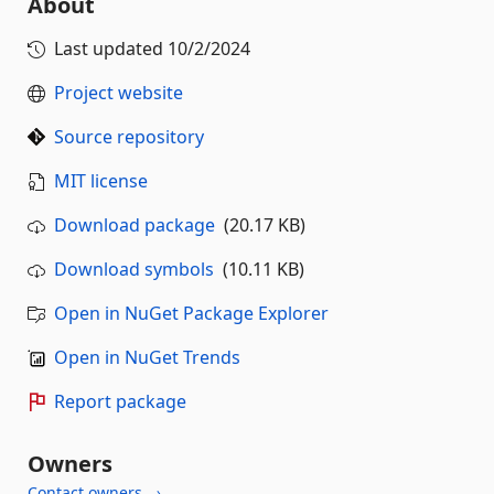
About
Last updated
10/2/2024
Project website
Source repository
MIT license
Download package
(20.17 KB)
Download symbols
(10.11 KB)
Open in NuGet Package Explorer
Open in NuGet Trends
Report package
Owners
Contact owners →