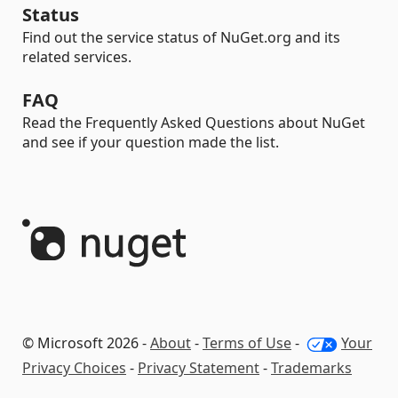
Status
Find out the service status of NuGet.org and its
related services.
FAQ
Read the Frequently Asked Questions about NuGet
and see if your question made the list.
© Microsoft 2026 -
About
-
Terms of Use
-
Your
Privacy Choices
-
Privacy Statement
-
Trademarks