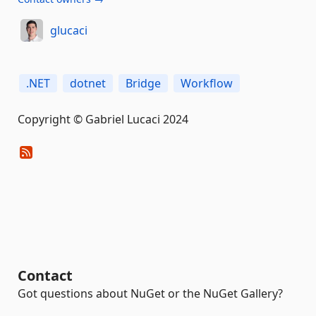
glucaci
.NET
dotnet
Bridge
Workflow
Copyright © Gabriel Lucaci 2024
Contact
Got questions about NuGet or the NuGet Gallery?