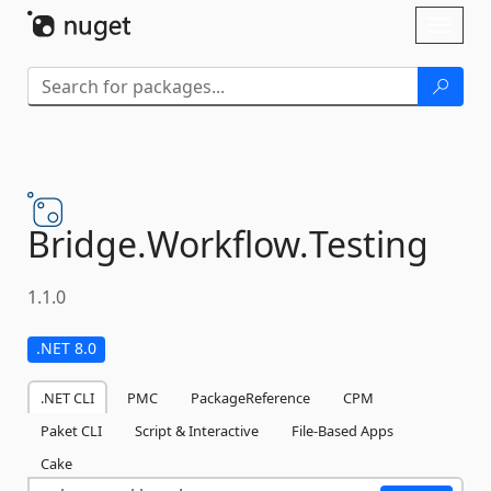
Skip To Content
Toggl
naviga
Bridge.
Workflow.
Testing
1.1.0
.NET 8.0
.NET CLI
PMC
PackageReference
CPM
Paket CLI
Script & Interactive
File-Based Apps
Cake