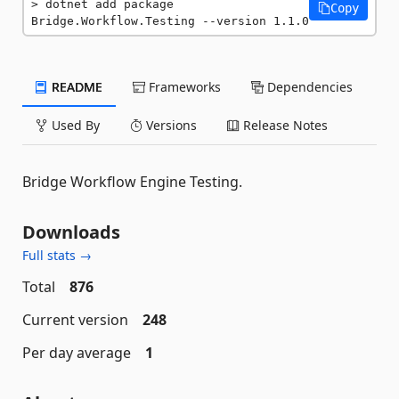
dotnet add package 
Copy
Bridge.Workflow.Testing --version 1.1.0
README
Frameworks
Dependencies
Used By
Versions
Release Notes
Bridge Workflow Engine Testing.
Downloads
Full stats →
Total
876
Current version
248
Per day average
1