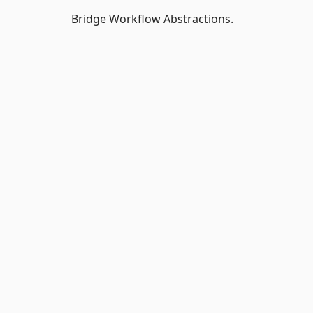
Bridge Workflow Abstractions.