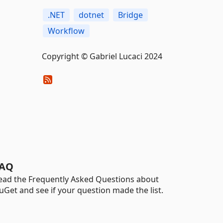
.NET
dotnet
Bridge
Workflow
Copyright © Gabriel Lucaci 2024
AQ
ead the Frequently Asked Questions about
uGet and see if your question made the list.