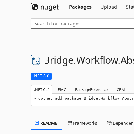
Packages
Upload
Sta
Bridge.
Workflow.
Ab
.NET 8.0
.NET CLI
PMC
PackageReference
CPM
dotnet add package Bridge.Workflow.Abstr
README
Frameworks
Dependenc