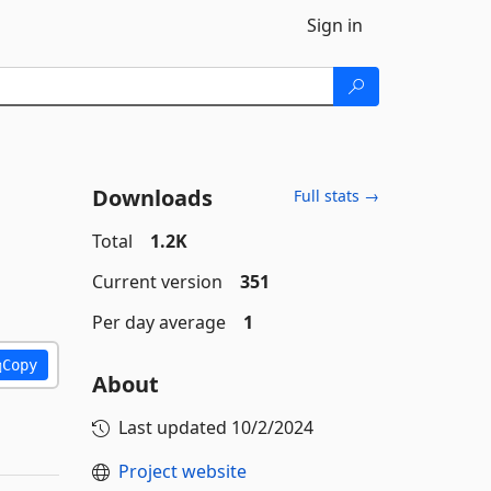
Sign in
Downloads
Full stats →
Total
1.2K
Current version
351
Per day average
1
Copy
About
Last updated
10/2/2024
Project website