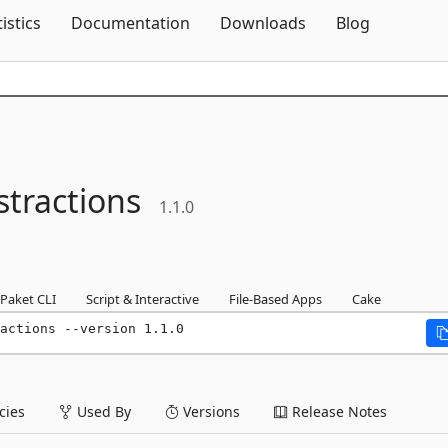
Skip To Content
tistics
Documentation
Downloads
Blog
stractions
1.1.0
Paket CLI
Script & Interactive
File-Based Apps
Cake
actions --version 1.1.0
ies
Used By
Versions
Release Notes