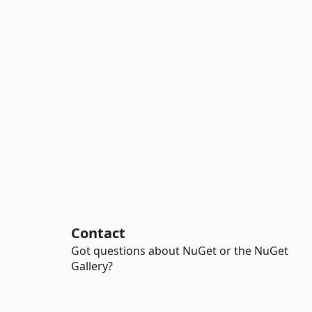
Contact
Got questions about NuGet or the NuGet
Gallery?