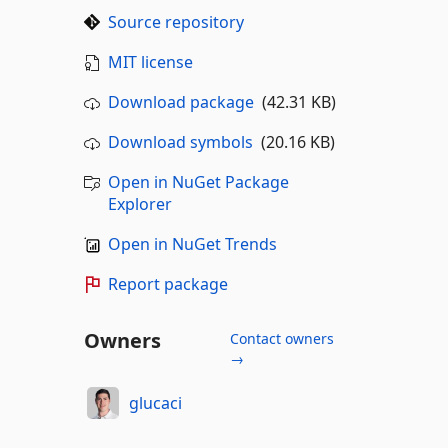
Source repository
MIT license
Download package
(42.31 KB)
Download symbols
(20.16 KB)
Open in NuGet Package
Explorer
Open in NuGet Trends
Report package
Owners
Contact owners
→
glucaci