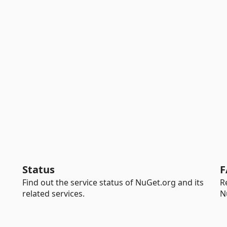
Status
F
Find out the service status of NuGet.org and its
R
related services.
N