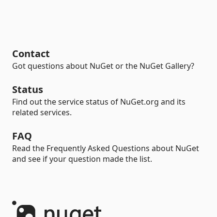
Contact
Got questions about NuGet or the NuGet Gallery?
Status
Find out the service status of NuGet.org and its
related services.
FAQ
Read the Frequently Asked Questions about NuGet
and see if your question made the list.