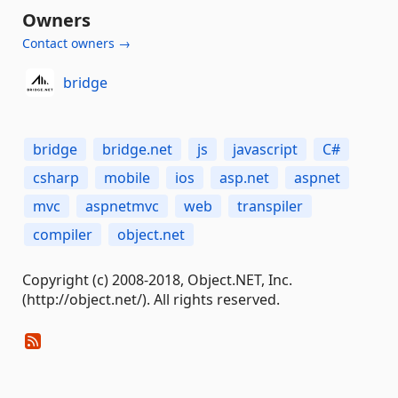
Owners
Contact owners →
bridge
bridge
bridge.net
js
javascript
C#
csharp
mobile
ios
asp.net
aspnet
mvc
aspnetmvc
web
transpiler
compiler
object.net
Copyright (c) 2008-2018, Object.NET, Inc.
(http://object.net/). All rights reserved.