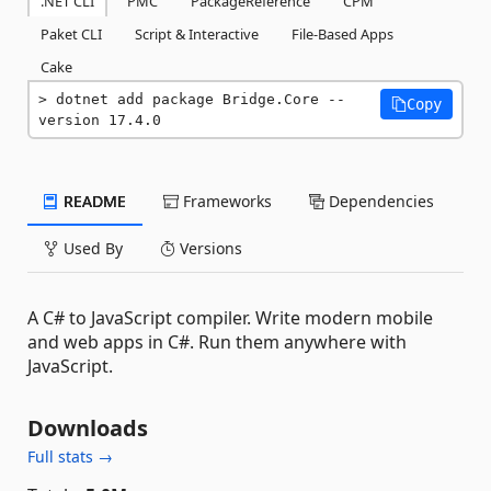
.NET CLI
PMC
PackageReference
CPM
Paket CLI
Script & Interactive
File-Based Apps
Cake
dotnet add package Bridge.Core --
Copy
version 17.4.0
README
Frameworks
Dependencies
Used By
Versions
A C# to JavaScript compiler. Write modern mobile
and web apps in C#. Run them anywhere with
JavaScript.
Downloads
Full stats →