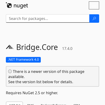
Skip To Content
Toggl
naviga
Bridge.
Core
17.4.0
.NET Framework 4.0
There is a newer version of this package
available.
See the version list below for details.
Requires NuGet 2.5 or higher.