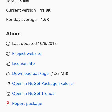
Total
5.0M
Current version
11.8K
Per day average
1.6K
About
Last updated
10/8/2018
Project website
License Info
Download package
(1.27 MB)
Open in NuGet Package Explorer
Open in NuGet Trends
Report package