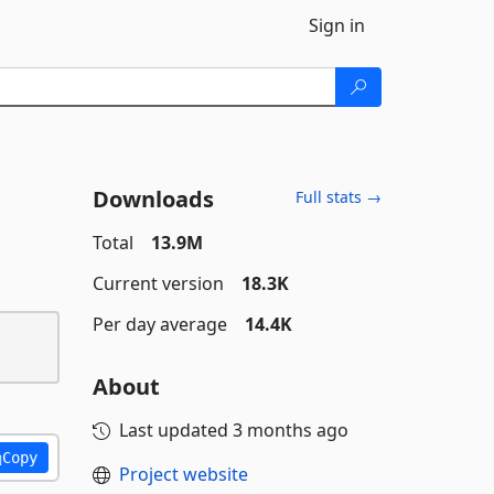
Sign in
Downloads
Full stats →
Total
13.9M
Current version
18.3K
Per day average
14.4K
About
Last updated
3 months ago
Copy
Project website