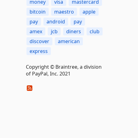
money
visa
mastercard
bitcoin
maestro
apple
pay
android
pay
amex
jcb
diners
club
discover
american
express
Copyright © Braintree, a division
of PayPal, Inc. 2021