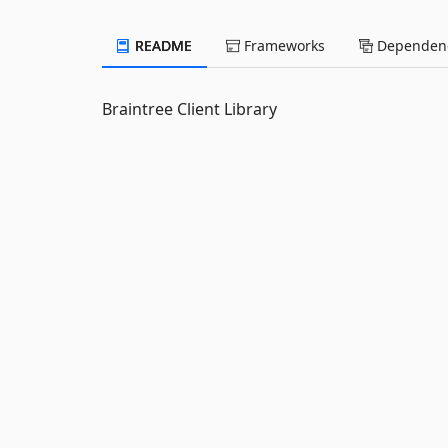
README
Frameworks
Dependenc
Braintree Client Library