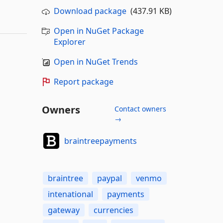
Download package
(437.91 KB)
Open in NuGet Package
Explorer
Open in NuGet Trends
Report package
Owners
Contact owners
→
braintreepayments
braintree
paypal
venmo
intenational
payments
gateway
currencies