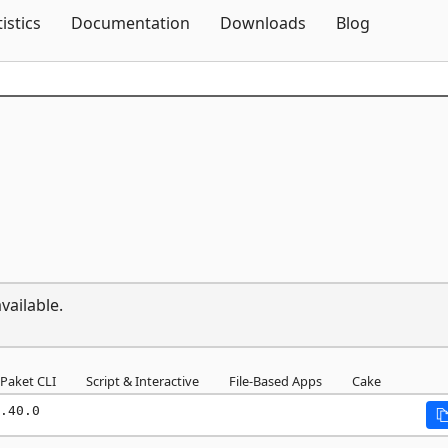
Skip To Content
tistics
Documentation
Downloads
Blog
vailable.
Paket CLI
Script & Interactive
File-Based Apps
Cake
.40.0