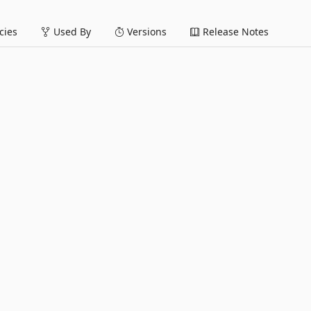
ies
Used By
Versions
Release Notes