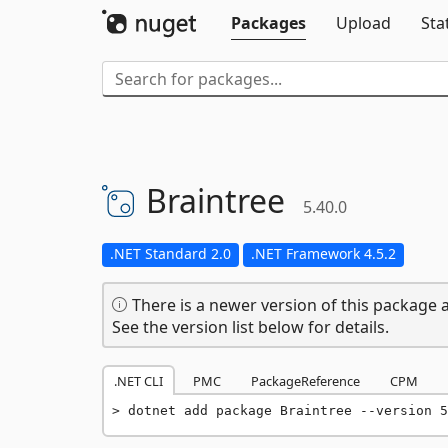
Packages
Upload
Sta
Braintree
5.40.0
.NET Standard 2.0
.NET Framework 4.5.2
There is a newer version of this package a
See the version list below for details.
.NET CLI
PMC
PackageReference
CPM
dotnet add package Braintree --version 5