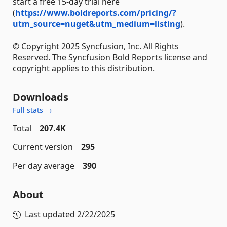
start a free 15-day trial here
(
https://www.boldreports.com/pricing/?
utm_source=nuget&utm_medium=listing
).
© Copyright 2025 Syncfusion, Inc. All Rights
Reserved. The Syncfusion Bold Reports license and
copyright applies to this distribution.
Downloads
Full stats →
Total
207.4K
Current version
295
Per day average
390
About
Last updated
2/22/2025