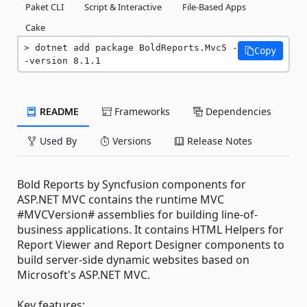
Paket CLI
Script & Interactive
File-Based Apps
Cake
dotnet add package BoldReports.Mvc5 -
Copy
-version 8.1.1
README
Frameworks
Dependencies
Used By
Versions
Release Notes
Bold Reports by Syncfusion components for
ASP.NET MVC contains the runtime MVC
#MVCVersion# assemblies for building line-of-
business applications. It contains HTML Helpers for
Report Viewer and Report Designer components to
build server-side dynamic websites based on
Microsoft's ASP.NET MVC.
Key features: