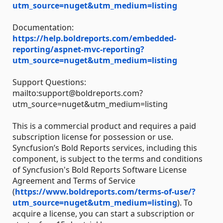
utm_source=nuget&utm_medium=listing
Documentation:
https://help.boldreports.com/embedded-
reporting/aspnet-mvc-reporting?
utm_source=nuget&utm_medium=listing
Support Questions:
mailto:support@boldreports.com?
utm_source=nuget&utm_medium=listing
This is a commercial product and requires a paid
subscription license for possession or use.
Syncfusion’s Bold Reports services, including this
component, is subject to the terms and conditions
of Syncfusion's Bold Reports Software License
Agreement and Terms of Service
(
https://www.boldreports.com/terms-of-use/?
utm_source=nuget&utm_medium=listing
). To
acquire a license, you can start a subscription or