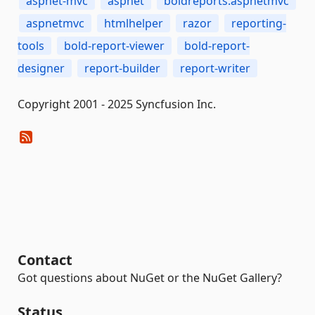
aspnet-mvc
aspnet
boldreports.aspnetmvc
aspnetmvc
htmlhelper
razor
reporting-
tools
bold-report-viewer
bold-report-
designer
report-builder
report-writer
Copyright 2001 - 2025 Syncfusion Inc.
Contact
Got questions about NuGet or the NuGet Gallery?
Status