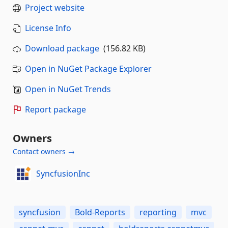
Project website
License Info
Download package
(156.82 KB)
Open in NuGet Package Explorer
Open in NuGet Trends
Report package
Owners
Contact owners →
SyncfusionInc
syncfusion
Bold-Reports
reporting
mvc