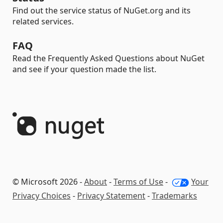
Find out the service status of NuGet.org and its
related services.
FAQ
Read the Frequently Asked Questions about NuGet
and see if your question made the list.
© Microsoft 2026 -
About
-
Terms of Use
-
Your
Privacy Choices
-
Privacy Statement
-
Trademarks