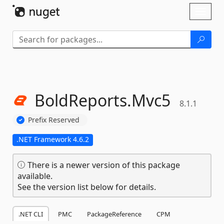
Skip To Content
Toggl
naviga
BoldReports.
Mvc5
8.1.1
Prefix Reserved
.NET Framework 4.6.2
There is a newer version of this package
available.
See the version list below for details.
.NET CLI
PMC
PackageReference
CPM