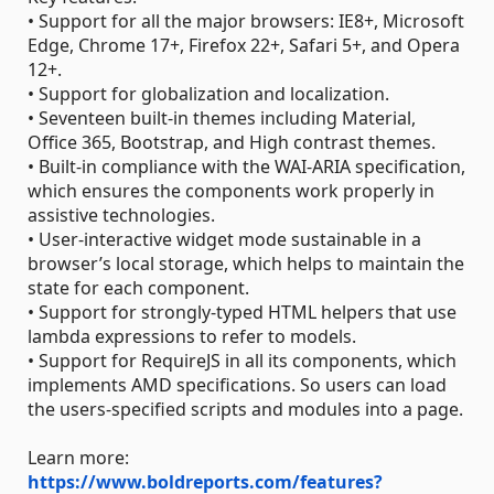
• Support for all the major browsers: IE8+, Microsoft
Edge, Chrome 17+, Firefox 22+, Safari 5+, and Opera
12+.
• Support for globalization and localization.
• Seventeen built-in themes including Material,
Office 365, Bootstrap, and High contrast themes.
• Built-in compliance with the WAI-ARIA specification,
which ensures the components work properly in
assistive technologies.
• User-interactive widget mode sustainable in a
browser’s local storage, which helps to maintain the
state for each component.
• Support for strongly-typed HTML helpers that use
lambda expressions to refer to models.
• Support for RequireJS in all its components, which
implements AMD specifications. So users can load
the users-specified scripts and modules into a page.
Learn more:
https://www.boldreports.com/features?