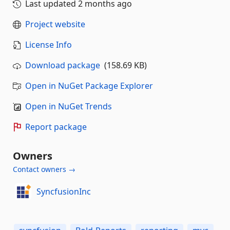
Last updated
2 months ago
Project website
License Info
Download package
(158.69 KB)
Open in NuGet Package Explorer
Open in NuGet Trends
Report package
Owners
Contact owners →
SyncfusionInc