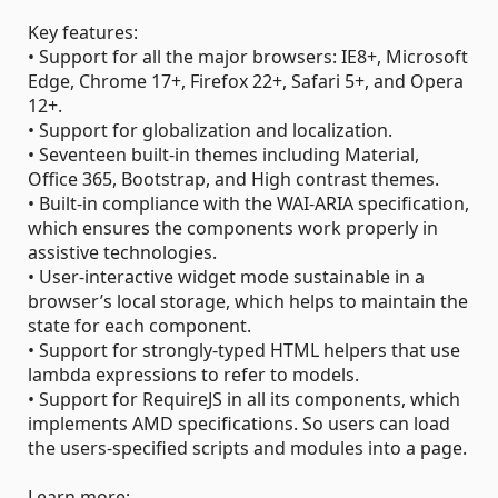
Key features:
• Support for all the major browsers: IE8+, Microsoft
Edge, Chrome 17+, Firefox 22+, Safari 5+, and Opera
12+.
• Support for globalization and localization.
• Seventeen built-in themes including Material,
Office 365, Bootstrap, and High contrast themes.
• Built-in compliance with the WAI-ARIA specification,
which ensures the components work properly in
assistive technologies.
• User-interactive widget mode sustainable in a
browser’s local storage, which helps to maintain the
state for each component.
• Support for strongly-typed HTML helpers that use
lambda expressions to refer to models.
• Support for RequireJS in all its components, which
implements AMD specifications. So users can load
the users-specified scripts and modules into a page.
Learn more: