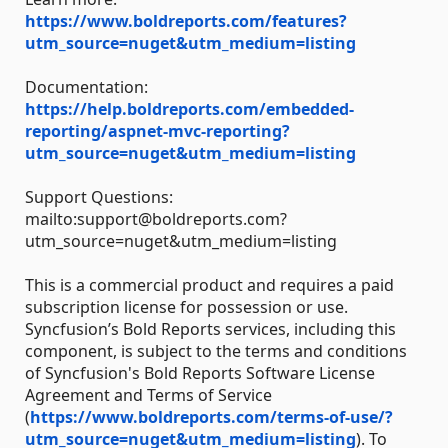
https://www.boldreports.com/features?
utm_source=nuget&utm_medium=listing
Documentation:
https://help.boldreports.com/embedded-
reporting/aspnet-mvc-reporting?
utm_source=nuget&utm_medium=listing
Support Questions:
mailto:support@boldreports.com?
utm_source=nuget&utm_medium=listing
This is a commercial product and requires a paid
subscription license for possession or use.
Syncfusion’s Bold Reports services, including this
component, is subject to the terms and conditions
of Syncfusion's Bold Reports Software License
Agreement and Terms of Service
(
https://www.boldreports.com/terms-of-use/?
utm_source=nuget&utm_medium=listing
). To