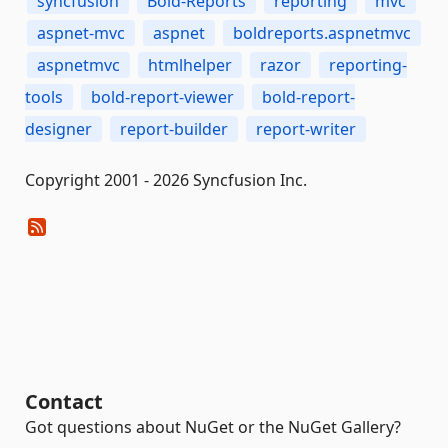
syncfusion
Bold-Reports
reporting
mvc
aspnet-mvc
aspnet
boldreports.aspnetmvc
aspnetmvc
htmlhelper
razor
reporting-
tools
bold-report-viewer
bold-report-
designer
report-builder
report-writer
Copyright 2001 - 2026 Syncfusion Inc.
Contact
Got questions about NuGet or the NuGet Gallery?