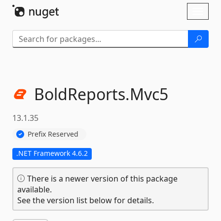
Skip To Content
Toggl
naviga
BoldReports.
Mvc5
13.1.35
Prefix Reserved
.NET Framework 4.6.2
There is a newer version of this package
available.
See the version list below for details.