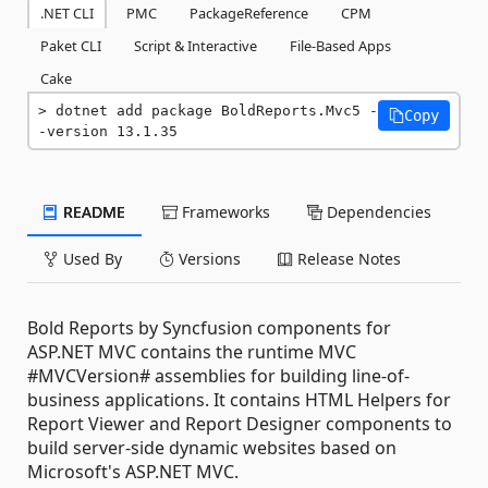
.NET CLI
PMC
PackageReference
CPM
Paket CLI
Script & Interactive
File-Based Apps
Cake
dotnet add package BoldReports.Mvc5 -
Copy
-version 13.1.35
README
Frameworks
Dependencies
Used By
Versions
Release Notes
Bold Reports by Syncfusion components for
ASP.NET MVC contains the runtime MVC
#MVCVersion# assemblies for building line-of-
business applications. It contains HTML Helpers for
Report Viewer and Report Designer components to
build server-side dynamic websites based on
Microsoft's ASP.NET MVC.