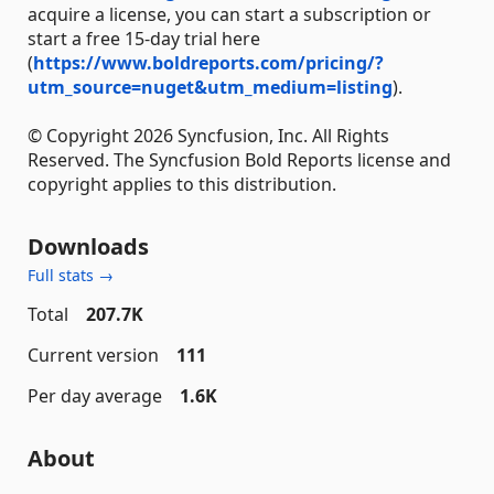
acquire a license, you can start a subscription or
start a free 15-day trial here
(
https://www.boldreports.com/pricing/?
utm_source=nuget&utm_medium=listing
).
© Copyright 2026 Syncfusion, Inc. All Rights
Reserved. The Syncfusion Bold Reports license and
copyright applies to this distribution.
Downloads
Full stats →
Total
207.7K
Current version
111
Per day average
1.6K
About