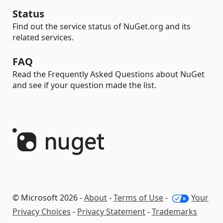
Status
Find out the service status of NuGet.org and its
related services.
FAQ
Read the Frequently Asked Questions about NuGet
and see if your question made the list.
© Microsoft 2026 -
About
-
Terms of Use
-
Your
Privacy Choices
-
Privacy Statement
-
Trademarks