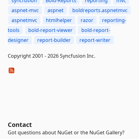
syncfusion
Bold-Reports
reporting
mvc
aspnet-mvc
aspnet
boldreports.aspnetmvc
aspnetmvc
htmlhelper
razor
reporting-
tools
bold-report-viewer
bold-report-
designer
report-builder
report-writer
Copyright 2001 - 2026 Syncfusion Inc.
Contact
Got questions about NuGet or the NuGet Gallery?