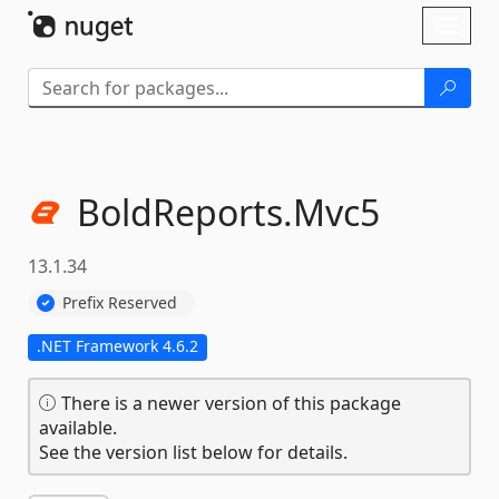
Skip To Content
Toggl
naviga
BoldReports.
Mvc5
13.1.34
Prefix Reserved
.NET Framework 4.6.2
There is a newer version of this package
available.
See the version list below for details.