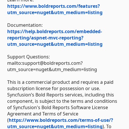
https://www.boldreports.com/features?
utm_source=nuget&utm_medium=listing
Documentation:
https://help.boldreports.com/embedded-
reporting/aspnet-mvc-reporting?
utm_source=nuget&utm_medium=listing
Support Questions:
mailto:support@boldreports.com?
utm_source=nuget&utm_medium=listing
This is a commercial product and requires a paid
subscription license for possession or use.
Syncfusion’s Bold Reports services, including this
component, is subject to the terms and conditions
of Syncfusion's Bold Reports Software License
Agreement and Terms of Service
(
https://www.boldreports.com/terms-of-use/?
utm_source=nuget&utm_medium=listing
). To