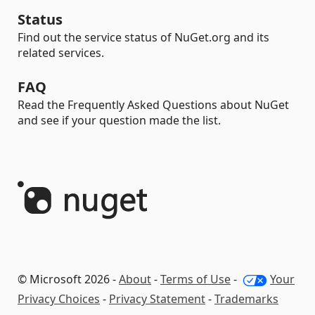
Status
Find out the service status of NuGet.org and its
related services.
FAQ
Read the Frequently Asked Questions about NuGet
and see if your question made the list.
© Microsoft 2026 -
About
-
Terms of Use
-
Your
Privacy Choices
-
Privacy Statement
-
Trademarks