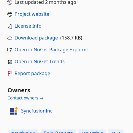
Last updated
2 months ago
Project website
License Info
Download package
(158.7 KB)
Open in NuGet Package Explorer
Open in NuGet Trends
Report package
Owners
Contact owners →
SyncfusionInc