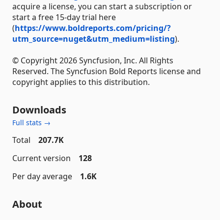
acquire a license, you can start a subscription or
start a free 15-day trial here
(
https://www.boldreports.com/pricing/?
utm_source=nuget&utm_medium=listing
).
© Copyright 2026 Syncfusion, Inc. All Rights
Reserved. The Syncfusion Bold Reports license and
copyright applies to this distribution.
Downloads
Full stats →
Total
207.7K
Current version
128
Per day average
1.6K
About