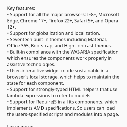
Key features:
• Support for all the major browsers: IE8+, Microsoft
Edge, Chrome 17+, Firefox 22+, Safari 5+, and Opera
12+.
• Support for globalization and localization.
• Seventeen built-in themes including Material,
Office 365, Bootstrap, and High contrast themes.
• Built-in compliance with the WAI-ARIA specification,
which ensures the components work properly in
assistive technologies.
• User-interactive widget mode sustainable in a
browser’s local storage, which helps to maintain the
state for each component.
• Support for strongly-typed HTML helpers that use
lambda expressions to refer to models.
• Support for RequireJS in all its components, which
implements AMD specifications. So users can load
the users-specified scripts and modules into a page.
Learn more: