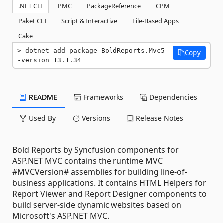
.NET CLI
PMC
PackageReference
CPM
Paket CLI
Script & Interactive
File-Based Apps
Cake
dotnet add package BoldReports.Mvc5 -
Copy
-version 13.1.34
README
Frameworks
Dependencies
Used By
Versions
Release Notes
Bold Reports by Syncfusion components for
ASP.NET MVC contains the runtime MVC
#MVCVersion# assemblies for building line-of-
business applications. It contains HTML Helpers for
Report Viewer and Report Designer components to
build server-side dynamic websites based on
Microsoft's ASP.NET MVC.