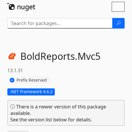
Skip To Content
Toggl
naviga
BoldReports.
Mvc5
13.1.31
Prefix Reserved
.NET Framework 4.6.2
There is a newer version of this package
available.
See the version list below for details.