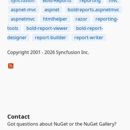
syncfusion
Bold-Reports
reporting
mvc
aspnet-mvc
aspnet
boldreports.aspnetmvc
aspnetmvc
htmlhelper
razor
reporting-
tools
bold-report-viewer
bold-report-
designer
report-builder
report-writer
Copyright 2001 - 2026 Syncfusion Inc.
Contact
Got questions about NuGet or the NuGet Gallery?