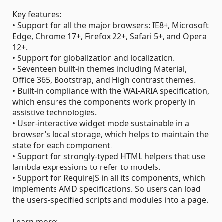
Key features:
• Support for all the major browsers: IE8+, Microsoft
Edge, Chrome 17+, Firefox 22+, Safari 5+, and Opera
12+.
• Support for globalization and localization.
• Seventeen built-in themes including Material,
Office 365, Bootstrap, and High contrast themes.
• Built-in compliance with the WAI-ARIA specification,
which ensures the components work properly in
assistive technologies.
• User-interactive widget mode sustainable in a
browser’s local storage, which helps to maintain the
state for each component.
• Support for strongly-typed HTML helpers that use
lambda expressions to refer to models.
• Support for RequireJS in all its components, which
implements AMD specifications. So users can load
the users-specified scripts and modules into a page.
Learn more: