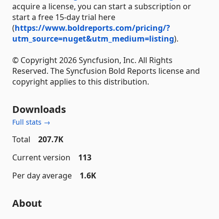
acquire a license, you can start a subscription or
start a free 15-day trial here
(
https://www.boldreports.com/pricing/?
utm_source=nuget&utm_medium=listing
).
© Copyright 2026 Syncfusion, Inc. All Rights
Reserved. The Syncfusion Bold Reports license and
copyright applies to this distribution.
Downloads
Full stats →
Total
207.7K
Current version
113
Per day average
1.6K
About