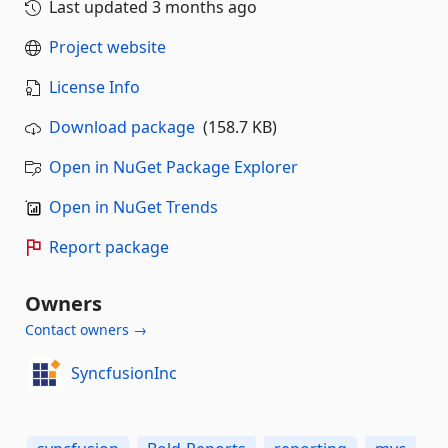
Last updated
3 months ago
Project website
License Info
Download package
(158.7 KB)
Open in NuGet Package Explorer
Open in NuGet Trends
Report package
Owners
Contact owners →
SyncfusionInc