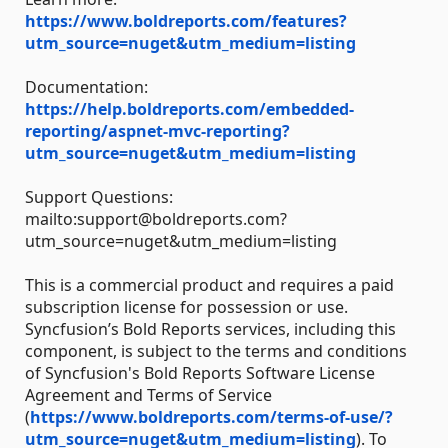
https://www.boldreports.com/features?
utm_source=nuget&utm_medium=listing
Documentation:
https://help.boldreports.com/embedded-
reporting/aspnet-mvc-reporting?
utm_source=nuget&utm_medium=listing
Support Questions:
mailto:support@boldreports.com?
utm_source=nuget&utm_medium=listing
This is a commercial product and requires a paid
subscription license for possession or use.
Syncfusion’s Bold Reports services, including this
component, is subject to the terms and conditions
of Syncfusion's Bold Reports Software License
Agreement and Terms of Service
(
https://www.boldreports.com/terms-of-use/?
utm_source=nuget&utm_medium=listing
). To