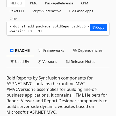
.NET CLI
PMC
PackageReference
CPM
Paket CLI
Script & Interactive
File-Based Apps
Cake
dotnet add package BoldReports.Mvc5 -
Copy
-version 13.1.31
README
Frameworks
Dependencies
Used By
Versions
Release Notes
Bold Reports by Syncfusion components for
ASP.NET MVC contains the runtime MVC
#MVCVersion# assemblies for building line-of-
business applications. It contains HTML Helpers for
Report Viewer and Report Designer components to
build server-side dynamic websites based on
Microsoft's ASP.NET MVC.