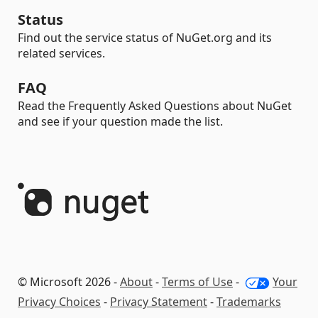
Status
Find out the service status of NuGet.org and its
related services.
FAQ
Read the Frequently Asked Questions about NuGet
and see if your question made the list.
© Microsoft 2026 -
About
-
Terms of Use
-
Your
Privacy Choices
-
Privacy Statement
-
Trademarks