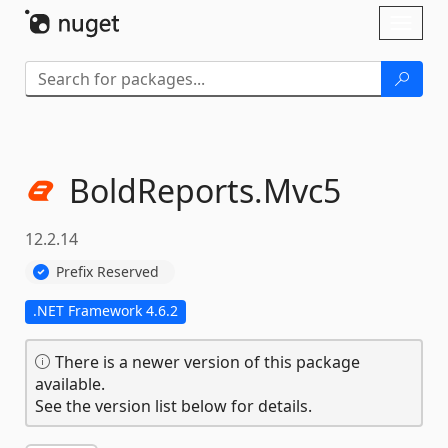
Skip To Content
Toggl
naviga
BoldReports.
Mvc5
12.2.14
Prefix Reserved
.NET Framework 4.6.2
There is a newer version of this package
available.
See the version list below for details.