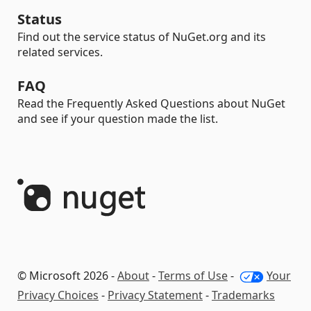
Status
Find out the service status of NuGet.org and its
related services.
FAQ
Read the Frequently Asked Questions about NuGet
and see if your question made the list.
© Microsoft 2026 -
About
-
Terms of Use
-
Your
Privacy Choices
-
Privacy Statement
-
Trademarks