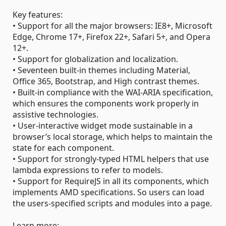
Key features:
• Support for all the major browsers: IE8+, Microsoft
Edge, Chrome 17+, Firefox 22+, Safari 5+, and Opera
12+.
• Support for globalization and localization.
• Seventeen built-in themes including Material,
Office 365, Bootstrap, and High contrast themes.
• Built-in compliance with the WAI-ARIA specification,
which ensures the components work properly in
assistive technologies.
• User-interactive widget mode sustainable in a
browser’s local storage, which helps to maintain the
state for each component.
• Support for strongly-typed HTML helpers that use
lambda expressions to refer to models.
• Support for RequireJS in all its components, which
implements AMD specifications. So users can load
the users-specified scripts and modules into a page.
Learn more: