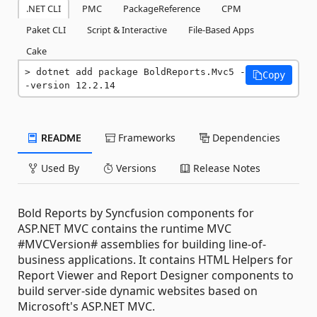
.NET CLI
PMC
PackageReference
CPM
Paket CLI
Script & Interactive
File-Based Apps
Cake
dotnet add package BoldReports.Mvc5 -
Copy
-version 12.2.14
README
Frameworks
Dependencies
Used By
Versions
Release Notes
Bold Reports by Syncfusion components for
ASP.NET MVC contains the runtime MVC
#MVCVersion# assemblies for building line-of-
business applications. It contains HTML Helpers for
Report Viewer and Report Designer components to
build server-side dynamic websites based on
Microsoft's ASP.NET MVC.