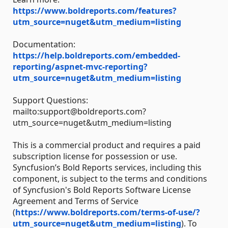
https://www.boldreports.com/features?
utm_source=nuget&utm_medium=listing
Documentation:
https://help.boldreports.com/embedded-
reporting/aspnet-mvc-reporting?
utm_source=nuget&utm_medium=listing
Support Questions:
mailto:support@boldreports.com?
utm_source=nuget&utm_medium=listing
This is a commercial product and requires a paid
subscription license for possession or use.
Syncfusion’s Bold Reports services, including this
component, is subject to the terms and conditions
of Syncfusion's Bold Reports Software License
Agreement and Terms of Service
(
https://www.boldreports.com/terms-of-use/?
utm_source=nuget&utm_medium=listing
). To