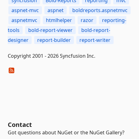
syncfusion
Bold-Reports
reporting
mvc
aspnet-mvc
aspnet
boldreports.aspnetmvc
aspnetmvc
htmlhelper
razor
reporting-
tools
bold-report-viewer
bold-report-
designer
report-builder
report-writer
Copyright 2001 - 2026 Syncfusion Inc.
Contact
Got questions about NuGet or the NuGet Gallery?