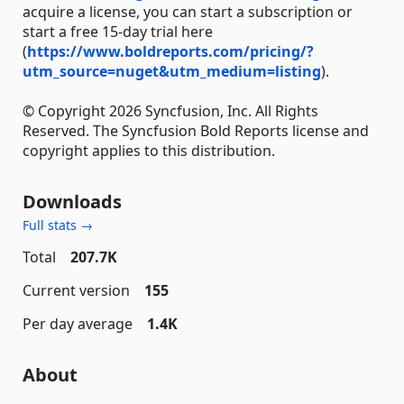
acquire a license, you can start a subscription or
start a free 15-day trial here
(
https://www.boldreports.com/pricing/?
utm_source=nuget&utm_medium=listing
).
© Copyright 2026 Syncfusion, Inc. All Rights
Reserved. The Syncfusion Bold Reports license and
copyright applies to this distribution.
Downloads
Full stats →
Total
207.7K
Current version
155
Per day average
1.4K
About