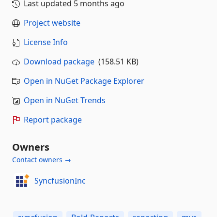
Last updated
5 months ago
Project website
License Info
Download package
(158.51 KB)
Open in NuGet Package Explorer
Open in NuGet Trends
Report package
Owners
Contact owners →
SyncfusionInc