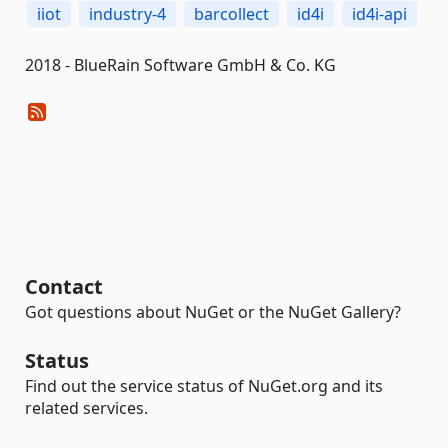
iiot
industry-4
barcollect
id4i
id4i-api
2018 - BlueRain Software GmbH & Co. KG
Contact
Got questions about NuGet or the NuGet Gallery?
Status
Find out the service status of NuGet.org and its
related services.