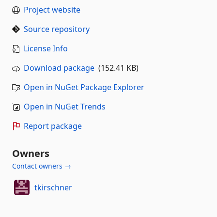
Project website
Source repository
License Info
Download package
(152.41 KB)
Open in NuGet Package Explorer
Open in NuGet Trends
Report package
Owners
Contact owners →
tkirschner