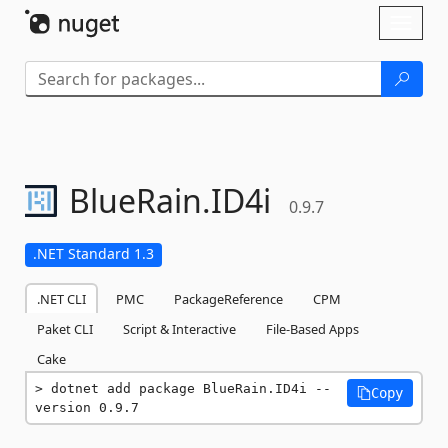
Skip To Content
Toggl
naviga
BlueRain.
ID4i
0.9.7
.NET Standard 1.3
.NET CLI
PMC
PackageReference
CPM
Paket CLI
Script & Interactive
File-Based Apps
Cake
dotnet add package BlueRain.ID4i --
Copy
version 0.9.7