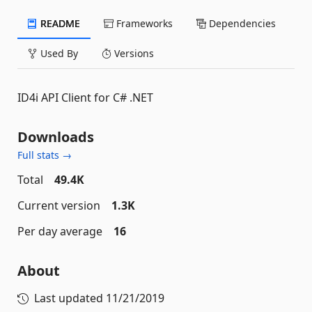
README
Frameworks
Dependencies
Used By
Versions
ID4i API Client for C# .NET
Downloads
Full stats →
Total
49.4K
Current version
1.3K
Per day average
16
About
Last updated
11/21/2019