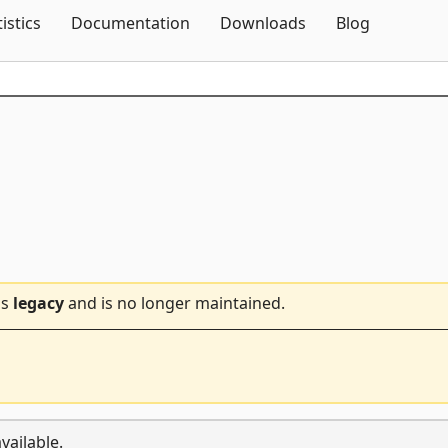
Skip To Content
tistics
Documentation
Downloads
Blog
is
legacy
and is no longer maintained.
vailable.