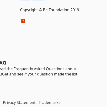
Copyright © Bit Foundation 2019
AQ
ead the Frequently Asked Questions about
uGet and see if your question made the list.
-
Privacy Statement
-
Trademarks