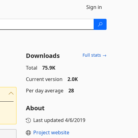
Sign in
Downloads
Full stats →
Total
75.9K
Current version
2.0K
Per day average
28
About
Last updated
4/6/2019
Project website