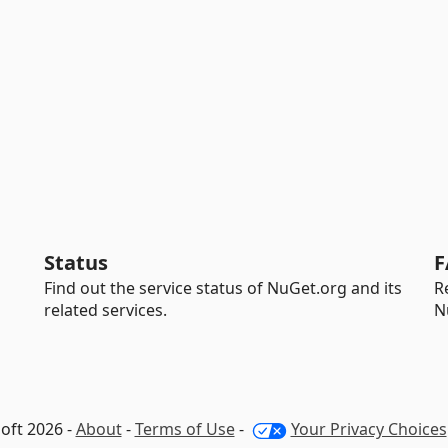
Status
F
Find out the service status of NuGet.org and its
R
related services.
N
oft 2026 -
About
-
Terms of Use
-
Your Privacy Choices