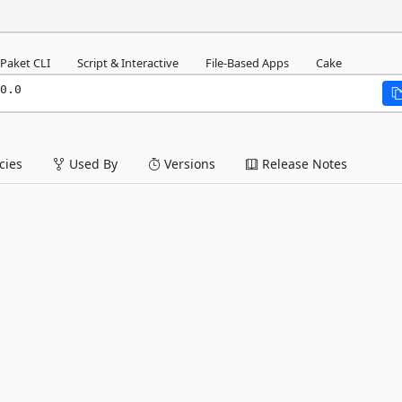
Paket CLI
Script & Interactive
File-Based Apps
Cake
0.0
ies
Used By
Versions
Release Notes