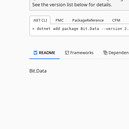
See the version list below for details.
.NET CLI
PMC
PackageReference
CPM
dotnet add package Bit.Data --version 2.
README
Frameworks
Dependenc
Bit.Data