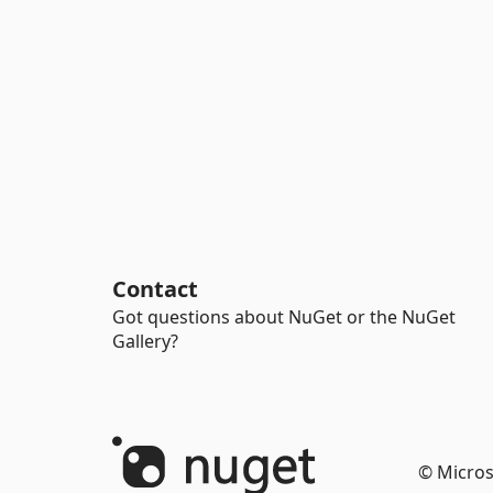
Contact
Got questions about NuGet or the NuGet
Gallery?
© Micros