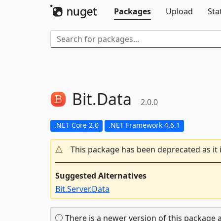
Packages
Upload
Sta
Bit.
Data
2.0.0
.NET Core 2.0
.NET Framework 4.6.1
This package has been deprecated as it 
Suggested Alternatives
Bit.Server.Data
There is a newer version of this package a