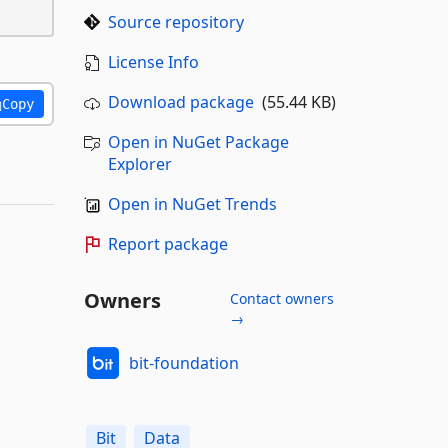
Source repository
License Info
Download package
(55.44 KB)
Copy
Open in NuGet Package
Explorer
Open in NuGet Trends
Report package
Owners
Contact owners
→
bit-foundation
Bit
Data