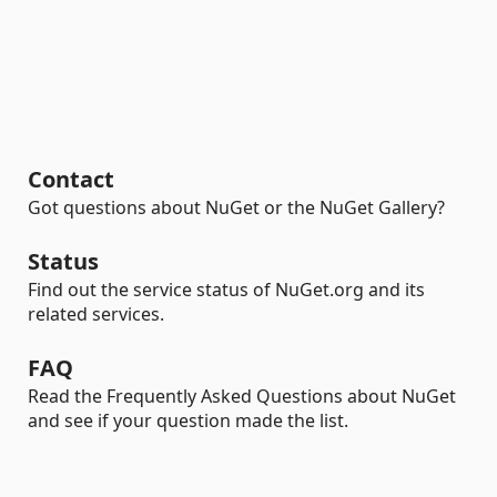
Contact
Got questions about NuGet or the NuGet Gallery?
Status
Find out the service status of NuGet.org and its
related services.
FAQ
Read the Frequently Asked Questions about NuGet
and see if your question made the list.