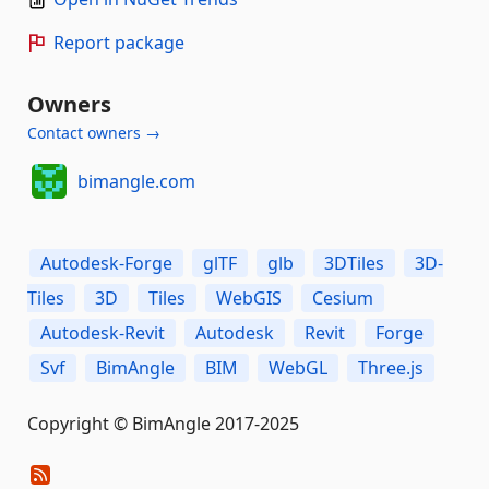
Report package
Owners
Contact owners →
bimangle.com
Autodesk-Forge
glTF
glb
3DTiles
3D-
Tiles
3D
Tiles
WebGIS
Cesium
Autodesk-Revit
Autodesk
Revit
Forge
Svf
BimAngle
BIM
WebGL
Three.js
Copyright © BimAngle 2017-2025