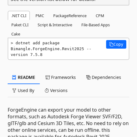
.NET CLI
PMC
PackageReference
CPM
Paket CLI
Script & Interactive
File-Based Apps
Cake
dotnet add package 
Copy
Bimangle.ForgeEngine.Revit2025 --
version 7.5.8
README
Frameworks
Dependencies
Used By
Versions
ForgeEngine can export your model to other
formats, such as Autodesk Forge Viewer SVF/F2D,
glTF/glb and Cesium 3D Tiles, etc. No need to rely on
other online services, can be run offline. this
package is available for Autodesk Revit 2025.