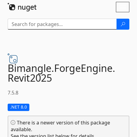
Skip To Content
Toggl
naviga
Bimangle.
ForgeEngine.
Revit2025
7.5.8
.NET 8.0
There is a newer version of this package
available.
See the version list below for details.