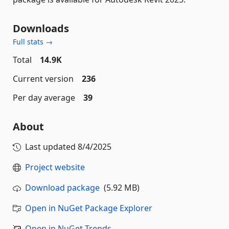
Downloads
Full stats →
Total
14.9K
Current version
236
Per day average
39
About
Last updated
8/4/2025
Project website
Download package
(5.92 MB)
Open in NuGet Package Explorer
Open in NuGet Trends