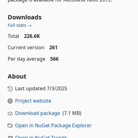
Downloads
Full stats →
Total
226.6K
Current version
261
Per day average
566
About
Last updated
7/3/2025
Project website
Download package
(7.1 MB)
Open in NuGet Package Explorer
Open in NuGet Trends