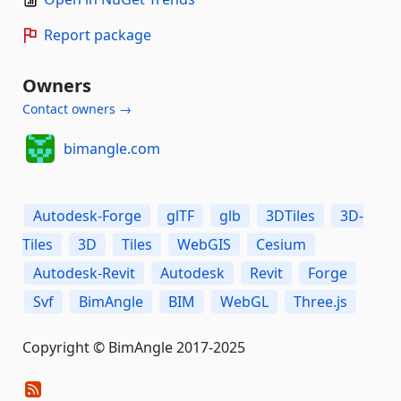
Report package
Owners
Contact owners →
bimangle.com
Autodesk-Forge
glTF
glb
3DTiles
3D-
Tiles
3D
Tiles
WebGIS
Cesium
Autodesk-Revit
Autodesk
Revit
Forge
Svf
BimAngle
BIM
WebGL
Three.js
Copyright © BimAngle 2017-2025