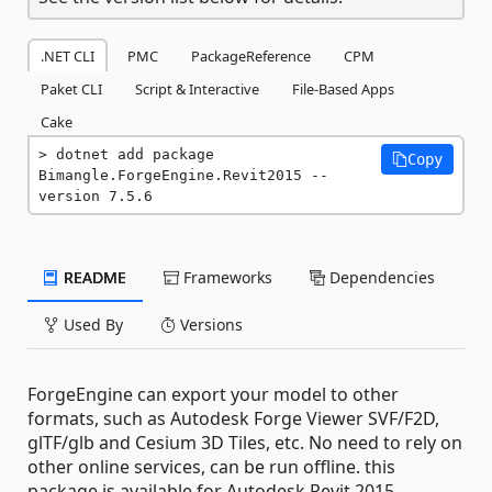
.NET CLI
PMC
PackageReference
CPM
Paket CLI
Script & Interactive
File-Based Apps
Cake
dotnet add package 
Copy
Bimangle.ForgeEngine.Revit2015 --
version 7.5.6
README
Frameworks
Dependencies
Used By
Versions
ForgeEngine can export your model to other
formats, such as Autodesk Forge Viewer SVF/F2D,
glTF/glb and Cesium 3D Tiles, etc. No need to rely on
other online services, can be run offline. this
package is available for Autodesk Revit 2015.