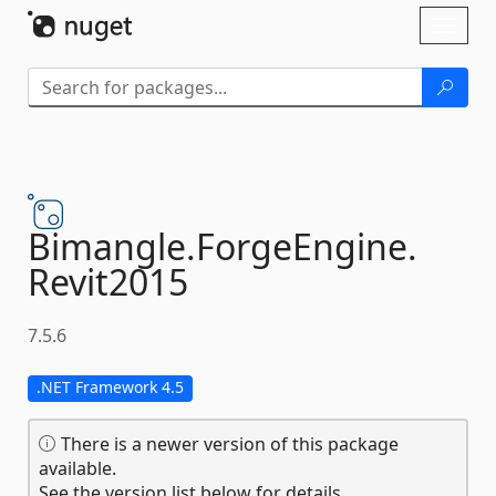
Skip To Content
Toggl
naviga
Bimangle.
ForgeEngine.
Revit2015
7.5.6
.NET Framework 4.5
There is a newer version of this package
available.
See the version list below for details.