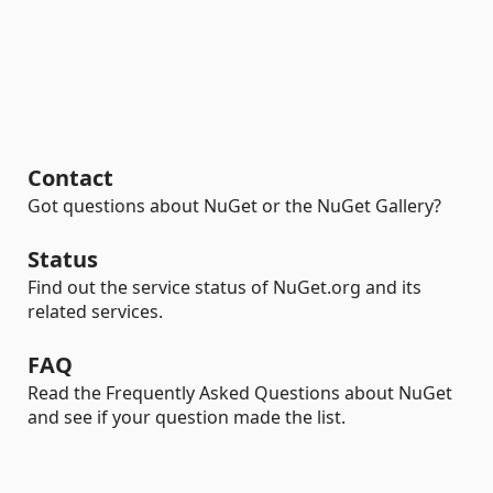
Contact
Got questions about NuGet or the NuGet Gallery?
Status
Find out the service status of NuGet.org and its
related services.
FAQ
Read the Frequently Asked Questions about NuGet
and see if your question made the list.