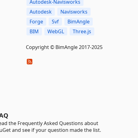
Autodesk-Navisworks
Autodesk
Navisworks
Forge
Svf
BimAngle
BIM
WebGL
Three.js
Copyright © BimAngle 2017-2025
AQ
ead the Frequently Asked Questions about
uGet and see if your question made the list.