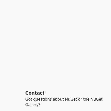
Contact
Got questions about NuGet or the NuGet
Gallery?