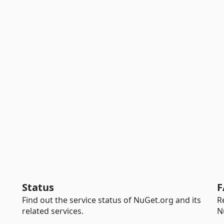
Status
F
Find out the service status of NuGet.org and its
R
related services.
N