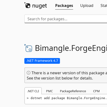
Packages
Upload
Sta
Bimangle.
ForgeEngi
.NET Framework 4.7
There is a newer version of this package a
See the version list below for details.
.NET CLI
PMC
PackageReference
CPM
dotnet add package Bimangle.ForgeEngine.