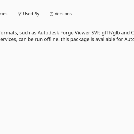
ies
Used By
Versions
formats, such as Autodesk Forge Viewer SVF, glTF/glb and 
services, can be run offline. this package is available for Au