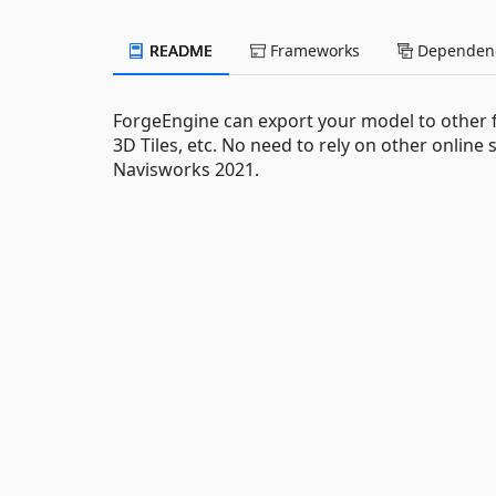
README
Frameworks
Dependenc
ForgeEngine can export your model to other 
3D Tiles, etc. No need to rely on other online 
Navisworks 2021.