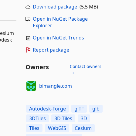
Download package
(5.5 MB)
Open in NuGet Package
Explorer
Cesium
Open in NuGet Trends
todesk
Report package
Owners
Contact owners
→
bimangle.com
Autodesk-Forge
glTF
glb
3DTiles
3D-Tiles
3D
Tiles
WebGIS
Cesium