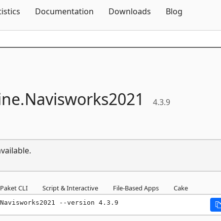
Skip To Content
tistics
Documentation
Downloads
Blog
ne.
Navisworks2021
4.3.9
vailable.
Paket CLI
Script & Interactive
File-Based Apps
Cake
Navisworks2021 --version 4.3.9