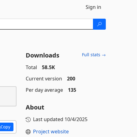
Sign in
Downloads
Full stats →
Total
58.5K
Current version
200
Per day average
135
About
Last updated
10/4/2025
Copy
Project website