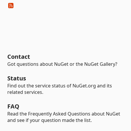
Contact
Got questions about NuGet or the NuGet Gallery?
Status
Find out the service status of NuGet.org and its
related services.
FAQ
Read the Frequently Asked Questions about NuGet
and see if your question made the list.