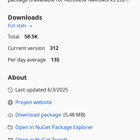
Downloads
Full stats →
Total
58.5K
Current version
312
Per day average
135
About
Last updated
6/3/2025
Project website
Download package
(5.48 MB)
Open in NuGet Package Explorer
Open in NuGet Trends