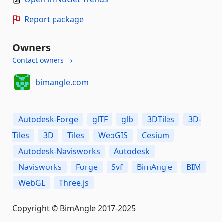
Report package
Owners
Contact owners →
bimangle.com
Autodesk-Forge
glTF
glb
3DTiles
3D-
Tiles
3D
Tiles
WebGIS
Cesium
Autodesk-Navisworks
Autodesk
Navisworks
Forge
Svf
BimAngle
BIM
WebGL
Three.js
Copyright © BimAngle 2017-2025