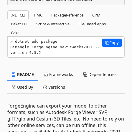
.NET CLI
PMC
PackageReference
CPM
Paket CLI
Script & Interactive
File-Based Apps
Cake
dotnet add package 
Copy
Bimangle.ForgeEngine.Navisworks2021 --
version 4.3.2
README
Frameworks
Dependencies
Used By
Versions
ForgeEngine can export your model to other
formats, such as Autodesk Forge Viewer SVF,
glTF/glb and Cesium 3D Tiles, etc. No need to rely on
other online services, can be run offline. this
package is available for Autodesk Navisworks 2021.