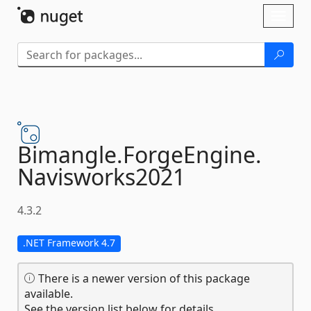
Skip To Content
Toggl
naviga
Bimangle.
ForgeEngine.
Navisworks2021
4.3.2
.NET Framework 4.7
There is a newer version of this package
available.
See the version list below for details.