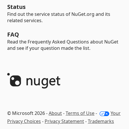
Status
Find out the service status of NuGet.org and its
related services.
FAQ
Read the Frequently Asked Questions about NuGet
and see if your question made the list.
© Microsoft 2026 -
About
-
Terms of Use
-
Your
Privacy Choices
-
Privacy Statement
-
Trademarks