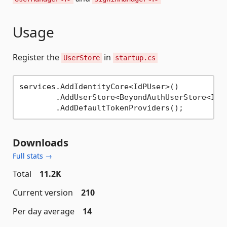
Usage
Register the
in
UserStore
startup.cs
services.AddIdentityCore<IdPUser>()

	.AddUserStore<BeyondAuthUserStore<IdPUser>>()

Downloads
Full stats →
Total
11.2K
Current version
210
Per day average
14