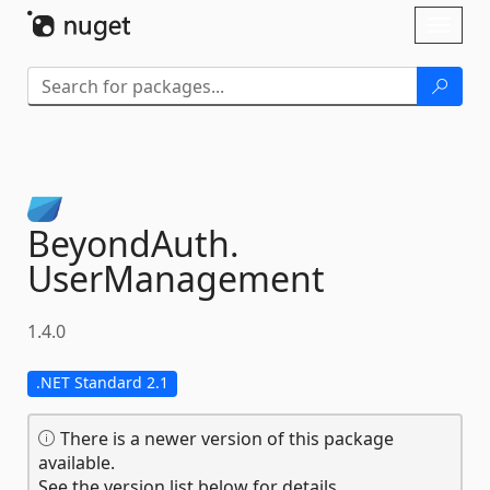
Skip To Content
Toggl
naviga
BeyondAuth.
UserManagement
1.4.0
.NET Standard 2.1
There is a newer version of this package
available.
See the version list below for details.