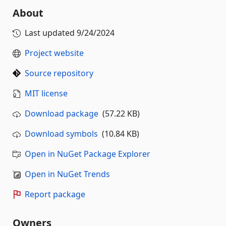
About
Last updated
9/24/2024
Project website
Source repository
MIT license
Download package
(57.22 KB)
Download symbols
(10.84 KB)
Open in NuGet Package Explorer
Open in NuGet Trends
Report package
Owners