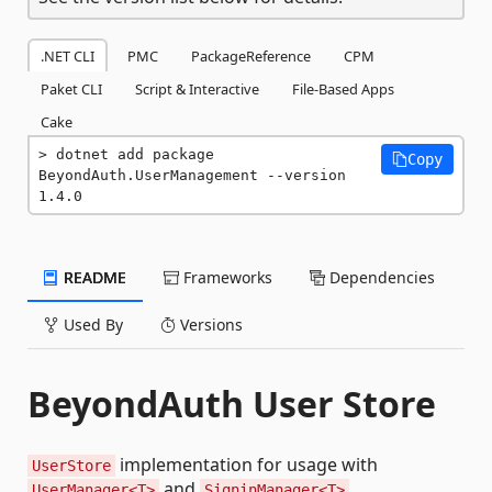
.NET CLI
PMC
PackageReference
CPM
Paket CLI
Script & Interactive
File-Based Apps
Cake
dotnet add package 
Copy
BeyondAuth.UserManagement --version 
1.4.0
README
Frameworks
Dependencies
Used By
Versions
BeyondAuth User Store
implementation for usage with
UserStore
and
UserManager<T>
SigninManager<T>