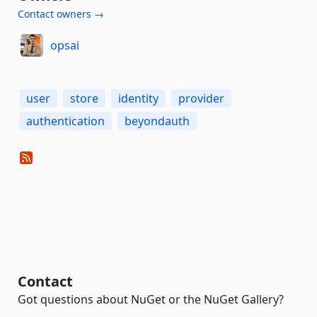
Contact owners →
opsai
user
store
identity
provider
authentication
beyondauth
Contact
Got questions about NuGet or the NuGet Gallery?