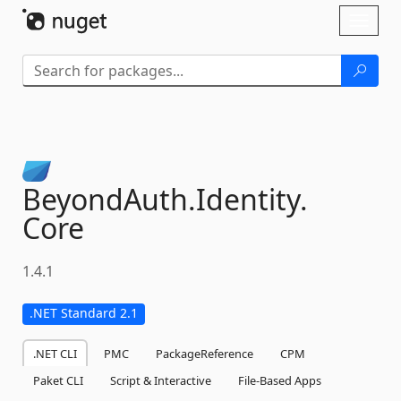
Skip To Content
Toggl
naviga
BeyondAuth.
Identity.
Core
1.4.1
.NET Standard 2.1
.NET CLI
PMC
PackageReference
CPM
Paket CLI
Script & Interactive
File-Based Apps