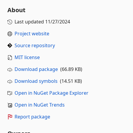
About
Last updated
11/27/2024
Project website
Source repository
MIT license
Download package
(66.89 KB)
Download symbols
(14.51 KB)
Open in NuGet Package Explorer
Open in NuGet Trends
Report package