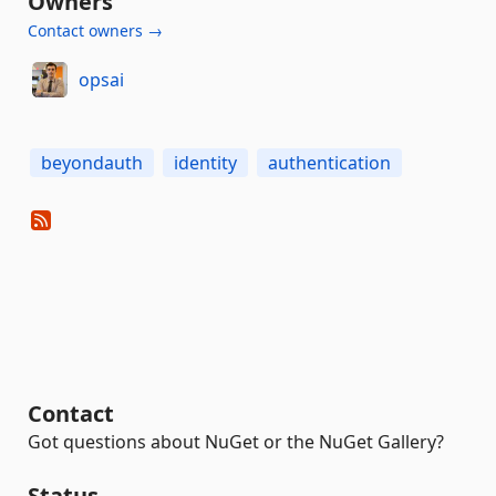
Owners
Contact owners →
opsai
beyondauth
identity
authentication
Contact
Got questions about NuGet or the NuGet Gallery?
Status