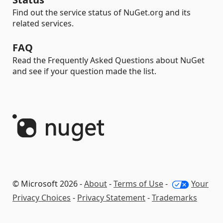
Find out the service status of NuGet.org and its
related services.
FAQ
Read the Frequently Asked Questions about NuGet
and see if your question made the list.
© Microsoft 2026 -
About
-
Terms of Use
-
Your
Privacy Choices
-
Privacy Statement
-
Trademarks