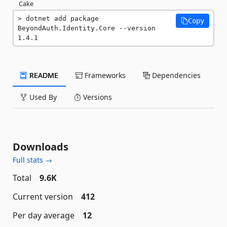
Cake
dotnet add package 
Copy
BeyondAuth.Identity.Core --version 
1.4.1
README
Frameworks
Dependencies
Used By
Versions
Downloads
Full stats →
Total
9.6K
Current version
412
Per day average
12