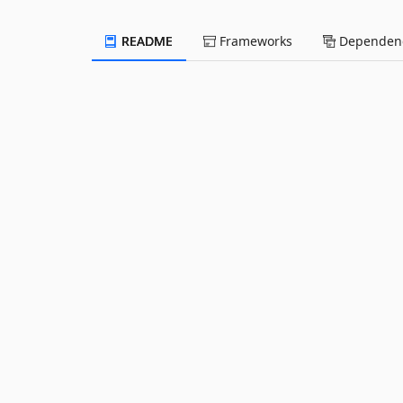
README
Frameworks
Dependenc