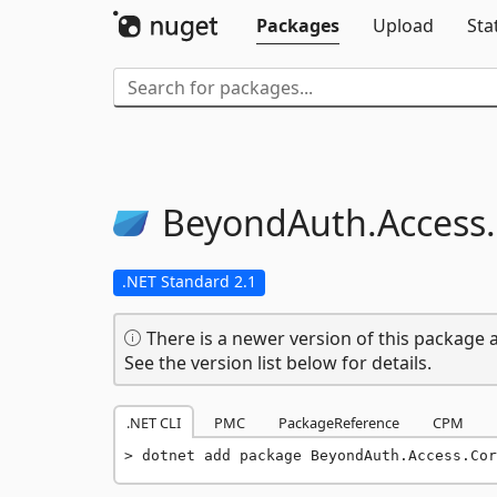
Packages
Upload
Sta
BeyondAuth.
Access.
.NET Standard 2.1
There is a newer version of this package a
See the version list below for details.
.NET CLI
PMC
PackageReference
CPM
dotnet add package BeyondAuth.Access.Cor