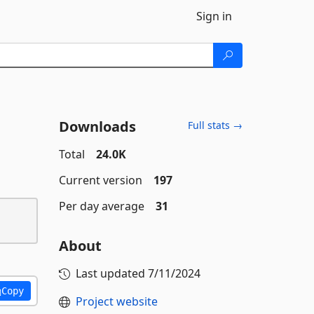
Sign in
Downloads
Full stats →
Total
24.0K
Current version
197
Per day average
31
About
Last updated
7/11/2024
Copy
Project website