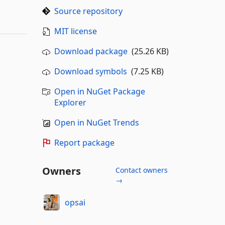
Source repository
MIT license
Download package
(25.26 KB)
Download symbols
(7.25 KB)
Open in NuGet Package
Explorer
Open in NuGet Trends
Report package
Owners
Contact owners
→
opsai