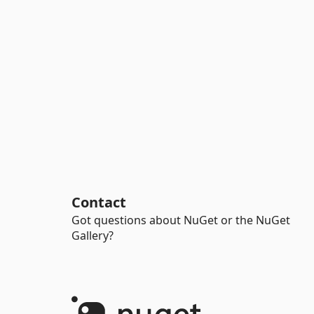
Contact
Got questions about NuGet or the NuGet
Gallery?