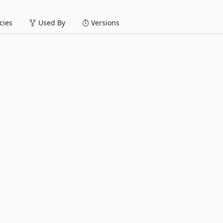
ies
Used By
Versions