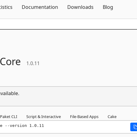
Skip To Content
tistics
Documentation
Downloads
Blog
Core
1.0.11
vailable.
Paket CLI
Script & Interactive
File-Based Apps
Cake
e --version 1.0.11