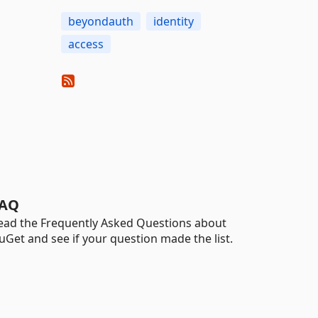
beyondauth
identity
access
AQ
ead the Frequently Asked Questions about
uGet and see if your question made the list.