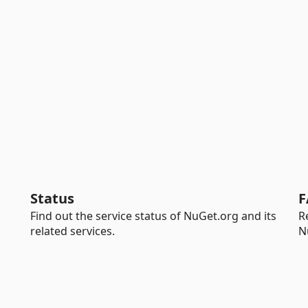
Status
F
Find out the service status of NuGet.org and its
R
related services.
N