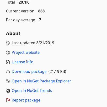
Total
20.1K
Current version
888
Per day average
7
About
Last updated
8/21/2019
Project website
License Info
Download package
(21.19 KB)
Open in NuGet Package Explorer
Open in NuGet Trends
Report package