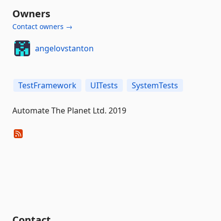
Owners
Contact owners →
angelovstanton
TestFramework
UITests
SystemTests
Automate The Planet Ltd. 2019
Contact