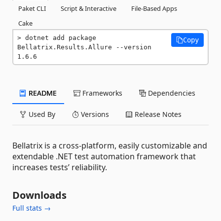
Paket CLI
Script & Interactive
File-Based Apps
Cake
dotnet add package 
Copy
Bellatrix.Results.Allure --version 
1.6.6
README
Frameworks
Dependencies
Used By
Versions
Release Notes
Bellatrix is a cross-platform, easily customizable and
extendable .NET test automation framework that
increases tests’ reliability.
Downloads
Full stats →