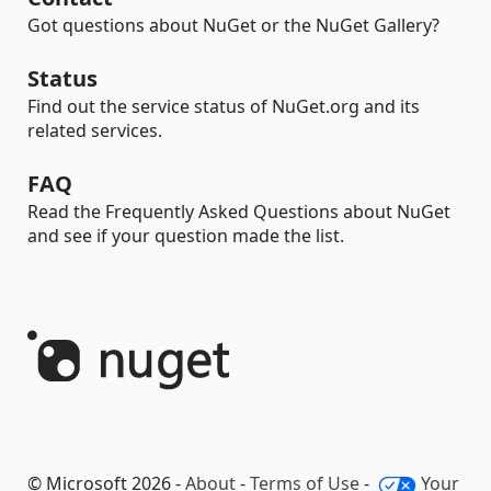
Got questions about NuGet or the NuGet Gallery?
Status
Find out the service status of NuGet.org and its
related services.
FAQ
Read the Frequently Asked Questions about NuGet
and see if your question made the list.
© Microsoft 2026 -
About
-
Terms of Use
-
Your