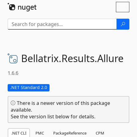
Skip To Content
Toggl
naviga
Bellatrix.
Results.
Allure
1.6.6
.NET Standard 2.0
There is a newer version of this package
available.
See the version list below for details.
.NET CLI
PMC
PackageReference
CPM