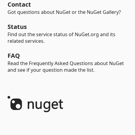
Contact
Got questions about NuGet or the NuGet Gallery?
Status
Find out the service status of NuGet.org and its
related services.
FAQ
Read the Frequently Asked Questions about NuGet
and see if your question made the list.