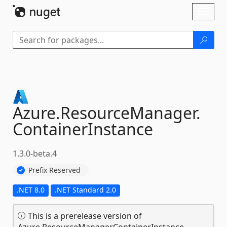
Skip To Content
Toggl
naviga
Azure.
ResourceManager.
ContainerInstance
1.3.0-beta.4
Prefix Reserved
.NET 8.0
.NET Standard 2.0
This is a prerelease version of
Azure.ResourceManager.ContainerInstance.