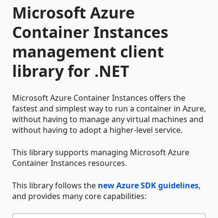
Microsoft Azure
Container Instances
management client
library for .NET
Microsoft Azure Container Instances offers the
fastest and simplest way to run a container in Azure,
without having to manage any virtual machines and
without having to adopt a higher-level service.
This library supports managing Microsoft Azure
Container Instances resources.
This library follows the
new Azure SDK guidelines
,
and provides many core capabilities: