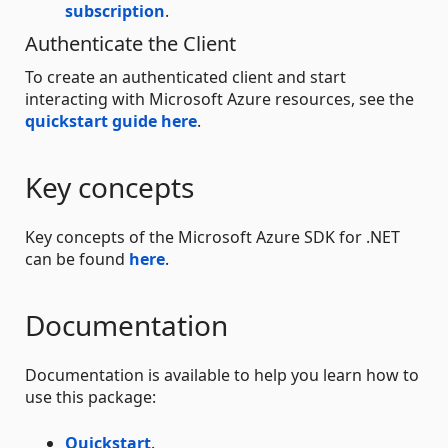
subscription
.
Authenticate the Client
To create an authenticated client and start
interacting with Microsoft Azure resources, see the
quickstart guide here
.
Key concepts
Key concepts of the Microsoft Azure SDK for .NET
can be found
here
.
Documentation
Documentation is available to help you learn how to
use this package:
Quickstart
.