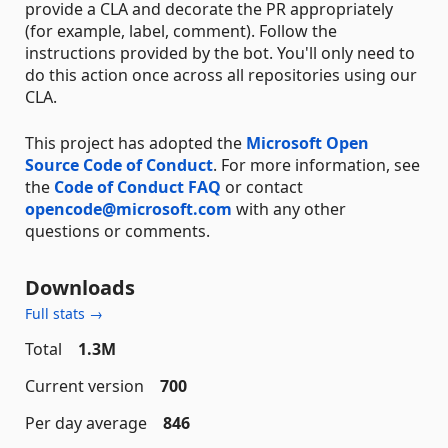
provide a CLA and decorate the PR appropriately
(for example, label, comment). Follow the
instructions provided by the bot. You'll only need to
do this action once across all repositories using our
CLA.
This project has adopted the
Microsoft Open
Source Code of Conduct
. For more information, see
the
Code of Conduct FAQ
or contact
opencode@microsoft.com
with any other
questions or comments.
Downloads
Full stats →
Total
1.3M
Current version
700
Per day average
846