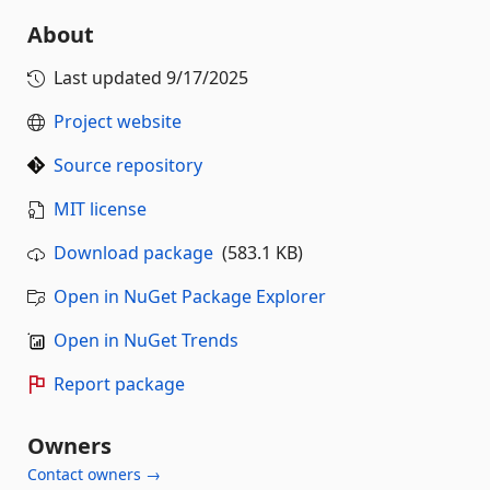
About
Last updated
9/17/2025
Project website
Source repository
MIT license
Download package
(583.1 KB)
Open in NuGet Package Explorer
Open in NuGet Trends
Report package
Owners
Contact owners →