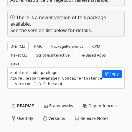
There is a newer version of this package
available.
See the version list below for details.
.NET CLI
PMC
PackageReference
CPM
Paket CLI
Script & Interactive
File-Based Apps
Cake
dotnet add package 
Copy
Azure.ResourceManager.ContainerInstance 
--version 1.3.0-beta.4
README
Frameworks
Dependencies
Used By
Versions
Release Notes