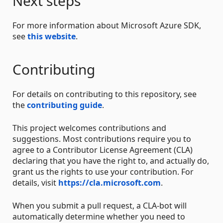
Next steps
For more information about Microsoft Azure SDK,
see
this website
.
Contributing
For details on contributing to this repository, see
the
contributing guide
.
This project welcomes contributions and
suggestions. Most contributions require you to
agree to a Contributor License Agreement (CLA)
declaring that you have the right to, and actually do,
grant us the rights to use your contribution. For
details, visit
https://cla.microsoft.com
.
When you submit a pull request, a CLA-bot will
automatically determine whether you need to