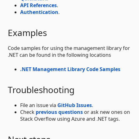
API References
.
Authentication
.
Examples
Code samples for using the management library for
.NET can be found in the following locations
.NET Management Library Code Samples
Troubleshooting
File an issue via
GitHub Issues
.
Check
previous questions
or ask new ones on
Stack Overflow using Azure and .NET tags.