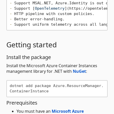
-
-
 Support [
OpenTelemetry
](
https://opentelemet
-
-
-
Getting started
Install the package
Install the Microsoft Azure Container Instances
management library for .NET with
NuGet
:
dotnet add package Azure.ResourceManager.
Prerequisites
You must have an
Microsoft Azure