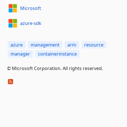
Microsoft
azure-sdk
azure
management
arm
resource
manager
containerinstance
© Microsoft Corporation. All rights reserved.