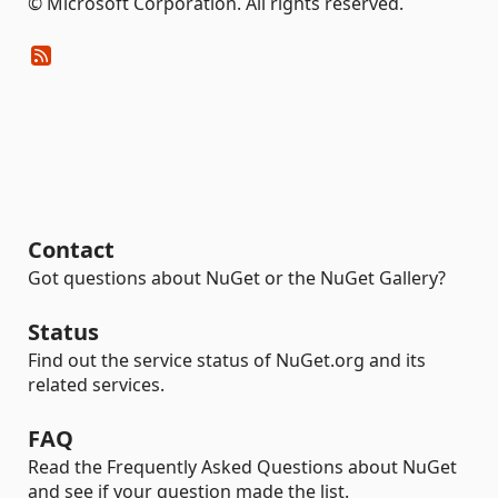
© Microsoft Corporation. All rights reserved.
Contact
Got questions about NuGet or the NuGet Gallery?
Status
Find out the service status of NuGet.org and its
related services.
FAQ
Read the Frequently Asked Questions about NuGet
and see if your question made the list.