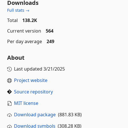
Downloads
Full stats →
Total
138.2K
Current version
564
Per day average
249
About
Last updated
3/21/2025
Project website
Source repository
MIT license
Download package
(881.83 KB)
Download symbols
(308.28 KB)