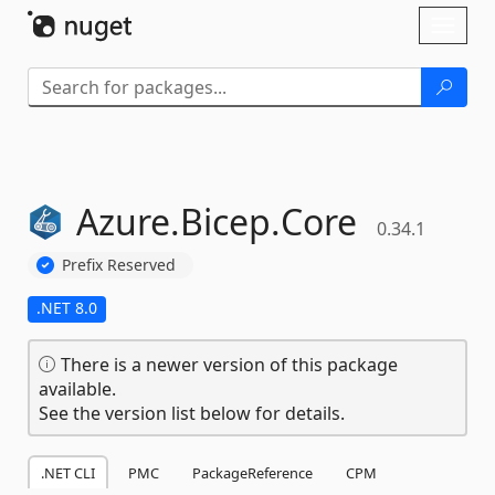
Skip To Content
Toggl
naviga
Azure.
Bicep.
Core
0.34.1
Prefix Reserved
.NET 8.0
There is a newer version of this package
available.
See the version list below for details.
.NET CLI
PMC
PackageReference
CPM