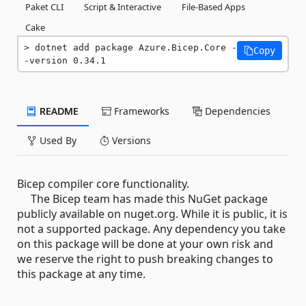
Paket CLI
Script & Interactive
File-Based Apps
Cake
dotnet add package Azure.Bicep.Core -
Copy
-version 0.34.1
README
Frameworks
Dependencies
Used By
Versions
Bicep compiler core functionality.
The Bicep team has made this NuGet package
publicly available on nuget.org. While it is public, it is
not a supported package. Any dependency you take
on this package will be done at your own risk and
we reserve the right to push breaking changes to
this package at any time.