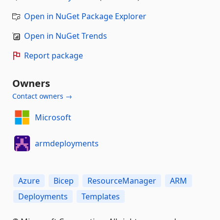
Open in NuGet Package Explorer
Open in NuGet Trends
Report package
Owners
Contact owners →
Microsoft
armdeployments
Azure
Bicep
ResourceManager
ARM
Deployments
Templates