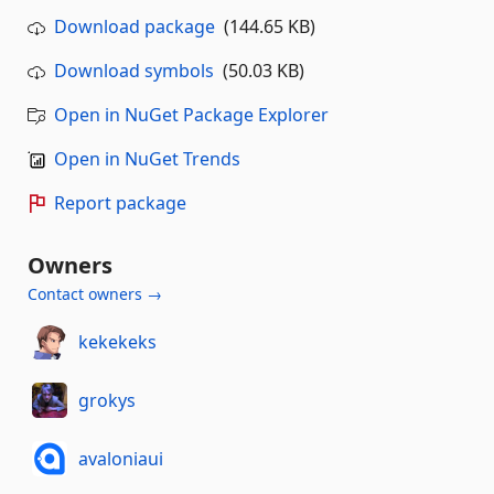
Download package
(144.65 KB)
Download symbols
(50.03 KB)
Open in NuGet Package Explorer
Open in NuGet Trends
Report package
Owners
Contact owners →
kekekeks
grokys
avaloniaui