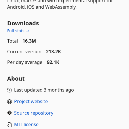
Linux, macOS and with experimental support for
Android, iOS and WebAssembly.
Downloads
Full stats →
Total
16.3M
Current version
213.2K
Per day average
92.1K
About
Last updated
3 months ago
Project website
Source repository
MIT license