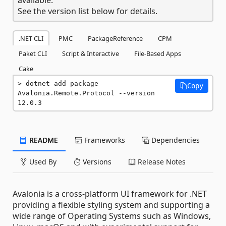
See the version list below for details.
.NET CLI
PMC
PackageReference
CPM
Paket CLI
Script & Interactive
File-Based Apps
Cake
dotnet add package 
Copy
Avalonia.Remote.Protocol --version 
12.0.3
README
Frameworks
Dependencies
Used By
Versions
Release Notes
Avalonia is a cross-platform UI framework for .NET
providing a flexible styling system and supporting a
wide range of Operating Systems such as Windows,