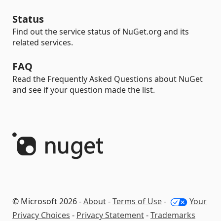
Status
Find out the service status of NuGet.org and its
related services.
FAQ
Read the Frequently Asked Questions about NuGet
and see if your question made the list.
© Microsoft 2026 -
About
-
Terms of Use
-
Your
Privacy Choices
-
Privacy Statement
-
Trademarks