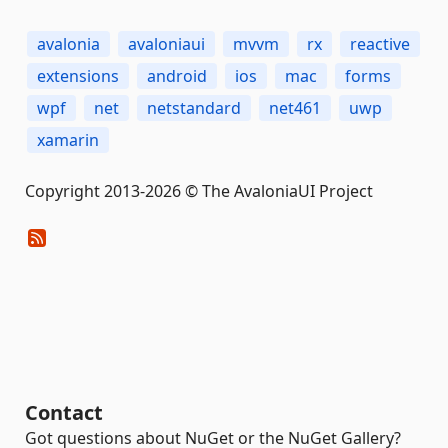
avalonia
avaloniaui
mvvm
rx
reactive
extensions
android
ios
mac
forms
wpf
net
netstandard
net461
uwp
xamarin
Copyright 2013-2026 © The AvaloniaUI Project
Contact
Got questions about NuGet or the NuGet Gallery?