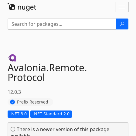
Skip To Content
Toggl
naviga
Avalonia.
Remote.
Protocol
12.0.3
Prefix Reserved
.NET 8.0
.NET Standard 2.0
There is a newer version of this package
available.