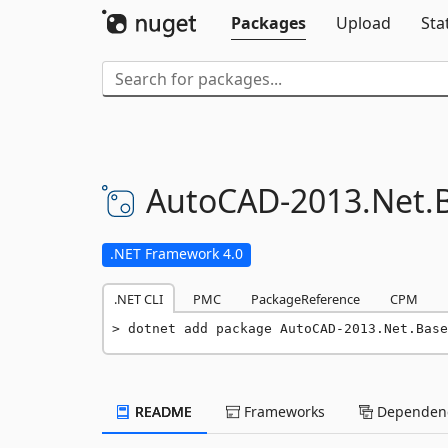
Packages
Upload
Sta
AutoCAD-
2013.
Net.
.NET Framework 4.0
.NET CLI
PMC
PackageReference
CPM
dotnet add package AutoCAD-2013.Net.Base
README
Frameworks
Dependenc