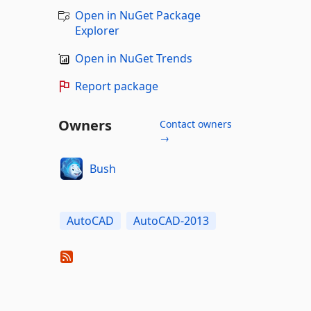
Open in NuGet Package
Explorer
Open in NuGet Trends
Report package
Owners
Contact owners
→
Bush
AutoCAD
AutoCAD-2013