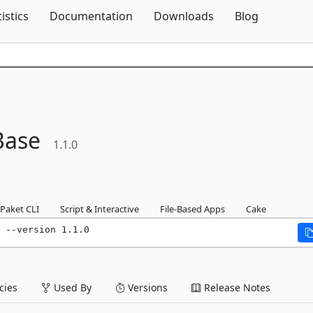
Skip To Content
tistics
Documentation
Downloads
Blog
Base
1.1.0
Paket CLI
Script & Interactive
File-Based Apps
Cake
 --version 1.1.0
ies
Used By
Versions
Release Notes