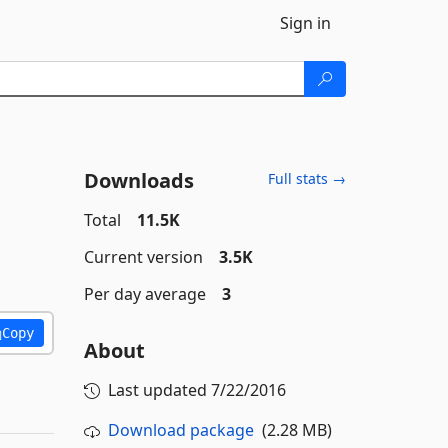
Sign in
Downloads
Full stats →
Total
11.5K
Current version
3.5K
Per day average
3
Copy
About
Last updated
7/22/2016
Download package
(2.28 MB)