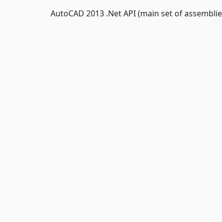
AutoCAD 2013 .Net API (main set of assemblie