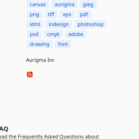
canvas
aurigma
jpeg
png
tiff
eps
pdf
idml
indesign
photoshop
psd
cmyk
adobe
drawing
font
Aurigma Inc
AQ
ead the Frequently Asked Questions about