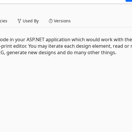
ies
Used By
Versions
code in your ASP.NET application which would work with the
print editor. You may iterate each design element, read or
JPEG, generate new designs and do many other things.