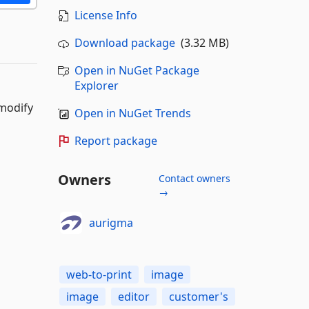
License Info
Download package
(3.32 MB)
Open in NuGet Package
Explorer
 modify
Open in NuGet Trends
Report package
Owners
Contact owners
→
aurigma
web-to-print
image
image
editor
customer's