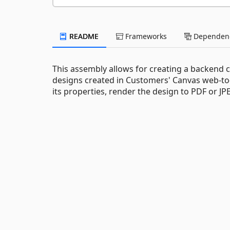
README
Frameworks
Dependenc
This assembly allows for creating a backend 
designs created in Customers' Canvas web-to-
its properties, render the design to PDF or 