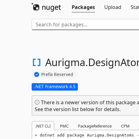
Packages
Upload
Sta
Aurigma.
DesignAto
Prefix Reserved
.NET Framework 4.5
There is a newer version of this package a
See the version list below for details.
.NET CLI
PMC
PackageReference
CPM
dotnet add package Aurigma.DesignAtoms -