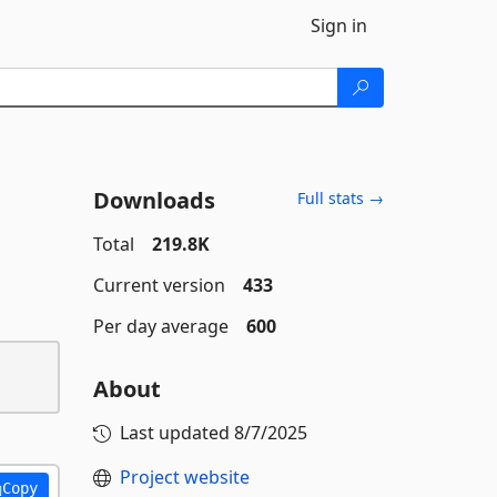
Sign in
Downloads
Full stats →
Total
219.8K
Current version
433
Per day average
600
About
Last updated
8/7/2025
Project website
Copy