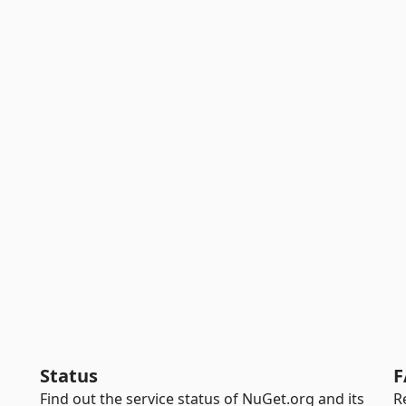
Status
F
Find out the service status of NuGet.org and its
R