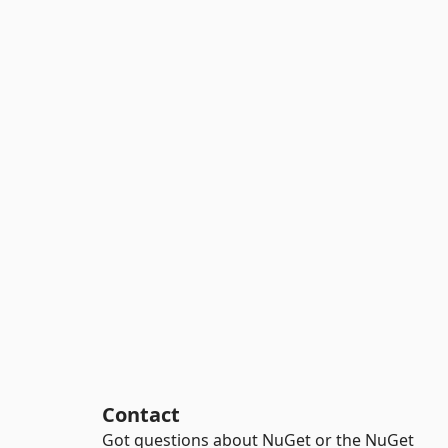
Contact
Got questions about NuGet or the NuGet