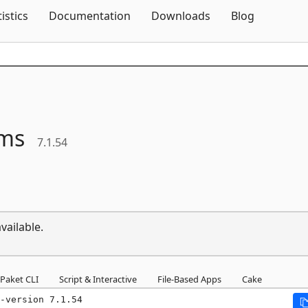
Skip To Content
tistics
Documentation
Downloads
Blog
ms
7.1.54
vailable.
Paket CLI
Script & Interactive
File-Based Apps
Cake
-version 7.1.54