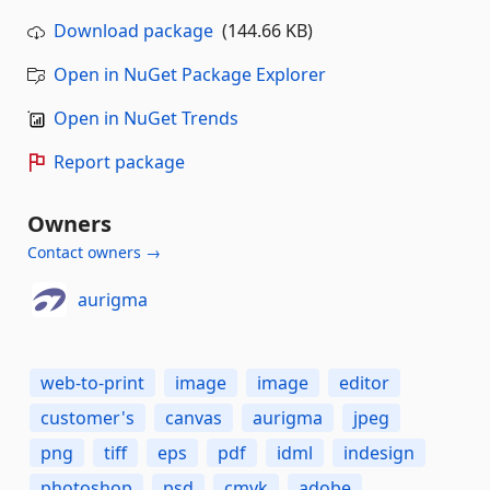
Download package
(144.66 KB)
Open in NuGet Package Explorer
Open in NuGet Trends
Report package
Owners
Contact owners →
aurigma
web-to-print
image
image
editor
customer's
canvas
aurigma
jpeg
png
tiff
eps
pdf
idml
indesign
photoshop
psd
cmyk
adobe