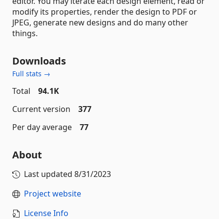
editor. You may iterate each design element, read or
modify its properties, render the design to PDF or
JPEG, generate new designs and do many other
things.
Downloads
Full stats →
Total
94.1K
Current version
377
Per day average
77
About
Last updated
8/31/2023
Project website
License Info