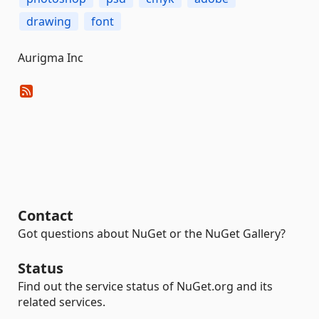
drawing
font
Aurigma Inc
Contact
Got questions about NuGet or the NuGet Gallery?
Status
Find out the service status of NuGet.org and its
related services.