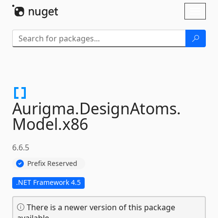
Skip To Content
Toggl
naviga
Aurigma.
DesignAtoms.
Model.
x86
6.6.5
Prefix Reserved
.NET Framework 4.5
There is a newer version of this package
available.