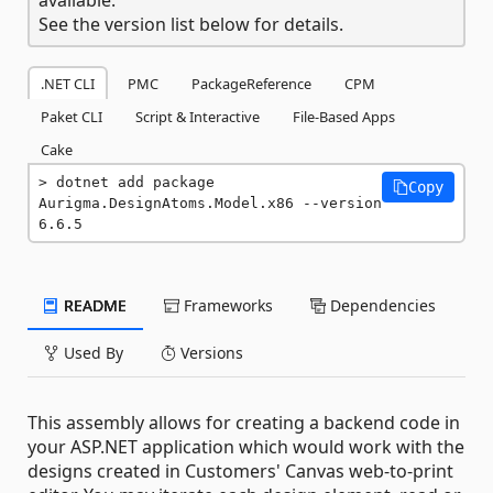
See the version list below for details.
.NET CLI
PMC
PackageReference
CPM
Paket CLI
Script & Interactive
File-Based Apps
Cake
dotnet add package 
Copy
Aurigma.DesignAtoms.Model.x86 --version 
6.6.5
README
Frameworks
Dependencies
Used By
Versions
This assembly allows for creating a backend code in
your ASP.NET application which would work with the
designs created in Customers' Canvas web-to-print