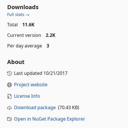
Downloads
Full stats →
Total
11.6K
Current version
2.2K
Per day average
3
About
Last updated
10/21/2017
Project website
License Info
Download package
(70.43 KB)
Open in NuGet Package Explorer