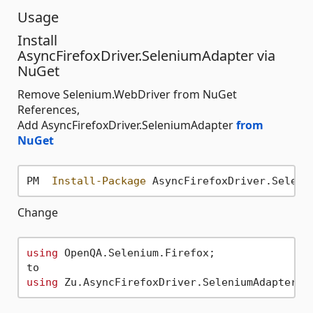
Usage
Install
AsyncFirefoxDriver.SeleniumAdapter via
NuGet
Remove Selenium.WebDriver from NuGet
References,
Add AsyncFirefoxDriver.SeleniumAdapter
from
NuGet
PM  
Install-Package
Change
using
 OpenQA.Selenium.Firefox;

using