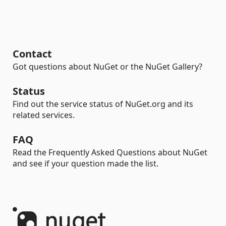
Contact
Got questions about NuGet or the NuGet Gallery?
Status
Find out the service status of NuGet.org and its
related services.
FAQ
Read the Frequently Asked Questions about NuGet
and see if your question made the list.