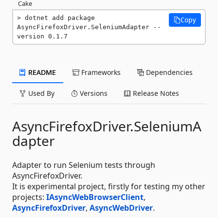
Cake
dotnet add package 
Copy
AsyncFirefoxDriver.SeleniumAdapter --
version 0.1.7
README
Frameworks
Dependencies
Used By
Versions
Release Notes
AsyncFirefoxDriver.SeleniumA
dapter
Adapter to run Selenium tests through
AsyncFirefoxDriver.
It is experimental project, firstly for testing my other
projects:
IAsyncWebBrowserClient
,
AsyncFirefoxDriver
,
AsyncWebDriver
.