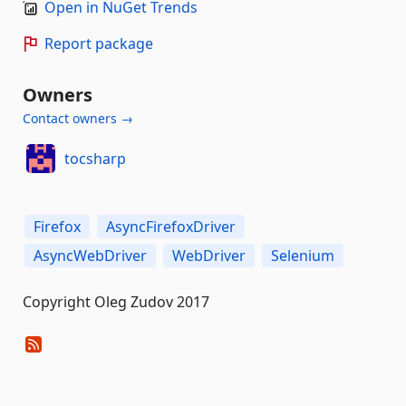
Open in NuGet Trends
Report package
Owners
Contact owners →
tocsharp
Firefox
AsyncFirefoxDriver
AsyncWebDriver
WebDriver
Selenium
Copyright Oleg Zudov 2017