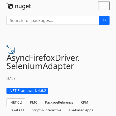
Skip To Content
Toggl
naviga
AsyncFirefoxDriver.
SeleniumAdapter
0.1.7
.NET Framework 4.6.2
.NET CLI
PMC
PackageReference
CPM
Paket CLI
Script & Interactive
File-Based Apps