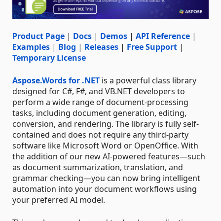
Product Page
|
Docs
|
Demos
|
API Reference
|
Examples
|
Blog
|
Releases
|
Free Support
|
Temporary License
Aspose.Words for .NET
is a powerful class library
designed for C#, F#, and VB.NET developers to
perform a wide range of document-processing
tasks, including document generation, editing,
conversion, and rendering. The library is fully self-
contained and does not require any third-party
software like Microsoft Word or OpenOffice. With
the addition of our new AI-powered features—such
as document summarization, translation, and
grammar checking—you can now bring intelligent
automation into your document workflows using
your preferred AI model.