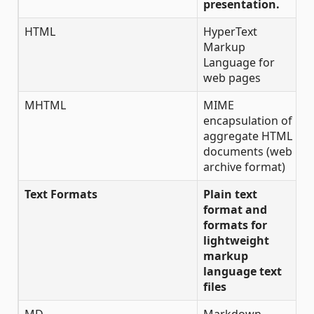
presentation.
HTML
HyperText
✔
Markup
Language for
web pages
MHTML
MIME
✔
encapsulation of
aggregate HTML
documents (web
archive format)
Text Formats
Plain text
format and
formats for
lightweight
markup
language text
files