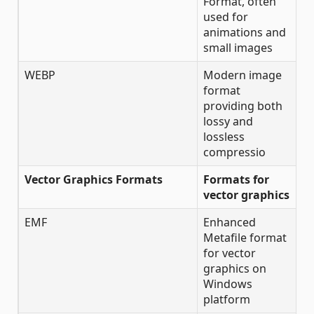
Format, often
used for
animations and
small images
WEBP
Modern image
format
providing both
lossy and
lossless
compressio
Vector Graphics Formats
Formats for
vector graphics
EMF
Enhanced
Metafile format
for vector
graphics on
Windows
platform