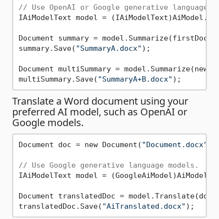
// Use OpenAI or Google generative language m
IAiModelText model = (IAiModelText)AiModel.Cre
Document summary = model.Summarize(firstDoc, n
summary.Save(
"SummaryA.docx"
);

Document multiSummary = model.Summarize(new D
multiSummary.Save(
"SummaryA+B.docx"
Translate a Word document using your
preferred AI model, such as OpenAI or
Google models.
Document doc = new Document(
"Document.docx"
);

// Use Google generative language models.
IAiModelText model = (GoogleAiModel)AiModel.Cr
Document translatedDoc = model.Translate(doc, 
translatedDoc.Save(
"AiTranslated.docx"