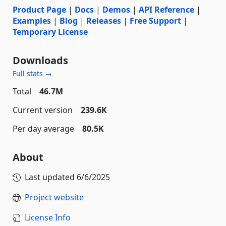
Product Page
|
Docs
|
Demos
|
API Reference
|
Examples
|
Blog
|
Releases
|
Free Support
|
Temporary License
Downloads
Full stats →
Total
46.7M
Current version
239.6K
Per day average
80.5K
About
Last updated
6/6/2025
Project website
License Info