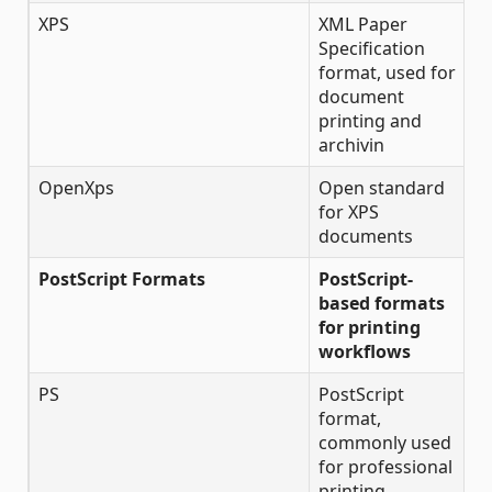
XPS
XML Paper
Specification
format, used for
document
printing and
archivin
OpenXps
Open standard
for XPS
documents
PostScript Formats
PostScript-
based formats
for printing
workflows
PS
PostScript
format,
commonly used
for professional
printing