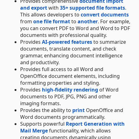
Provides comprehensive
document import
and export
with
35+ supported file formats
.
This allows developers to
convert documents
from
one file format
to
another
. For example,
you can convert PDF to Word and Word to PDF
documents with professional quality.
Provides
AI-powered features
to summarize
documents, translate content, and check
grammar, enhancing document intelligence
and productivity.
Provides full access to all Word and
OpenOffice document elements, including
formatting properties and styling.
Provides
high-fidelity rendering
of Word
documents to PDF, JPG, PNG and other
imaging formats.
Provides the ability to
print
OpenOffice and
Word documents programmatically.
Supports powerful
Report Generation with
Mail Merge
functionality, which allows
creating documents dynamically using