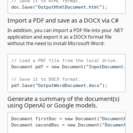
// Save it to HTML format.
doc.Save(
"OutputHtmlDocument.html"
Import a PDF and save as a DOCX via C#
In addition, you can import a PDF file into your .NET
application and export it as a DOCX format file
without the need to install Microsoft Word:
// Load a PDF file from the local drive.
Document pdf = new Document(
"InputDocument.pd
// Save it to DOCX format.
pdf.Save(
"OutputWordDocument.docx"
Generate a summary of the document(s)
using OpenAI or Google models.
Document firstDoc = new Document(
"DocumentA.d
Document secondDoc = new Document(
"DocumentB.