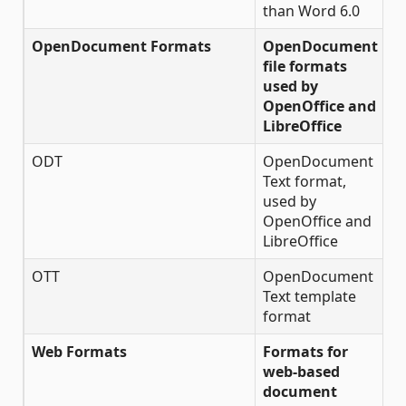
than Word 6.0
OpenDocument Formats
OpenDocument
file formats
used by
OpenOffice and
LibreOffice
ODT
OpenDocument
✔
Text format,
used by
OpenOffice and
LibreOffice
OTT
OpenDocument
✔
Text template
format
Web Formats
Formats for
web-based
document