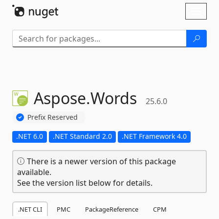
Skip To Content
Toggl
naviga
Aspose.
Words
25.6.0
Prefix Reserved
.NET 6.0
.NET Standard 2.0
.NET Framework 4.0
There is a newer version of this package
available.
See the version list below for details.
.NET CLI
PMC
PackageReference
CPM