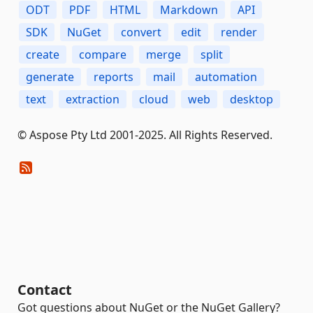
ODT
PDF
HTML
Markdown
API
SDK
NuGet
convert
edit
render
create
compare
merge
split
generate
reports
mail
automation
text
extraction
cloud
web
desktop
© Aspose Pty Ltd 2001-2025. All Rights Reserved.
Contact
Got questions about NuGet or the NuGet Gallery?