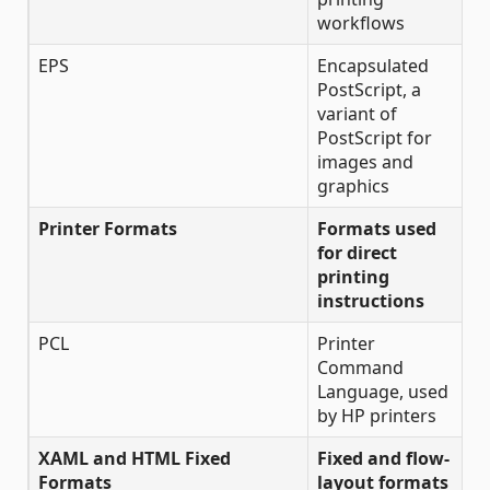
workflows
EPS
Encapsulated
PostScript, a
variant of
PostScript for
images and
graphics
Printer Formats
Formats used
for direct
printing
instructions
PCL
Printer
Command
Language, used
by HP printers
XAML and HTML Fixed
Fixed and flow-
Formats
layout formats