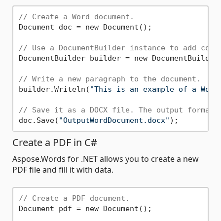
// Create a Word document.
Document doc = new Document();

// Use a DocumentBuilder instance to add cont
DocumentBuilder builder = new DocumentBuilder(
// Write a new paragraph to the document.
builder.Writeln(
"This is an example of a Word
// Save it as a DOCX file. The output format 
doc.Save(
"OutputWordDocument.docx"
Create a PDF in C#
Aspose.Words for .NET allows you to create a new
PDF file and fill it with data.
// Create a PDF document.
Document pdf = new Document();
