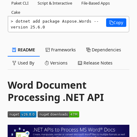
Paket CLI
Script & Interactive
File-Based Apps
Cake
dotnet add package Aspose.Words --
Copy
version 25.6.0
README
Frameworks
Dependencies
Used By
Versions
Release Notes
Word Document
Processing .NET API