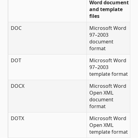
Word document
and template
files
DOC
Microsoft Word
✔
97–2003
document
format
DOT
Microsoft Word
✔
97–2003
template format
DOCX
Microsoft Word
✔
Open XML
document
format
DOTX
Microsoft Word
✔
Open XML
template format