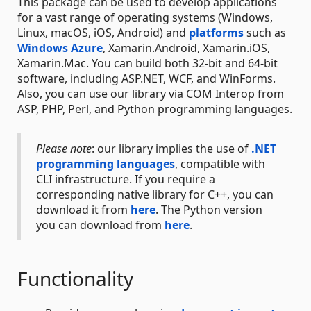
This package can be used to develop applications
for a vast range of operating systems (Windows,
Linux, macOS, iOS, Android) and
platforms
such as
Windows Azure
, Xamarin.Android, Xamarin.iOS,
Xamarin.Mac. You can build both 32-bit and 64-bit
software, including ASP.NET, WCF, and WinForms.
Also, you can use our library via COM Interop from
ASP, PHP, Perl, and Python programming languages.
Please note
: our library implies the use of
.NET
programming languages
, compatible with
CLI infrastructure. If you require a
corresponding native library for C++, you can
download it from
here
. The Python version
you can download from
here
.
Functionality