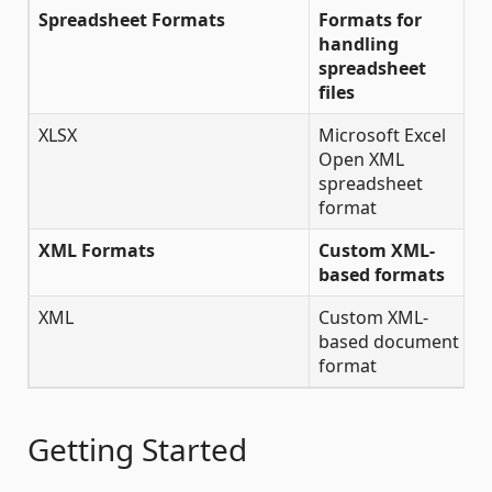
Spreadsheet Formats
Formats for
handling
spreadsheet
files
XLSX
Microsoft Excel
Open XML
spreadsheet
format
XML Formats
Custom XML-
based formats
XML
Custom XML-
✔
based document
format
Getting Started