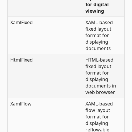
for digital
viewing
XamlFixed
XAML-based
fixed layout
format for
displaying
documents
HtmlFixed
HTML-based
fixed layout
format for
displaying
documents in
web browser
XamlFlow
XAML-based
flow layout
format for
displaying
reflowable