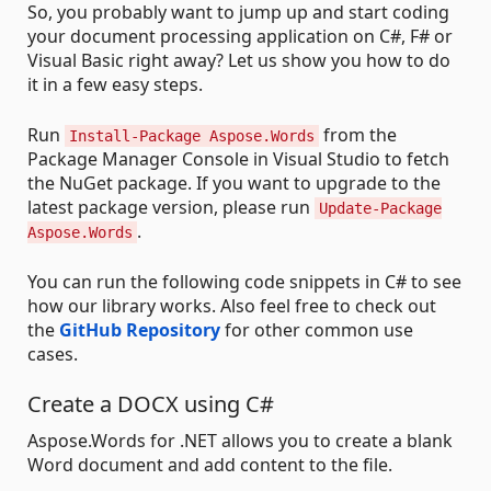
So, you probably want to jump up and start coding
your document processing application on C#, F# or
Visual Basic right away? Let us show you how to do
it in a few easy steps.
Run
from the
Install-Package Aspose.Words
Package Manager Console in Visual Studio to fetch
the NuGet package. If you want to upgrade to the
latest package version, please run
Update-Package
.
Aspose.Words
You can run the following code snippets in C# to see
how our library works. Also feel free to check out
the
GitHub Repository
for other common use
cases.
Create a DOCX using C#
Aspose.Words for .NET allows you to create a blank
Word document and add content to the file.