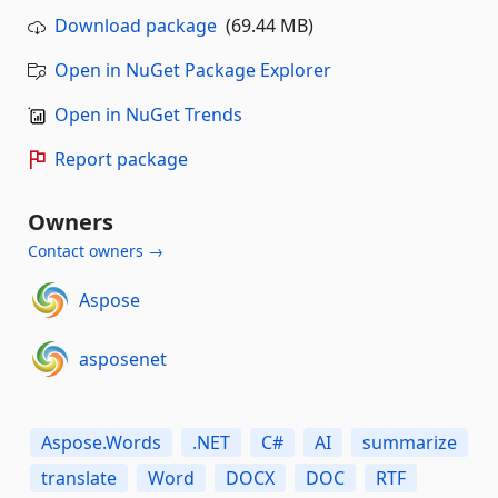
Download package
(69.44 MB)
Open in NuGet Package Explorer
Open in NuGet Trends
Report package
Owners
Contact owners →
Aspose
asposenet
Aspose.Words
.NET
C#
AI
summarize
translate
Word
DOCX
DOC
RTF