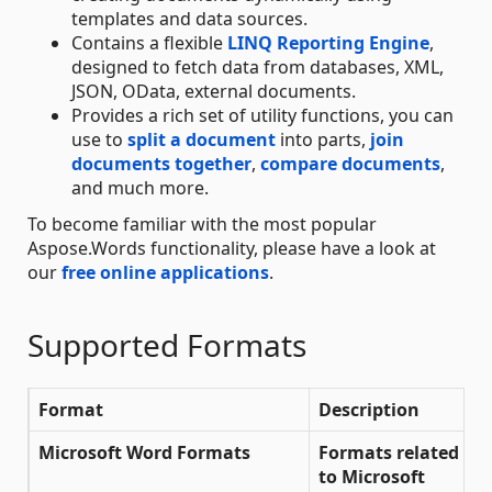
templates and data sources.
Contains a flexible
LINQ Reporting Engine
,
designed to fetch data from databases, XML,
JSON, OData, external documents.
Provides a rich set of utility functions, you can
use to
split a document
into parts,
join
documents together
,
compare documents
,
and much more.
To become familiar with the most popular
Aspose.Words functionality, please have a look at
our
free online applications
.
Supported Formats
Format
Description
L
Microsoft Word Formats
Formats related
to Microsoft