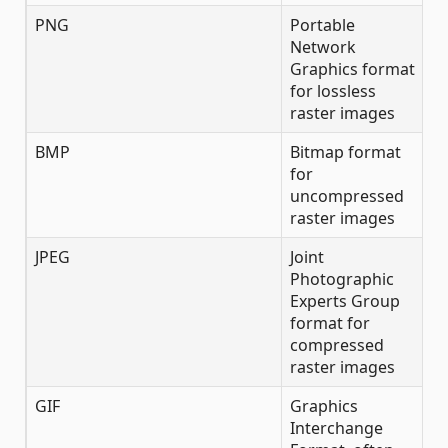
PNG
Portable
Network
Graphics format
for lossless
raster images
BMP
Bitmap format
for
uncompressed
raster images
JPEG
Joint
Photographic
Experts Group
format for
compressed
raster images
GIF
Graphics
Interchange