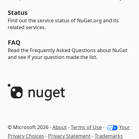
Status
Find out the service status of NuGet.org and its
related services.
FAQ
Read the Frequently Asked Questions about NuGet
and see if your question made the list.
© Microsoft 2026 -
About
-
Terms of Use
-
Your
Privacy Choices
-
Privacy Statement
-
Trademarks