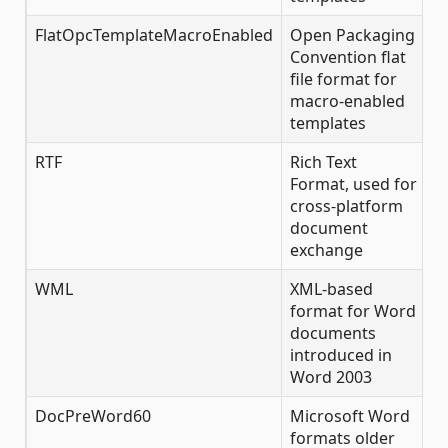
FlatOpcTemplateMacroEnabled
Open Packaging
✔
Convention flat
file format for
macro-enabled
templates
RTF
Rich Text
✔
Format, used for
cross-platform
document
exchange
WML
XML-based
✔
format for Word
documents
introduced in
Word 2003
DocPreWord60
Microsoft Word
✔
formats older