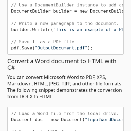
// Use a DocumentBuilder instance to add cont
DocumentBuilder builder = new DocumentBuilder(
// Write a new paragraph to the document.
builder.Writeln(
"This is an example of a PDF 
// Save it as a PDF file.
pdf.Save(
"OutputDocument.pdf"
Convert a Word document to HTML with
C#
You can convert Microsoft Word to PDF, XPS,
Markdown, HTML, JPEG, TIFF, and other file formats.
The following snippet demonstrates the conversion
from DOCX to HTML:
// Load a Word file from the local drive.
Document doc = new Document(
"InputWordDocumen