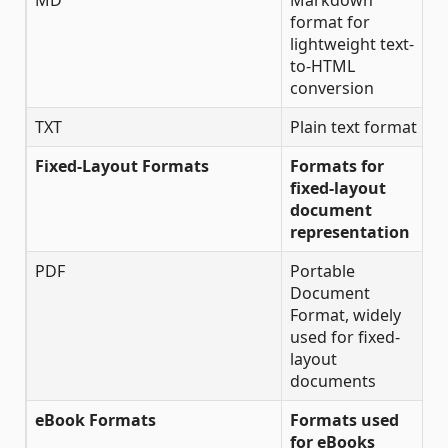
MD
Markdown
✔
format for
lightweight text-
to-HTML
conversion
TXT
Plain text format
✔
Fixed-Layout Formats
Formats for
fixed-layout
document
representation
PDF
Portable
✔
Document
Format, widely
used for fixed-
layout
documents
eBook Formats
Formats used
for eBooks