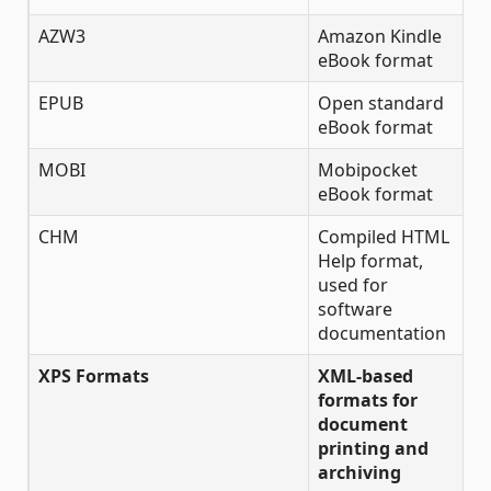
AZW3
Amazon Kindle
✔
eBook format
EPUB
Open standard
✔
eBook format
MOBI
Mobipocket
✔
eBook format
CHM
Compiled HTML
✔
Help format,
used for
software
documentation
XPS Formats
XML-based
formats for
document
printing and
archiving