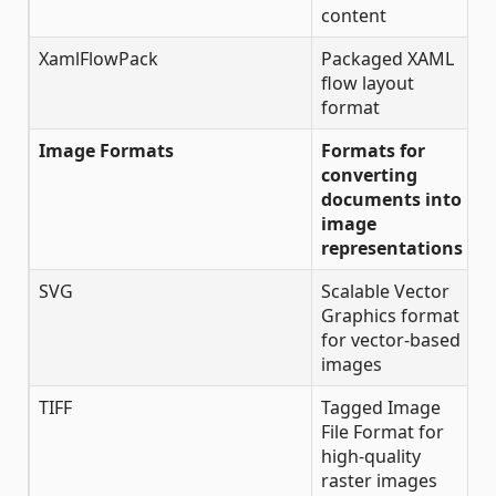
content
XamlFlowPack
Packaged XAML
flow layout
format
Image Formats
Formats for
converting
documents into
image
representations
SVG
Scalable Vector
Graphics format
for vector-based
images
TIFF
Tagged Image
File Format for
high-quality
raster images