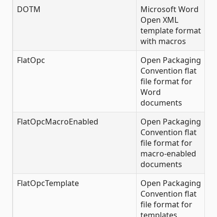
DOTM
Microsoft Word
✔
Open XML
template format
with macros
FlatOpc
Open Packaging
✔
Convention flat
file format for
Word
documents
FlatOpcMacroEnabled
Open Packaging
✔
Convention flat
file format for
macro-enabled
documents
FlatOpcTemplate
Open Packaging
✔
Convention flat
file format for
templates