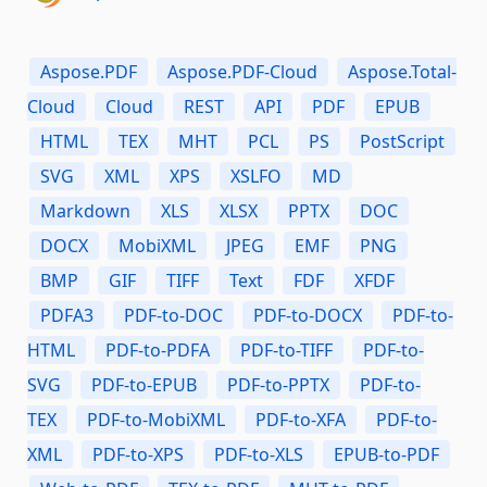
Aspose.PDF
Aspose.PDF-Cloud
Aspose.Total-
Cloud
Cloud
REST
API
PDF
EPUB
HTML
TEX
MHT
PCL
PS
PostScript
SVG
XML
XPS
XSLFO
MD
Markdown
XLS
XLSX
PPTX
DOC
DOCX
MobiXML
JPEG
EMF
PNG
BMP
GIF
TIFF
Text
FDF
XFDF
PDFA3
PDF-to-DOC
PDF-to-DOCX
PDF-to-
HTML
PDF-to-PDFA
PDF-to-TIFF
PDF-to-
SVG
PDF-to-EPUB
PDF-to-PPTX
PDF-to-
TEX
PDF-to-MobiXML
PDF-to-XFA
PDF-to-
XML
PDF-to-XPS
PDF-to-XLS
EPUB-to-PDF