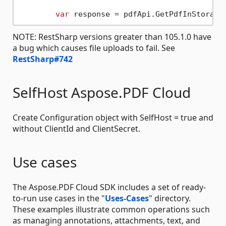
var
 response = pdfApi.GetPdfInStorage
NOTE: RestSharp versions greater than 105.1.0 have
a bug which causes file uploads to fail. See
RestSharp#742
SelfHost Aspose.PDF Cloud
Create Configuration object with SelfHost = true and
without ClientId and ClientSecret.
Use cases
The Aspose.PDF Cloud SDK includes a set of ready-
to-run use cases in the "
Uses-Cases
" directory.
These examples illustrate common operations such
as managing annotations, attachments, text, and