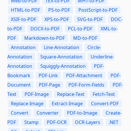
Web-to-PDF
TEX-to-PDF
MHT-to-PDF
HTML-to-PDF
PS-to-PDF
PostScript-to-PDF
XSIF-to-PDF
XPS-to-PDF
SVG-to-PDF
DOC-
to-PDF
DOCX-to-PDF
PCL-to-PDF
XML-to-
PDF
Markdown-to-PDF
MD-to-PDF
Annotation
Line-Annotation
Circle-
Annotation
Square-Annotation
Underline-
Annotation
Squiggly-Annotation
PDF-
Bookmark
PDF-Link
PDF-Attachment
PDF-
Document
PDF-Page
PDF-Form-Fields
PDF-
Text
PDF-Image
Replace-Text
Fetch-Text
Replace-Image
Extract-Image
Convert-PDF
Convert
Converter
PDF-to-Image
Create-
PDF
Stamp
PDF-OCR
OCR-Layers
.NET