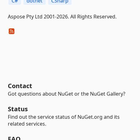
C#
dotnet
CSharp
Aspose Pty Ltd 2001-2026. All Rights Reserved.
Contact
Got questions about NuGet or the NuGet Gallery?
Status
Find out the service status of NuGet.org and its
related services.
FAQ