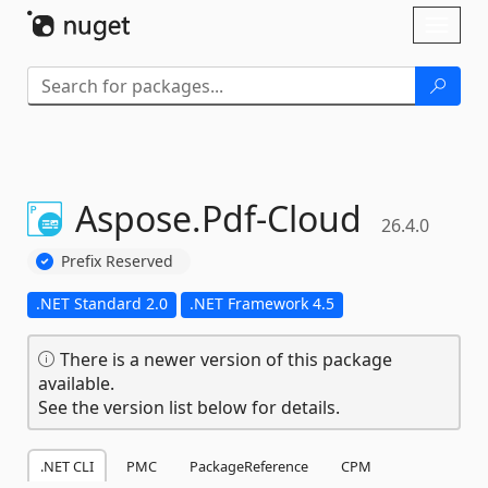
Skip To Content
Toggl
naviga
Aspose.
Pdf-
Cloud
26.4.0
Prefix Reserved
.NET Standard 2.0
.NET Framework 4.5
There is a newer version of this package
available.
See the version list below for details.
.NET CLI
PMC
PackageReference
CPM