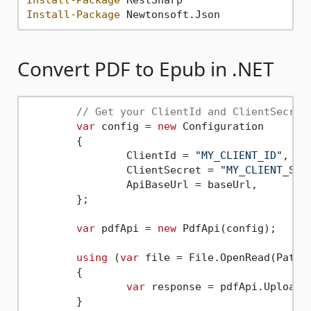
Install-Package
Convert PDF to Epub in .NET
// Get your ClientId and ClientSecret
var
 config = 
new
 Configuration

	{

		ClientId = 
"MY_CLIENT_ID"
,

		ClientSecret = 
"MY_CLIENT_SEC
		ApiBaseUrl = baseUrl,

	};

var
 pdfApi = 
new
 PdfApi(config);

using
 (
var
 file = File.OpenRead(Path.
	{

var
 response = pdfApi.UploadF
	}
