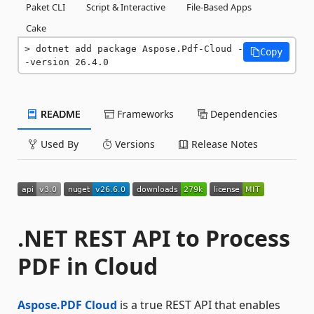
Paket CLI
Script & Interactive
File-Based Apps
Cake
dotnet add package Aspose.Pdf-Cloud -
Copy
-version 26.4.0
README
Frameworks
Dependencies
Used By
Versions
Release Notes
.NET REST API to Process
PDF in Cloud
Aspose.PDF Cloud
is a true REST API that enables