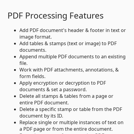
PDF Processing Features
Add PDF document's header & footer in text or
image format.
Add tables & stamps (text or image) to PDF
documents.
Append multiple PDF documents to an existing
file.
Work with PDF attachments, annotations, &
form fields.
Apply encryption or decryption to PDF
documents & set a password.
Delete all stamps & tables from a page or
entire PDF document.
Delete a specific stamp or table from the PDF
document by its ID.
Replace single or multiple instances of text on
a PDF page or from the entire document.