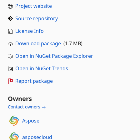
Project website
Source repository
License Info
Download package
(1.7 MB)
Open in NuGet Package Explorer
Open in NuGet Trends
Report package
Owners
Contact owners →
Aspose
asposecloud