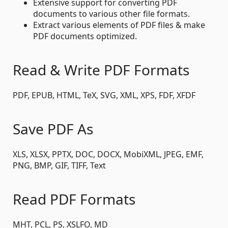
Extensive support for converting PDF
documents to various other file formats.
Extract various elements of PDF files & make
PDF documents optimized.
Read & Write PDF Formats
PDF, EPUB, HTML, TeX, SVG, XML, XPS, FDF, XFDF
Save PDF As
XLS, XLSX, PPTX, DOC, DOCX, MobiXML, JPEG, EMF,
PNG, BMP, GIF, TIFF, Text
Read PDF Formats
MHT, PCL, PS, XSLFO, MD