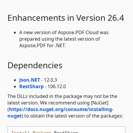
Enhancements in Version 26.4
A new version of Aspose.PDF Cloud was
prepared using the latest version of
Aspose.PDF for .NET.
Dependencies
Json.NET
- 12.0.3
RestSharp
- 106.12.0
The DLLs included in the package may not be the
latest version. We recommend using [NuGet]
(
https://docs.nuget.org/consume/installing-
nuget
) to obtain the latest version of the packages:
Install-Package