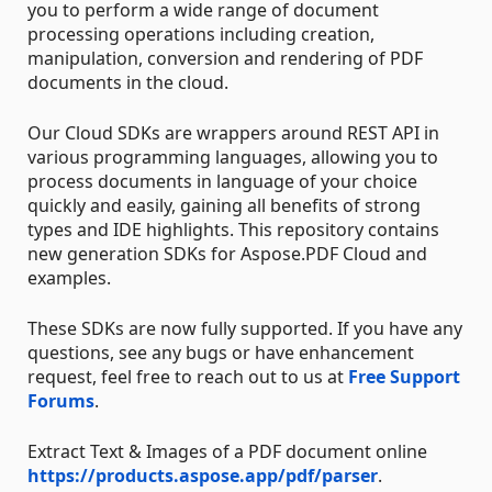
you to perform a wide range of document
processing operations including creation,
manipulation, conversion and rendering of PDF
documents in the cloud.
Our Cloud SDKs are wrappers around REST API in
various programming languages, allowing you to
process documents in language of your choice
quickly and easily, gaining all benefits of strong
types and IDE highlights. This repository contains
new generation SDKs for Aspose.PDF Cloud and
examples.
These SDKs are now fully supported. If you have any
questions, see any bugs or have enhancement
request, feel free to reach out to us at
Free Support
Forums
.
Extract Text & Images of a PDF document online
https://products.aspose.app/pdf/parser
.