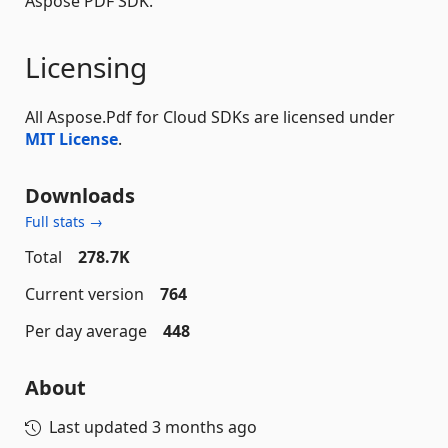
Aspose PDF SDK.
Licensing
All Aspose.Pdf for Cloud SDKs are licensed under
MIT License
.
Downloads
Full stats →
Total
278.7K
Current version
764
Per day average
448
About
Last updated
3 months ago