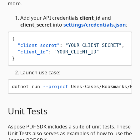
more.
Add your API credentials
client_id
and
client_secret
into
settings/credentials.json
:
{
"client_secret"
:
"YOUR_CLIENT_SECRET"
,
"client_id"
:
"YOUR_CLIENT_ID"
}
Launch use case:
dotnet run 
--project
 Uses-Cases/Bookmarks/Boo
Unit Tests
Aspose PDF SDK includes a suite of unit tests. These
Unit Tests also serves as examples of how to use the