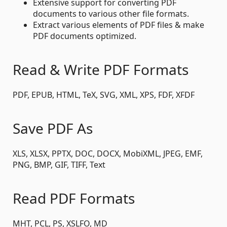
Extensive support for converting PDF
documents to various other file formats.
Extract various elements of PDF files & make
PDF documents optimized.
Read & Write PDF Formats
PDF, EPUB, HTML, TeX, SVG, XML, XPS, FDF, XFDF
Save PDF As
XLS, XLSX, PPTX, DOC, DOCX, MobiXML, JPEG, EMF,
PNG, BMP, GIF, TIFF, Text
Read PDF Formats
MHT, PCL, PS, XSLFO, MD