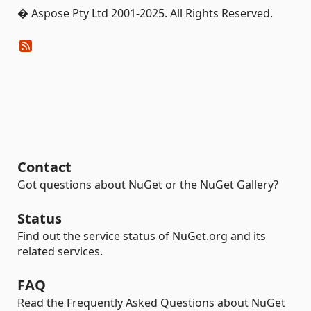
� Aspose Pty Ltd 2001-2025. All Rights Reserved.
Contact
Got questions about NuGet or the NuGet Gallery?
Status
Find out the service status of NuGet.org and its
related services.
FAQ
Read the Frequently Asked Questions about NuGet