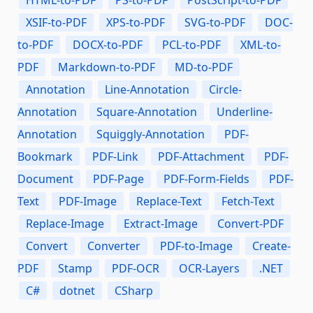
HTML-to-PDF
PS-to-PDF
PostScript-to-PDF
XSIF-to-PDF
XPS-to-PDF
SVG-to-PDF
DOC-
to-PDF
DOCX-to-PDF
PCL-to-PDF
XML-to-
PDF
Markdown-to-PDF
MD-to-PDF
Annotation
Line-Annotation
Circle-
Annotation
Square-Annotation
Underline-
Annotation
Squiggly-Annotation
PDF-
Bookmark
PDF-Link
PDF-Attachment
PDF-
Document
PDF-Page
PDF-Form-Fields
PDF-
Text
PDF-Image
Replace-Text
Fetch-Text
Replace-Image
Extract-Image
Convert-PDF
Convert
Converter
PDF-to-Image
Create-
PDF
Stamp
PDF-OCR
OCR-Layers
.NET
C#
dotnet
CSharp