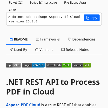
Paket CLI
Script & Interactive
File-Based Apps
Cake
dotnet add package Aspose.Pdf-Cloud -
Copy
-version 25.3.0
README
Frameworks
Dependencies
Used By
Versions
Release Notes
.NET REST API to Process
PDF in Cloud
Aspose.PDF Cloud
is a true REST API that enables