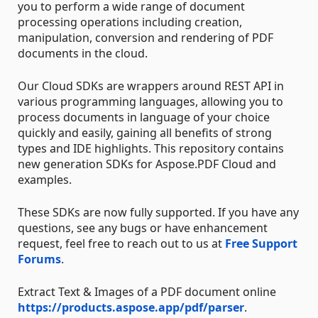
you to perform a wide range of document
processing operations including creation,
manipulation, conversion and rendering of PDF
documents in the cloud.
Our Cloud SDKs are wrappers around REST API in
various programming languages, allowing you to
process documents in language of your choice
quickly and easily, gaining all benefits of strong
types and IDE highlights. This repository contains
new generation SDKs for Aspose.PDF Cloud and
examples.
These SDKs are now fully supported. If you have any
questions, see any bugs or have enhancement
request, feel free to reach out to us at
Free Support
Forums
.
Extract Text & Images of a PDF document online
https://products.aspose.app/pdf/parser
.