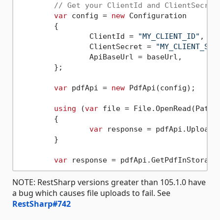
// Get your ClientId and ClientSecret
var
 config = 
new
 Configuration

	{

		ClientId = 
"MY_CLIENT_ID"
,

		ClientSecret = 
"MY_CLIENT_SEC
		ApiBaseUrl = baseUrl,

	};

var
 pdfApi = 
new
 PdfApi(config);

using
 (
var
 file = File.OpenRead(Path.
	{

var
 response = pdfApi.UploadF
	}

var
 response = pdfApi.GetPdfInStorage
NOTE: RestSharp versions greater than 105.1.0 have
a bug which causes file uploads to fail. See
RestSharp#742