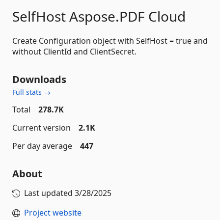
SelfHost Aspose.PDF Cloud
Create Configuration object with SelfHost = true and
without ClientId and ClientSecret.
Downloads
Full stats →
Total
278.7K
Current version
2.1K
Per day average
447
About
Last updated
3/28/2025
Project website