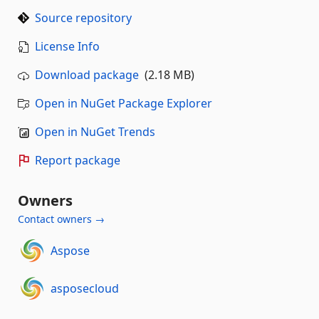
Source repository
License Info
Download package
(2.18 MB)
Open in NuGet Package Explorer
Open in NuGet Trends
Report package
Owners
Contact owners →
Aspose
asposecloud