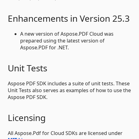
Enhancements in Version 25.3
A new version of Aspose.PDF Cloud was
prepared using the latest version of
Aspose.PDF for .NET.
Unit Tests
Aspose PDF SDK includes a suite of unit tests. These
Unit Tests also serves as examples of how to use the
Aspose PDF SDK.
Licensing
All Aspose.Pdf for Cloud SDKs are licensed under