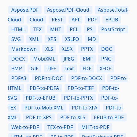
Aspose.PDF
Aspose.PDF-Cloud
Aspose.Total-
Cloud
Cloud
REST
API
PDF
EPUB
HTML
TEX
MHT
PCL
PS
PostScript
SVG
XML
XPS
XSLFO
MD
Markdown
XLS
XLSX
PPTX
DOC
DOCX
MobiXML
JPEG
EMF
PNG
BMP
GIF
TIFF
Text
FDF
XFDF
PDFA3
PDF-to-DOC
PDF-to-DOCX
PDF-to-
HTML
PDF-to-PDFA
PDF-to-TIFF
PDF-to-
SVG
PDF-to-EPUB
PDF-to-PPTX
PDF-to-
TEX
PDF-to-MobiXML
PDF-to-XFA
PDF-to-
XML
PDF-to-XPS
PDF-to-XLS
EPUB-to-PDF
Web-to-PDF
TEX-to-PDF
MHT-to-PDF