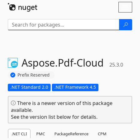
Skip To Content
Toggl
naviga
Aspose.
Pdf-
Cloud
25.3.0
Prefix Reserved
.NET Standard 2.0
.NET Framework 4.5
There is a newer version of this package
available.
See the version list below for details.
.NET CLI
PMC
PackageReference
CPM