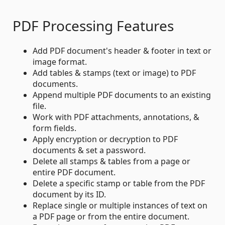
PDF Processing Features
Add PDF document's header & footer in text or
image format.
Add tables & stamps (text or image) to PDF
documents.
Append multiple PDF documents to an existing
file.
Work with PDF attachments, annotations, &
form fields.
Apply encryption or decryption to PDF
documents & set a password.
Delete all stamps & tables from a page or
entire PDF document.
Delete a specific stamp or table from the PDF
document by its ID.
Replace single or multiple instances of text on
a PDF page or from the entire document.