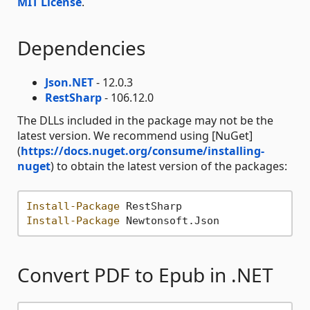
MIT License
.
Dependencies
Json.NET
- 12.0.3
RestSharp
- 106.12.0
The DLLs included in the package may not be the
latest version. We recommend using [NuGet]
(
https://docs.nuget.org/consume/installing-
nuget
) to obtain the latest version of the packages:
Install-Package
Install-Package
Convert PDF to Epub in .NET