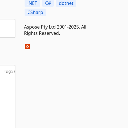
.NET
C#
dotnet
CSharp
Aspose Pty Ltd 2001-2025. All
Rights Reserved.
e registration required).