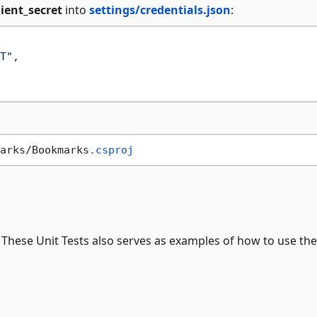
lient_secret
into
settings/credentials.json
:
T"
,
arks/Bookmarks
.csproj
. These Unit Tests also serves as examples of how to use the