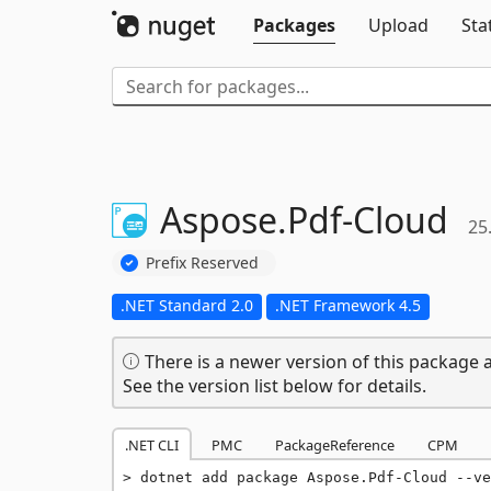
Packages
Upload
Sta
Aspose.
Pdf-
Cloud
25
Prefix Reserved
.NET Standard 2.0
.NET Framework 4.5
There is a newer version of this package a
See the version list below for details.
.NET CLI
PMC
PackageReference
CPM
dotnet add package Aspose.Pdf-Cloud --ve