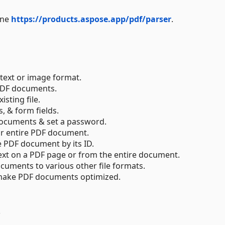
ine
https://products.aspose.app/pdf/parser
.
text or image format.
 PDF documents.
sting file.
 & form fields.
documents & set a password.
or entire PDF document.
e PDF document by its ID.
text on a PDF page or from the entire document.
cuments to various other file formats.
& make PDF documents optimized.
s