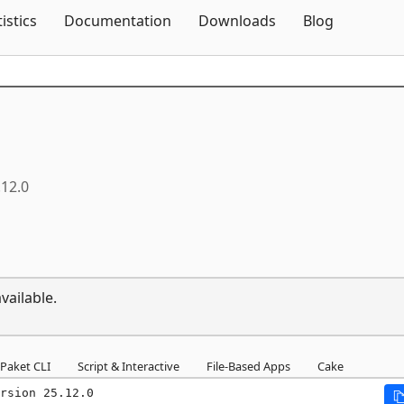
Skip To Content
tistics
Documentation
Downloads
Blog
.12.0
vailable.
Paket CLI
Script & Interactive
File-Based Apps
Cake
rsion 25.12.0