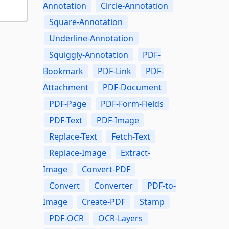
Annotation
Circle-Annotation
Square-Annotation
Underline-Annotation
Squiggly-Annotation
PDF-
Bookmark
PDF-Link
PDF-
Attachment
PDF-Document
PDF-Page
PDF-Form-Fields
PDF-Text
PDF-Image
Replace-Text
Fetch-Text
Replace-Image
Extract-
Image
Convert-PDF
Convert
Converter
PDF-to-
Image
Create-PDF
Stamp
PDF-OCR
OCR-Layers