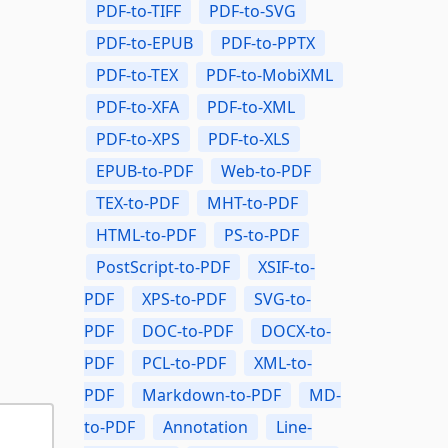
PDF-to-TIFF
PDF-to-SVG
PDF-to-EPUB
PDF-to-PPTX
PDF-to-TEX
PDF-to-MobiXML
PDF-to-XFA
PDF-to-XML
PDF-to-XPS
PDF-to-XLS
EPUB-to-PDF
Web-to-PDF
TEX-to-PDF
MHT-to-PDF
HTML-to-PDF
PS-to-PDF
PostScript-to-PDF
XSIF-to-
PDF
XPS-to-PDF
SVG-to-
PDF
DOC-to-PDF
DOCX-to-
PDF
PCL-to-PDF
XML-to-
PDF
Markdown-to-PDF
MD-
to-PDF
Annotation
Line-