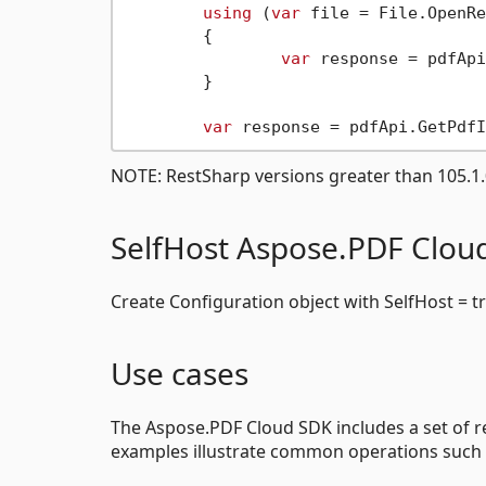
using
 (
var
 file = File.OpenRe
	{

var
 response = pdfApi
	}

var
 response = pdfApi.GetPdfI
NOTE: RestSharp versions greater than 105.1.0
SelfHost Aspose.PDF Clou
Create Configuration object with SelfHost = t
Use cases
The Aspose.PDF Cloud SDK includes a set of re
examples illustrate common operations such 