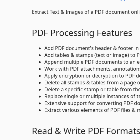
Extract Text & Images of a PDF document onl
PDF Processing Features
Add PDF document's header & footer in 
Add tables & stamps (text or image) to
Append multiple PDF documents to an exi
Work with PDF attachments, annotations,
Apply encryption or decryption to PDF 
Delete all stamps & tables from a page 
Delete a specific stamp or table from th
Replace single or multiple instances of 
Extensive support for converting PDF do
Extract various elements of PDF files 
Read & Write PDF Format