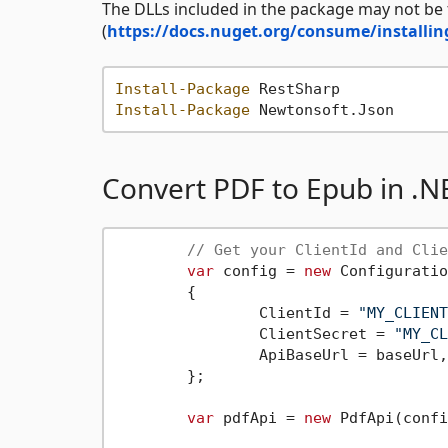
The DLLs included in the package may not be
(
https://docs.nuget.org/consume/installin
Install-Package
Install-Package
Convert PDF to Epub in .N
// Get your ClientId and Clie
var
 config = 
new
 Configuratio
	{

		ClientId = 
"MY_CLIENT
		ClientSecret = 
"MY_CL
		ApiBaseUrl = baseUrl,

	};

var
 pdfApi = 
new
 PdfApi(confi