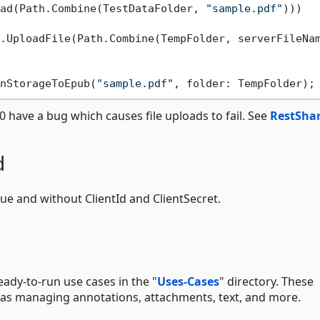
ad(Path.Combine(TestDataFolder, 
"sample.pdf"
)))

.UploadFile(Path.Combine(TempFolder, serverFileNam
nStorageToEpub(
"sample.pdf"
 have a bug which causes file uploads to fail. See
RestSha
d
rue and without ClientId and ClientSecret.
ady-to-run use cases in the "
Uses-Cases
" directory. These
as managing annotations, attachments, text, and more.