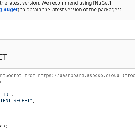
 the latest version. We recommend using [NuGet]
g-nuget
) to obtain the latest version of the packages:
ET
ntSecret from https://dashboard.aspose.cloud (fre
n

_ID"
,

IENT_SECRET"
,

g);
