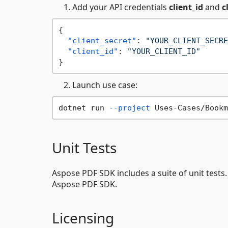
Add your API credentials
client_id
and
c
{
"client_secret"
:
"YOUR_CLIENT_SECRE
"client_id"
:
"YOUR_CLIENT_ID"
}
Launch use case:
dotnet run 
--project
 Uses-Cases/Bookm
Unit Tests
Aspose PDF SDK includes a suite of unit tests
Aspose PDF SDK.
Licensing