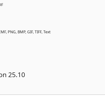
DF
MF, PNG, BMP, GIF, TIFF, Text
on 25.10