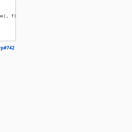
e), file);

rp#742