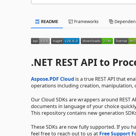
README
Frameworks
Dependenc
.NET REST API to Proc
Aspose.PDF Cloud
is a true REST API that e
operations including creation, manipulation,
Our Cloud SDKs are wrappers around REST AP
documents in language of your choice quickly a
This repository contains new generation SDK
These SDKs are now fully supported. If you 
feel free to reach out to us at
Free Support 