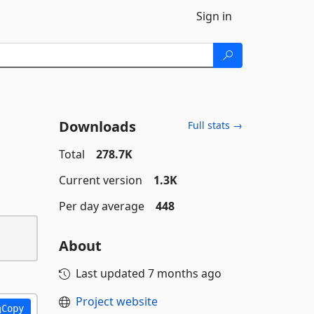
Sign in
Downloads
Full stats →
Total
278.7K
Current version
1.3K
Per day average
448
About
Last updated
7 months ago
Project website
Copy