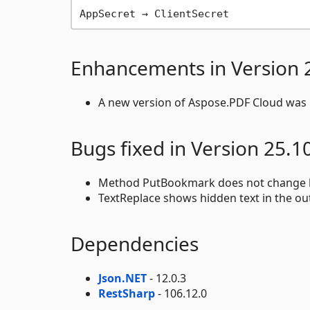
Enhancements in Version 
A new version of Aspose.PDF Cloud was p
Bugs fixed in Version 25.1
Method PutBookmark does not change 
TextReplace shows hidden text in the out
Dependencies
Json.NET
- 12.0.3
RestSharp
- 106.12.0