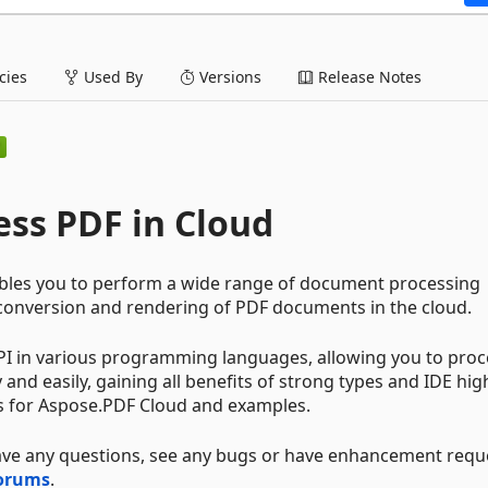
ies
Used By
Versions
Release Notes
ess PDF in Cloud
nables you to perform a wide range of document processing
 conversion and rendering of PDF documents in the cloud.
I in various programming languages, allowing you to proc
nd easily, gaining all benefits of strong types and IDE high
s for Aspose.PDF Cloud and examples.
have any questions, see any bugs or have enhancement requ
Forums
.