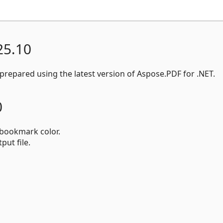
25.10
repared using the latest version of Aspose.PDF for .NET.
0
bookmark color.
put file.