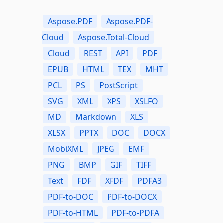
Aspose.PDF
Aspose.PDF-
Cloud
Aspose.Total-Cloud
Cloud
REST
API
PDF
EPUB
HTML
TEX
MHT
PCL
PS
PostScript
SVG
XML
XPS
XSLFO
MD
Markdown
XLS
XLSX
PPTX
DOC
DOCX
MobiXML
JPEG
EMF
PNG
BMP
GIF
TIFF
Text
FDF
XFDF
PDFA3
PDF-to-DOC
PDF-to-DOCX
PDF-to-HTML
PDF-to-PDFA