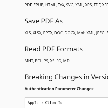
PDF, EPUB, HTML, TeX, SVG, XML, XPS, FDF, XF
Save PDF As
XLS, XLSX, PPTX, DOC, DOCX, MobiXML, JPEG, E
Read PDF Formats
MHT, PCL, PS, XSLFO, MD
Breaking Changes in Versi
Authentication Parameter Changes
:
AppId → ClientId
