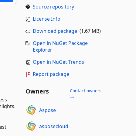
Source repository
License Info
Download package
(1.67 MB)
Open in NuGet Package
Explorer
Open in NuGet Trends
Report package
Owners
Contact owners
→
ess
lights.
Aspose
asposecloud
est,