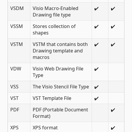
VSDM
Visio Macro-Enabled
✔️
✔️
Drawing file type
VSSM
Stores collection of
✔️
✔️
shapes
VSTM
VSTM that contains both
✔️
✔️
Drawing template and
macros
VDW
Visio Web Drawing File
✔️
Type
VSS
The Visio Stencil File Type
✔️
VST
VST Template File
✔️
PDF
PDF (Portable Document
✔️
Format)
XPS
XPS format
✔️