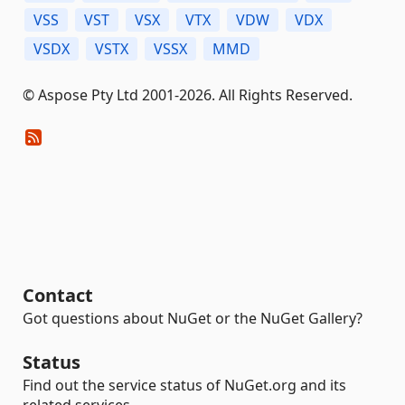
VSS
VST
VSX
VTX
VDW
VDX
VSDX
VSTX
VSSX
MMD
© Aspose Pty Ltd 2001-2026. All Rights Reserved.
Contact
Got questions about NuGet or the NuGet Gallery?
Status
Find out the service status of NuGet.org and its