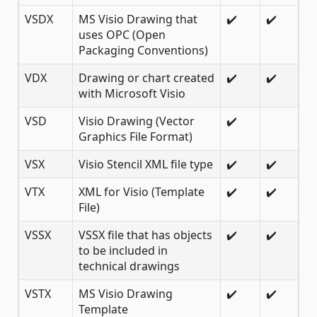
VSDX
MS Visio Drawing that
✔️
✔️
uses OPC (Open
Packaging Conventions)
VDX
Drawing or chart created
✔️
✔️
with Microsoft Visio
VSD
Visio Drawing (Vector
✔️
Graphics File Format)
VSX
Visio Stencil XML file type
✔️
✔️
VTX
XML for Visio (Template
✔️
✔️
File)
VSSX
VSSX file that has objects
✔️
✔️
to be included in
technical drawings
VSTX
MS Visio Drawing
✔️
✔️
Template