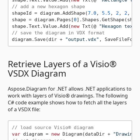
// add a new hexagon shape
shapeId = diagram.AddShape(
7.0
, 
5.5
, 
2
, 
2
, @ 
shape = diagram.Pages[
0
].Shapes.GetShape(shape
shape.Text.Value.Add(
new
 Txt(@ 
"Hexagon text.
// save the diagram in VDX format
diagram.Save(dir + 
"output.vdx"
Retrieve Layers of a Visio®
VSDX Diagram
Aspose.Diagram for .NET allows .NET applications to
work with layers of Visio® drawings. The following
C# code example shows how to fetch all the layers
of a VSDX file:
// load source Visio® diagram
var
 diagram = 
new
 Diagram(dataDir + 
"Drawing1