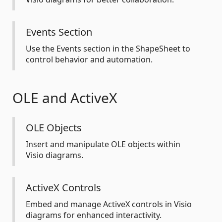
Events Section
Use the Events section in the ShapeSheet to
control behavior and automation.
OLE and ActiveX
OLE Objects
Insert and manipulate OLE objects within
Visio diagrams.
ActiveX Controls
Embed and manage ActiveX controls in Visio
diagrams for enhanced interactivity.