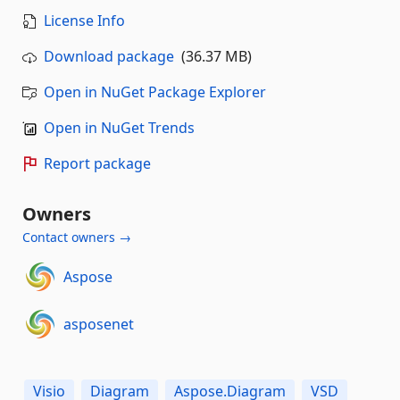
License Info
Download package
(36.37 MB)
Open in NuGet Package Explorer
Open in NuGet Trends
Report package
Owners
Contact owners →
Aspose
asposenet
Visio
Diagram
Aspose.Diagram
VSD