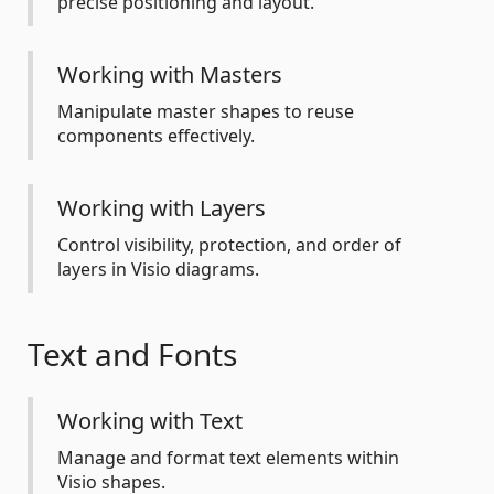
precise positioning and layout.
Working with Masters
Manipulate master shapes to reuse
components effectively.
Working with Layers
Control visibility, protection, and order of
layers in Visio diagrams.
Text and Fonts
Working with Text
Manage and format text elements within
Visio shapes.