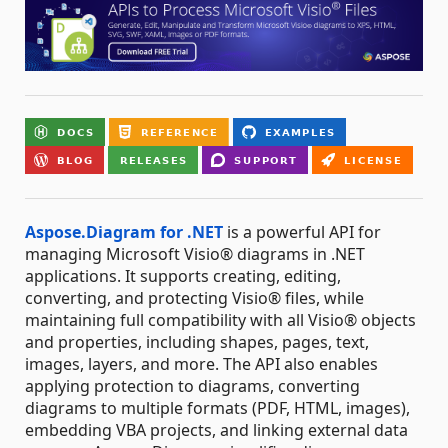
Aspose.Diagram for .NET
is a powerful API for
managing Microsoft Visio® diagrams in .NET
applications. It supports creating, editing,
converting, and protecting Visio® files, while
maintaining full compatibility with all Visio® objects
and properties, including shapes, pages, text,
images, layers, and more. The API also enables
applying protection to diagrams, converting
diagrams to multiple formats (PDF, HTML, images),
embedding VBA projects, and linking external data