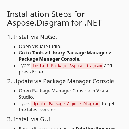
Installation Steps for
Aspose.Diagram for .NET
1. Install via NuGet
Open Visual Studio.
Go to
Tools > Library Package Manager >
Package Manager Console
.
Type:
and
Install-Package Aspose.Diagram
press Enter.
2. Update via Package Manager Console
Open Package Manager Console in Visual
Studio.
Type:
to get
Update-Package Aspose.Diagram
the latest version.
3. Install via GUI
Right-click your project in
Solution Explorer
.