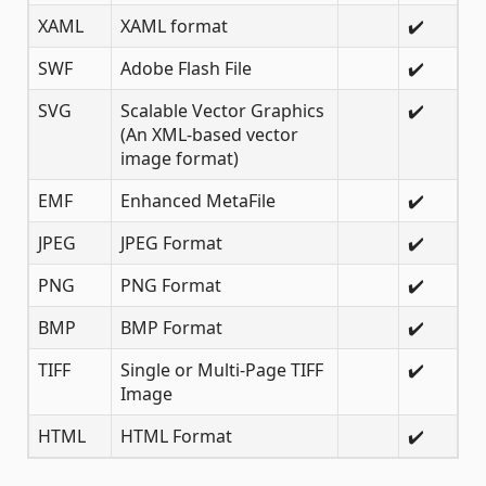
XAML
XAML format
✔️
SWF
Adobe Flash File
✔️
SVG
Scalable Vector Graphics
✔️
(An XML-based vector
image format)
EMF
Enhanced MetaFile
✔️
JPEG
JPEG Format
✔️
PNG
PNG Format
✔️
BMP
BMP Format
✔️
TIFF
Single or Multi-Page TIFF
✔️
Image
HTML
HTML Format
✔️