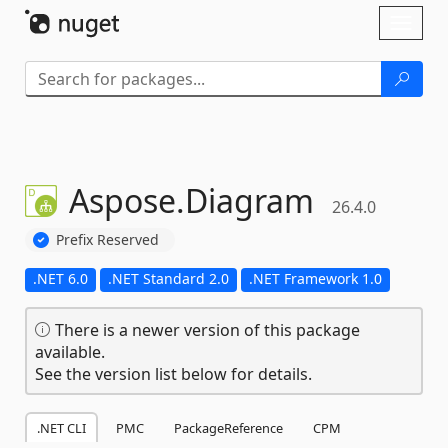
Skip To Content
Toggl
naviga
Aspose.
Diagram
26.4.0
Prefix Reserved
.NET 6.0
.NET Standard 2.0
.NET Framework 1.0
There is a newer version of this package
available.
See the version list below for details.
.NET CLI
PMC
PackageReference
CPM