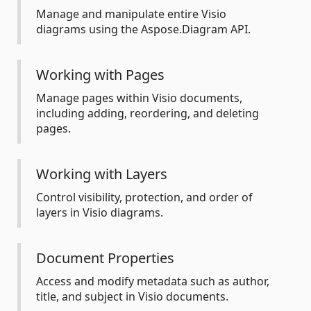
Manage and manipulate entire Visio
diagrams using the Aspose.Diagram API.
Working with Pages
Manage pages within Visio documents,
including adding, reordering, and deleting
pages.
Working with Layers
Control visibility, protection, and order of
layers in Visio diagrams.
Document Properties
Access and modify metadata such as author,
title, and subject in Visio documents.