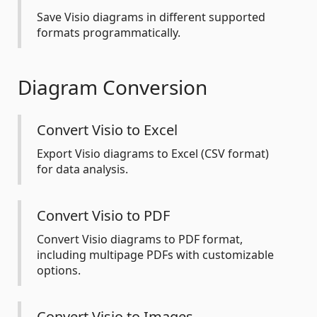
Save Visio diagrams in different supported
formats programmatically.
Diagram Conversion
Convert Visio to Excel
Export Visio diagrams to Excel (CSV format)
for data analysis.
Convert Visio to PDF
Convert Visio diagrams to PDF format,
including multipage PDFs with customizable
options.
Convert Visio to Images