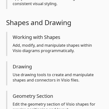
consistent visual styling.
Shapes and Drawing
Working with Shapes
Add, modify, and manipulate shapes within
Visio diagrams programmatically.
Drawing
Use drawing tools to create and manipulate
shapes and connectors in Visio files.
Geometry Section
Edit the geometry section of Visio shapes for