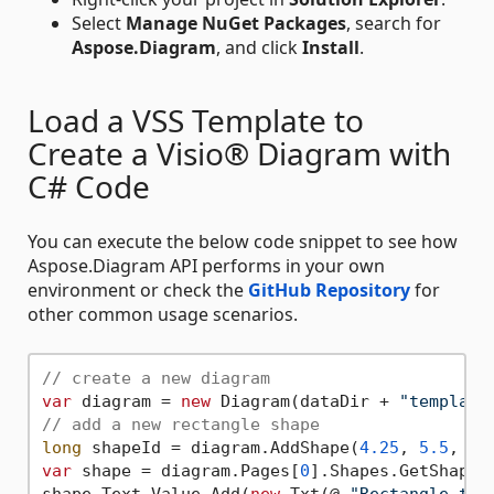
Select
Manage NuGet Packages
, search for
Aspose.Diagram
, and click
Install
.
Load a VSS Template to
Create a Visio® Diagram with
C# Code
You can execute the below code snippet to see how
Aspose.Diagram API performs in your own
environment or check the
GitHub Repository
for
other common usage scenarios.
// create a new diagram
var
 diagram = 
new
 Diagram(dataDir + 
"template
// add a new rectangle shape
long
 shapeId = diagram.AddShape(
4.25
, 
5.5
, 
2
,
var
 shape = diagram.Pages[
0
].Shapes.GetShape(s
shape.Text.Value.Add(
new
 Txt(@ 
"Rectangle tex