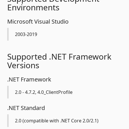
Environments
Microsoft Visual Studio
2003-2019
Supported .NET Framework
Versions
.NET Framework
2.0 - 4.7.2, 4.0_ClientProfile
.NET Standard
2.0 (compatible with .NET Core 2.0/2.1)