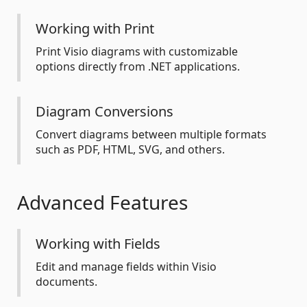
Working with Print
Print Visio diagrams with customizable
options directly from .NET applications.
Diagram Conversions
Convert diagrams between multiple formats
such as PDF, HTML, SVG, and others.
Advanced Features
Working with Fields
Edit and manage fields within Visio
documents.