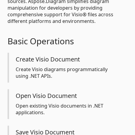
sources. Aspose.Diagram simplifies diagram
manipulation for developers by providing
comprehensive support for Visio® files across
different platforms and environments.
Basic Operations
Create Visio Document
Create Visio diagrams programmatically
using .NET APIs.
Open Visio Document
Open existing Visio documents in .NET
applications.
Save Visio Document