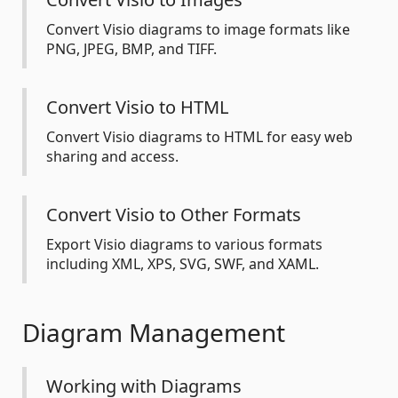
Convert Visio diagrams to image formats like
PNG, JPEG, BMP, and TIFF.
Convert Visio to HTML
Convert Visio diagrams to HTML for easy web
sharing and access.
Convert Visio to Other Formats
Export Visio diagrams to various formats
including XML, XPS, SVG, SWF, and XAML.
Diagram Management
Working with Diagrams