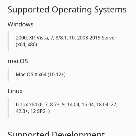
Supported Operating Systems
Windows
2000, XP, Vista, 7, 8/8.1, 10, 2003-2019 Server
(x64, x86)
macOS
Mac OS X x64 (10.12+)
Linux
Linux x64 (6, 7, 8.7+, 9, 14.04, 16.04, 18.04, 27,
42.3+, 12 SP2+)
Supported Development