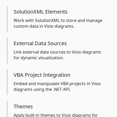
SolutionXML Elements
Work with SolutionXML to store and manage
custom data in Visio diagrams.
External Data Sources
Link external data sources to Visio diagrams
for dynamic visualization.
VBA Project Integration
Embed and manipulate VBA projects in Visio
diagrams using the .NET API.
Themes
Apply built-in themes to Visio diagrams for