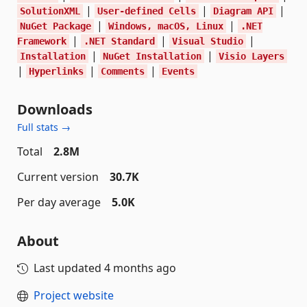
|
|
|
SolutionXML
User-defined Cells
Diagram API
|
|
NuGet Package
Windows, macOS, Linux
.NET
|
|
|
Framework
.NET Standard
Visual Studio
|
|
Installation
NuGet Installation
Visio Layers
|
|
|
Hyperlinks
Comments
Events
Downloads
Full stats →
Total
2.8M
Current version
30.7K
Per day average
5.0K
About
Last updated
4 months ago
Project website