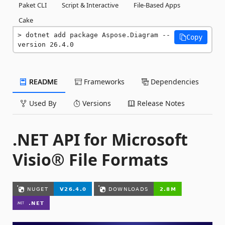
Paket CLI
Script & Interactive
File-Based Apps
Cake
dotnet add package Aspose.Diagram --
Copy
version 26.4.0
README
Frameworks
Dependencies
Used By
Versions
Release Notes
.NET API for Microsoft
Visio® File Formats