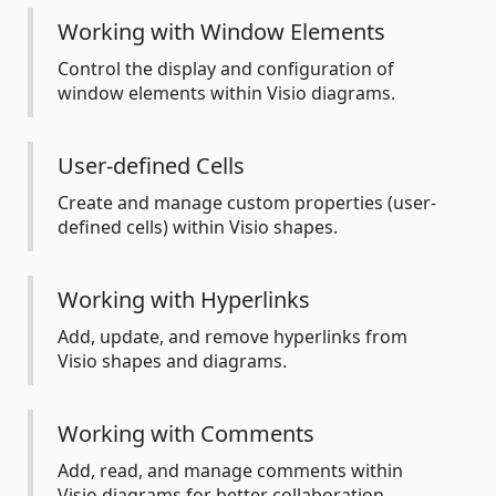
Working with Window Elements
Control the display and configuration of
window elements within Visio diagrams.
User-defined Cells
Create and manage custom properties (user-
defined cells) within Visio shapes.
Working with Hyperlinks
Add, update, and remove hyperlinks from
Visio shapes and diagrams.
Working with Comments
Add, read, and manage comments within
Visio diagrams for better collaboration.