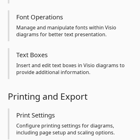
Font Operations
Manage and manipulate fonts within Visio
diagrams for better text presentation.
Text Boxes
Insert and edit text boxes in Visio diagrams to
provide additional information.
Printing and Export
Print Settings
Configure printing settings for diagrams,
including page setup and scaling options.