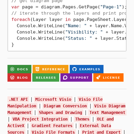
// get diagram page
var
 page = diagram.Pages.GetPage(
"Page-1"
// iterate through the layers and print prope
foreach
(Layer layer 
in
 page.PageSheet.Layers) 
  Console.WriteLine(
"Name: "
 + layer.Name.Valu
  Console.WriteLine(
"Visibility: "
 + layer.Vis
  Console.WriteLine(
"Status: "
 + layer.Status.
|
|
.NET API
Microsoft Visio
Visio File
|
|
Manipulation
Diagram Conversion
Visio Diagram
|
|
Management
Shapes and Drawing
Text Management
|
|
|
VBA Project Integration
Themes
OLE and
|
|
ActiveX
Gradient Features
External Data
|
|
|
Sources
Visio File Formats
Print and Export