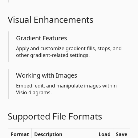
Visual Enhancements
Gradient Features
Apply and customize gradient fills, stops, and
other gradient-related settings.
Working with Images
Embed, edit, and manipulate images within
Visio diagrams.
Supported File Formats
Format
Description
Load
Save