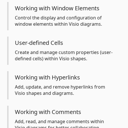
Working with Window Elements
Control the display and configuration of
window elements within Visio diagrams.
User-defined Cells
Create and manage custom properties (user-
defined cells) within Visio shapes.
Working with Hyperlinks
Add, update, and remove hyperlinks from
Visio shapes and diagrams.
Working with Comments
Add, read, and manage comments within
Visio diagrams for better collaboration.