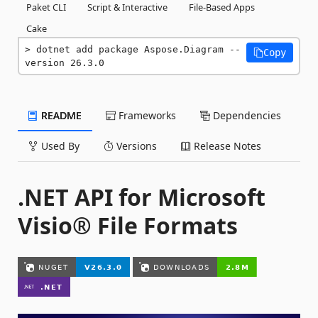
Paket CLI
Script & Interactive
File-Based Apps
Cake
dotnet add package Aspose.Diagram --
Copy
version 26.3.0
README
Frameworks
Dependencies
Used By
Versions
Release Notes
.NET API for Microsoft
Visio® File Formats