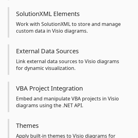
SolutionXML Elements
Work with SolutionXML to store and manage
custom data in Visio diagrams.
External Data Sources
Link external data sources to Visio diagrams
for dynamic visualization.
VBA Project Integration
Embed and manipulate VBA projects in Visio
diagrams using the .NET API.
Themes
Apply built-in themes to Visio diagrams for