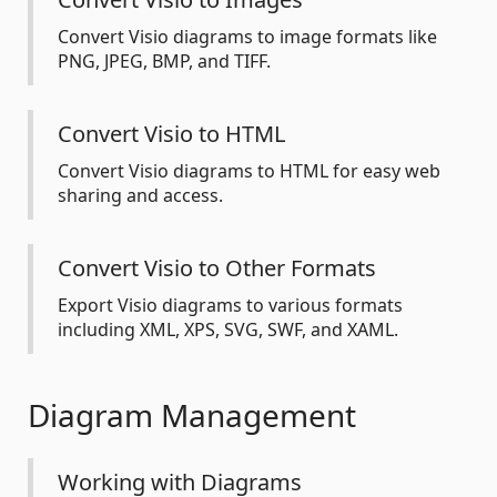
Convert Visio diagrams to image formats like
PNG, JPEG, BMP, and TIFF.
Convert Visio to HTML
Convert Visio diagrams to HTML for easy web
sharing and access.
Convert Visio to Other Formats
Export Visio diagrams to various formats
including XML, XPS, SVG, SWF, and XAML.
Diagram Management
Working with Diagrams