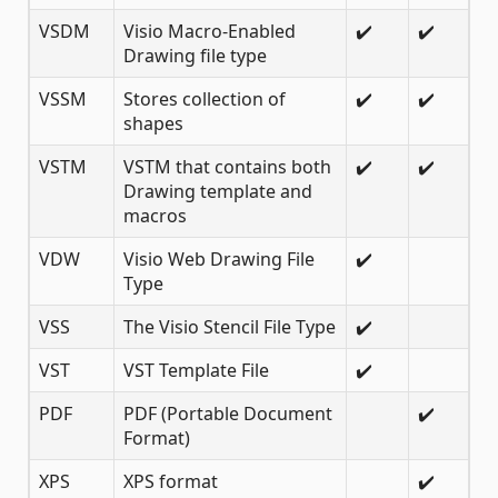
VSDM
Visio Macro-Enabled
✔️
✔️
Drawing file type
VSSM
Stores collection of
✔️
✔️
shapes
VSTM
VSTM that contains both
✔️
✔️
Drawing template and
macros
VDW
Visio Web Drawing File
✔️
Type
VSS
The Visio Stencil File Type
✔️
VST
VST Template File
✔️
PDF
PDF (Portable Document
✔️
Format)
XPS
XPS format
✔️