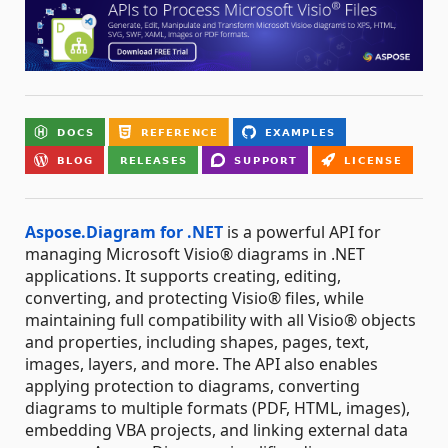
Aspose.Diagram for .NET
is a powerful API for
managing Microsoft Visio® diagrams in .NET
applications. It supports creating, editing,
converting, and protecting Visio® files, while
maintaining full compatibility with all Visio® objects
and properties, including shapes, pages, text,
images, layers, and more. The API also enables
applying protection to diagrams, converting
diagrams to multiple formats (PDF, HTML, images),
embedding VBA projects, and linking external data