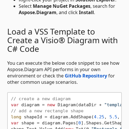
Select
Manage NuGet Packages
, search for
Aspose.Diagram
, and click
Install
.
Load a VSS Template to
Create a Visio® Diagram with
C# Code
You can execute the below code snippet to see how
Aspose.Diagram API performs in your own
environment or check the
GitHub Repository
for
other common usage scenarios.
// create a new diagram
var
 diagram = 
new
 Diagram(dataDir + 
"template
// add a new rectangle shape
long
 shapeId = diagram.AddShape(
4.25
, 
5.5
, 
2
,
var
 shape = diagram.Pages[
0
].Shapes.GetShape(s
shape.Text.Value.Add(
new
 Txt(@ 
"Rectangle tex