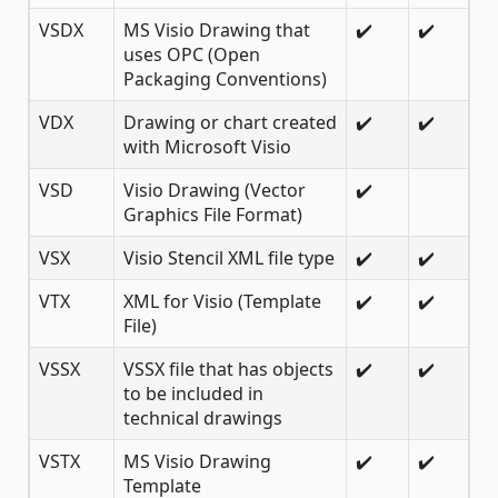
VSDX
MS Visio Drawing that
✔️
✔️
uses OPC (Open
Packaging Conventions)
VDX
Drawing or chart created
✔️
✔️
with Microsoft Visio
VSD
Visio Drawing (Vector
✔️
Graphics File Format)
VSX
Visio Stencil XML file type
✔️
✔️
VTX
XML for Visio (Template
✔️
✔️
File)
VSSX
VSSX file that has objects
✔️
✔️
to be included in
technical drawings
VSTX
MS Visio Drawing
✔️
✔️
Template