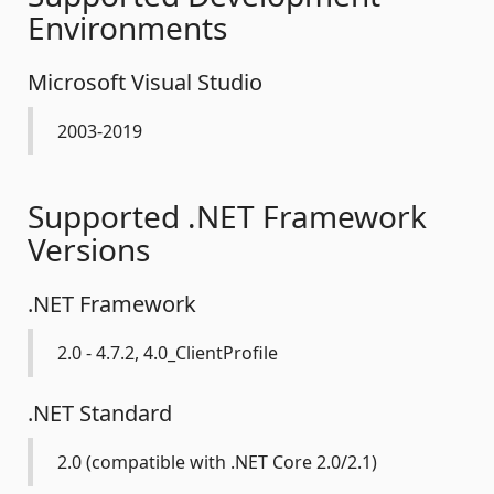
Environments
Microsoft Visual Studio
2003-2019
Supported .NET Framework
Versions
.NET Framework
2.0 - 4.7.2, 4.0_ClientProfile
.NET Standard
2.0 (compatible with .NET Core 2.0/2.1)