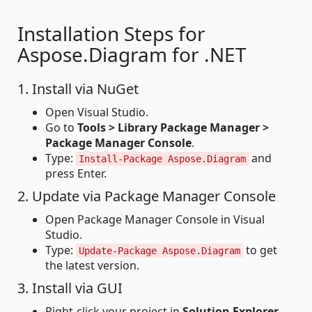
Installation Steps for
Aspose.Diagram for .NET
1. Install via NuGet
Open Visual Studio.
Go to
Tools > Library Package Manager >
Package Manager Console
.
Type:
and
Install-Package Aspose.Diagram
press Enter.
2. Update via Package Manager Console
Open Package Manager Console in Visual
Studio.
Type:
to get
Update-Package Aspose.Diagram
the latest version.
3. Install via GUI
Right-click your project in
Solution Explorer
.