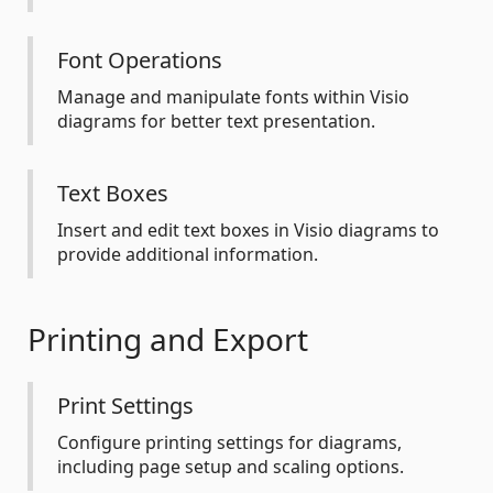
Font Operations
Manage and manipulate fonts within Visio
diagrams for better text presentation.
Text Boxes
Insert and edit text boxes in Visio diagrams to
provide additional information.
Printing and Export
Print Settings
Configure printing settings for diagrams,
including page setup and scaling options.