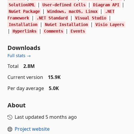
|
|
|
SolutionXML
User-defined Cells
Diagram API
|
|
NuGet Package
Windows, macOS, Linux
.NET
|
|
|
Framework
.NET Standard
Visual Studio
|
|
Installation
NuGet Installation
Visio Layers
|
|
|
Hyperlinks
Comments
Events
Downloads
Full stats →
Total
2.8M
Current version
15.9K
Per day average
5.0K
About
Last updated
5 months ago
Project website