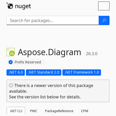
Skip To Content
Toggl
naviga
Aspose.
Diagram
26.3.0
Prefix Reserved
.NET 6.0
.NET Standard 2.0
.NET Framework 1.0
There is a newer version of this package
available.
See the version list below for details.
.NET CLI
PMC
PackageReference
CPM