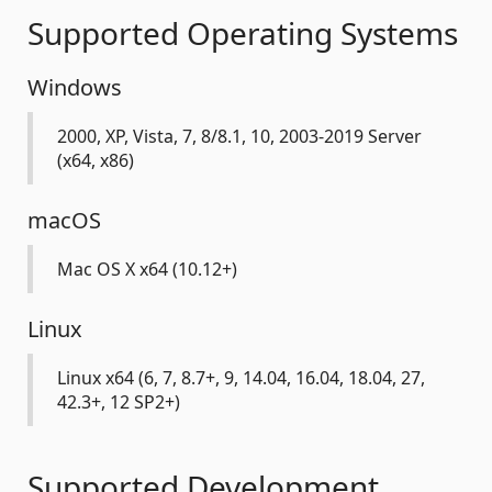
Supported Operating Systems
Windows
2000, XP, Vista, 7, 8/8.1, 10, 2003-2019 Server
(x64, x86)
macOS
Mac OS X x64 (10.12+)
Linux
Linux x64 (6, 7, 8.7+, 9, 14.04, 16.04, 18.04, 27,
42.3+, 12 SP2+)
Supported Development