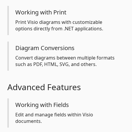
Working with Print
Print Visio diagrams with customizable
options directly from .NET applications.
Diagram Conversions
Convert diagrams between multiple formats
such as PDF, HTML, SVG, and others.
Advanced Features
Working with Fields
Edit and manage fields within Visio
documents.