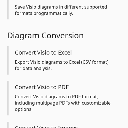
Save Visio diagrams in different supported
formats programmatically.
Diagram Conversion
Convert Visio to Excel
Export Visio diagrams to Excel (CSV format)
for data analysis.
Convert Visio to PDF
Convert Visio diagrams to PDF format,
including multipage PDFs with customizable
options.
Convert Visio to Images