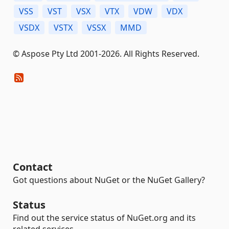
VSS
VST
VSX
VTX
VDW
VDX
VSDX
VSTX
VSSX
MMD
© Aspose Pty Ltd 2001-2026. All Rights Reserved.
Contact
Got questions about NuGet or the NuGet Gallery?
Status
Find out the service status of NuGet.org and its