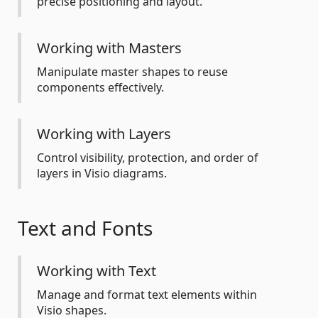
precise positioning and layout.
Working with Masters
Manipulate master shapes to reuse
components effectively.
Working with Layers
Control visibility, protection, and order of
layers in Visio diagrams.
Text and Fonts
Working with Text
Manage and format text elements within
Visio shapes.