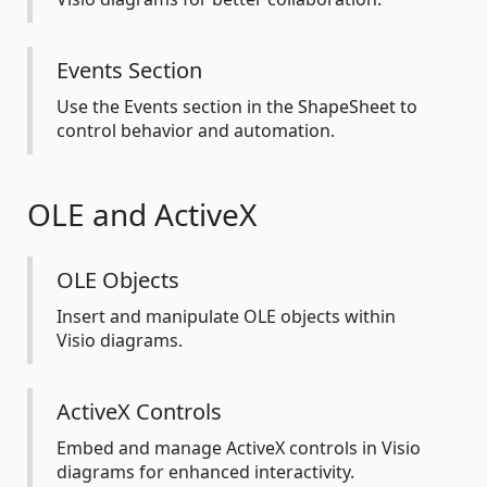
Events Section
Use the Events section in the ShapeSheet to
control behavior and automation.
OLE and ActiveX
OLE Objects
Insert and manipulate OLE objects within
Visio diagrams.
ActiveX Controls
Embed and manage ActiveX controls in Visio
diagrams for enhanced interactivity.