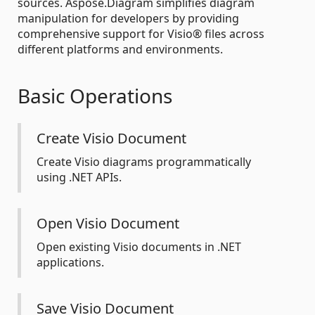
sources. Aspose.Diagram simplifies diagram
manipulation for developers by providing
comprehensive support for Visio® files across
different platforms and environments.
Basic Operations
Create Visio Document
Create Visio diagrams programmatically
using .NET APIs.
Open Visio Document
Open existing Visio documents in .NET
applications.
Save Visio Document