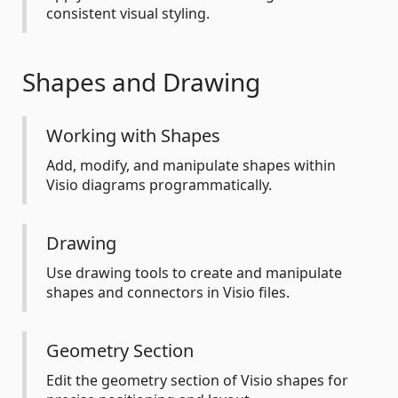
consistent visual styling.
Shapes and Drawing
Working with Shapes
Add, modify, and manipulate shapes within
Visio diagrams programmatically.
Drawing
Use drawing tools to create and manipulate
shapes and connectors in Visio files.
Geometry Section
Edit the geometry section of Visio shapes for