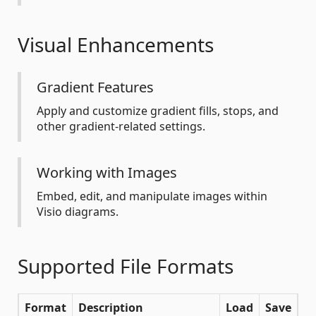
Visual Enhancements
Gradient Features
Apply and customize gradient fills, stops, and
other gradient-related settings.
Working with Images
Embed, edit, and manipulate images within
Visio diagrams.
Supported File Formats
Format
Description
Load
Save