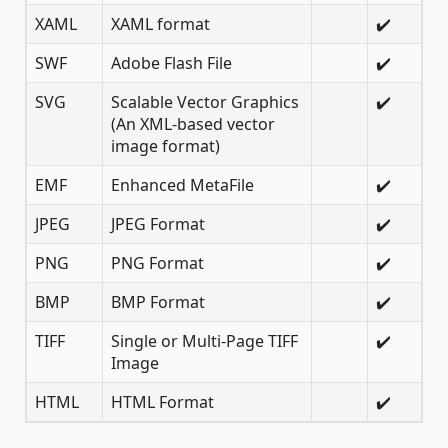
XAML
XAML format
✔️
SWF
Adobe Flash File
✔️
SVG
Scalable Vector Graphics
✔️
(An XML-based vector
image format)
EMF
Enhanced MetaFile
✔️
JPEG
JPEG Format
✔️
PNG
PNG Format
✔️
BMP
BMP Format
✔️
TIFF
Single or Multi-Page TIFF
✔️
Image
HTML
HTML Format
✔️