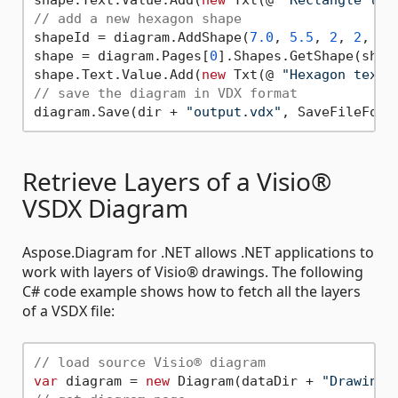
// add a new hexagon shape
shapeId = diagram.AddShape(
7.0
, 
5.5
, 
2
, 
2
, @ 
shape = diagram.Pages[
0
].Shapes.GetShape(shape
shape.Text.Value.Add(
new
 Txt(@ 
"Hexagon text.
// save the diagram in VDX format
diagram.Save(dir + 
"output.vdx"
Retrieve Layers of a Visio®
VSDX Diagram
Aspose.Diagram for .NET allows .NET applications to
work with layers of Visio® drawings. The following
C# code example shows how to fetch all the layers
of a VSDX file:
// load source Visio® diagram
var
 diagram = 
new
 Diagram(dataDir + 
"Drawing1