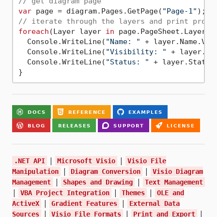
// get diagram page
var
 page = diagram.Pages.GetPage(
"Page-1"
// iterate through the layers and print prope
foreach
(Layer layer 
in
 page.PageSheet.Layers) 
  Console.WriteLine(
"Name: "
 + layer.Name.Valu
  Console.WriteLine(
"Visibility: "
 + layer.Vis
  Console.WriteLine(
"Status: "
 + layer.Status.
|
|
.NET API
Microsoft Visio
Visio File
|
|
Manipulation
Diagram Conversion
Visio Diagram
|
|
Management
Shapes and Drawing
Text Management
|
|
|
VBA Project Integration
Themes
OLE and
|
|
ActiveX
Gradient Features
External Data
|
|
|
Sources
Visio File Formats
Print and Export