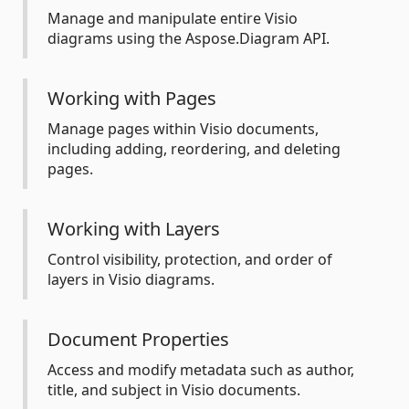
Manage and manipulate entire Visio
diagrams using the Aspose.Diagram API.
Working with Pages
Manage pages within Visio documents,
including adding, reordering, and deleting
pages.
Working with Layers
Control visibility, protection, and order of
layers in Visio diagrams.
Document Properties
Access and modify metadata such as author,
title, and subject in Visio documents.