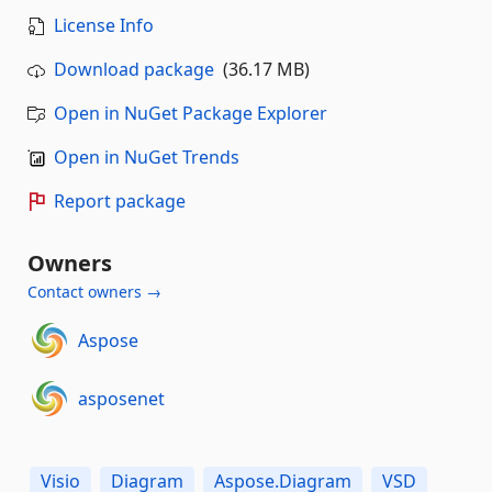
License Info
Download package
(36.17 MB)
Open in NuGet Package Explorer
Open in NuGet Trends
Report package
Owners
Contact owners →
Aspose
asposenet
Visio
Diagram
Aspose.Diagram
VSD