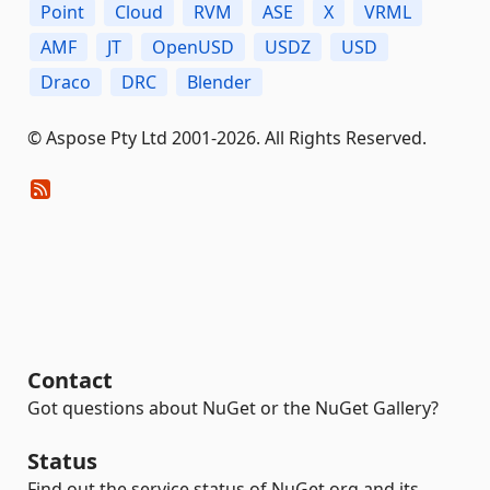
Point
Cloud
RVM
ASE
X
VRML
AMF
JT
OpenUSD
USDZ
USD
Draco
DRC
Blender
© Aspose Pty Ltd 2001-2026. All Rights Reserved.
Contact
Got questions about NuGet or the NuGet Gallery?
Status
Find out the service status of NuGet.org and its