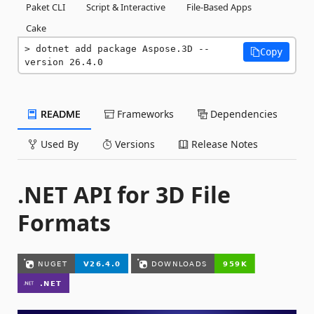
Paket CLI
Script & Interactive
File-Based Apps
Cake
dotnet add package Aspose.3D --
Copy
version 26.4.0
README
Frameworks
Dependencies
Used By
Versions
Release Notes
.NET API for 3D File
Formats