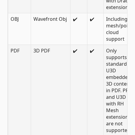
with Draco
extension
OBJ
Wavefront Obj
✔️
✔️
Including
mesh/point
cloud
support
PDF
3D PDF
✔️
✔️
Only
supports
standard
U3D
embedded
3D content
in PDF. PRC
and U3D
with RH
Mesh
extension
are not
supported