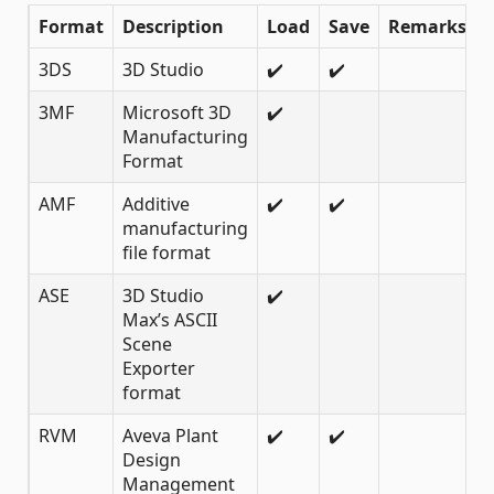
Format
Description
Load
Save
Remarks
3DS
3D Studio
✔️
✔️
3MF
Microsoft 3D
✔️
Manufacturing
Format
AMF
Additive
✔️
✔️
manufacturing
file format
ASE
3D Studio
✔️
Max’s ASCII
Scene
Exporter
format
RVM
Aveva Plant
✔️
✔️
Design
Management