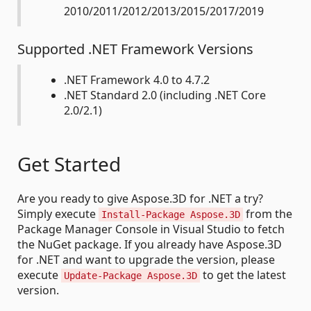
2010/2011/2012/2013/2015/2017/2019
Supported .NET Framework Versions
.NET Framework 4.0 to 4.7.2
.NET Standard 2.0 (including .NET Core
2.0/2.1)
Get Started
Are you ready to give Aspose.3D for .NET a try?
Simply execute
from the
Install-Package Aspose.3D
Package Manager Console in Visual Studio to fetch
the NuGet package. If you already have Aspose.3D
for .NET and want to upgrade the version, please
execute
to get the latest
Update-Package Aspose.3D
version.