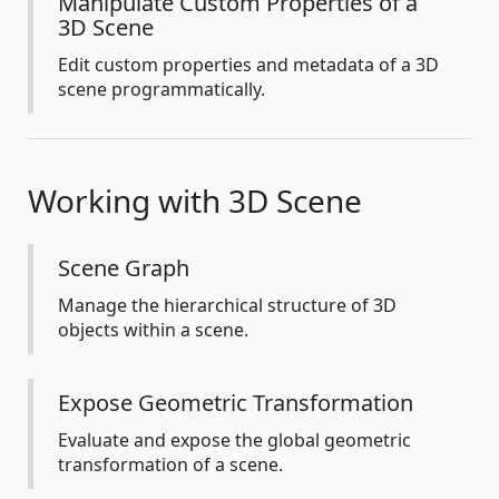
Manipulate Custom Properties of a
3D Scene
Edit custom properties and metadata of a 3D
scene programmatically.
Working with 3D Scene
Scene Graph
Manage the hierarchical structure of 3D
objects within a scene.
Expose Geometric Transformation
Evaluate and expose the global geometric
transformation of a scene.