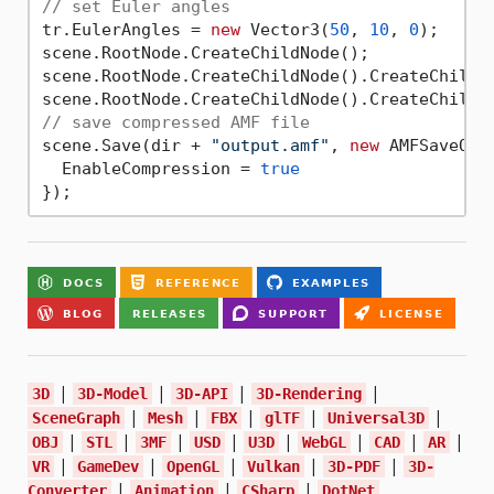
// set Euler angles
tr.EulerAngles = 
new
 Vector3(
50
, 
10
, 
0
);

scene.RootNode.CreateChildNode();

scene.RootNode.CreateChildNode().CreateChildNo
// save compressed AMF file
scene.Save(dir + 
"output.amf"
, 
new
 AMFSaveOpti
  EnableCompression = 
true
|
|
|
|
3D
3D-Model
3D-API
3D-Rendering
|
|
|
|
|
SceneGraph
Mesh
FBX
glTF
Universal3D
|
|
|
|
|
|
|
|
OBJ
STL
3MF
USD
U3D
WebGL
CAD
AR
|
|
|
|
|
VR
GameDev
OpenGL
Vulkan
3D-PDF
3D-
|
|
|
Converter
Animation
CSharp
DotNet