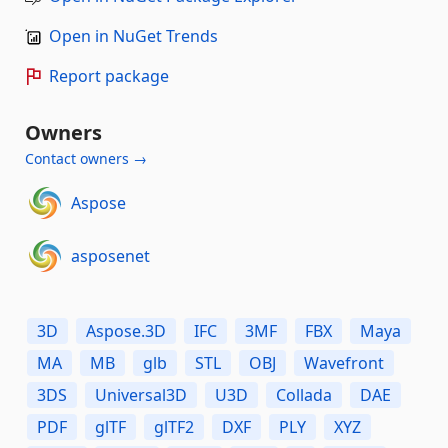
Open in NuGet Trends
Report package
Owners
Contact owners →
Aspose
asposenet
3D
Aspose.3D
IFC
3MF
FBX
Maya
MA
MB
glb
STL
OBJ
Wavefront
3DS
Universal3D
U3D
Collada
DAE
PDF
glTF
glTF2
DXF
PLY
XYZ