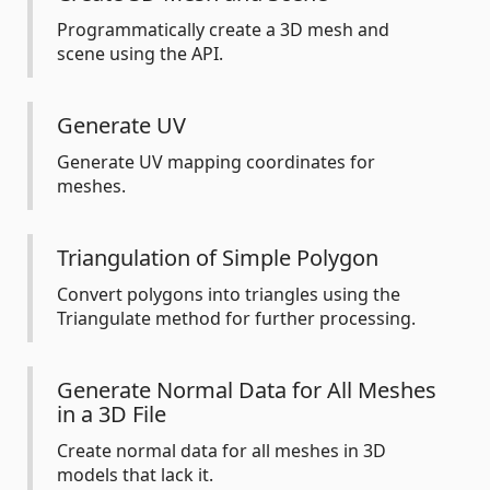
Programmatically create a 3D mesh and
scene using the API.
Generate UV
Generate UV mapping coordinates for
meshes.
Triangulation of Simple Polygon
Convert polygons into triangles using the
Triangulate method for further processing.
Generate Normal Data for All Meshes
in a 3D File
Create normal data for all meshes in 3D
models that lack it.