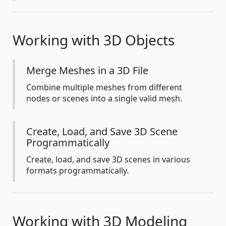
Working with 3D Objects
Merge Meshes in a 3D File
Combine multiple meshes from different
nodes or scenes into a single valid mesh.
Create, Load, and Save 3D Scene
Programmatically
Create, load, and save 3D scenes in various
formats programmatically.
Working with 3D Modeling