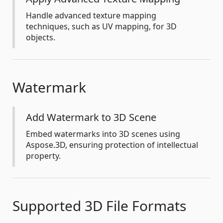
Handle advanced texture mapping
techniques, such as UV mapping, for 3D
objects.
Watermark
Add Watermark to 3D Scene
Embed watermarks into 3D scenes using
Aspose.3D, ensuring protection of intellectual
property.
Supported 3D File Formats