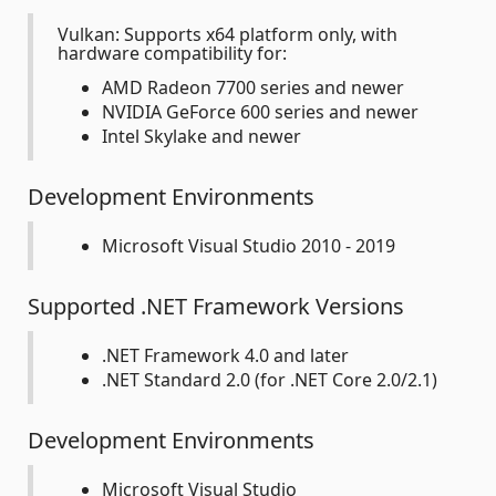
Vulkan: Supports x64 platform only, with
hardware compatibility for:
AMD Radeon 7700 series and newer
NVIDIA GeForce 600 series and newer
Intel Skylake and newer
Development Environments
Microsoft Visual Studio 2010 - 2019
Supported .NET Framework Versions
.NET Framework 4.0 and later
.NET Standard 2.0 (for .NET Core 2.0/2.1)
Development Environments
Microsoft Visual Studio