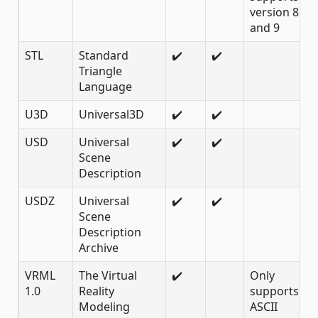
version 8
and 9
STL
Standard
✔️
✔️
Triangle
Language
U3D
Universal3D
✔️
✔️
USD
Universal
✔️
✔️
Scene
Description
USDZ
Universal
✔️
✔️
Scene
Description
Archive
VRML
The Virtual
✔️
Only
1.0
Reality
supports 1.0
Modeling
ASCII