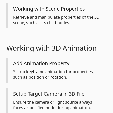
Working with Scene Properties
Retrieve and manipulate properties of the 3D
scene, such as its child nodes.
Working with 3D Animation
Add Animation Property
Set up keyframe animation for properties,
such as position or rotation.
Setup Target Camera in 3D File
Ensure the camera or light source always
faces a specified node during animation.