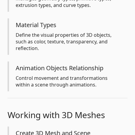
extrusion types, and curve types.
Material Types
Define the visual properties of 3D objects,
such as color, texture, transparency, and
reflection.
Animation Objects Relationship
Control movement and transformations
within a scene through animations.
Working with 3D Meshes
Create 3D Mesh and Scene