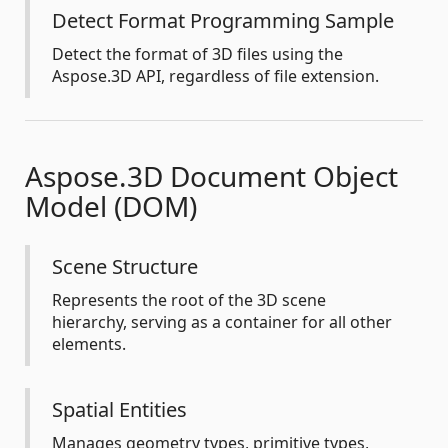
Detect Format Programming Sample
Detect the format of 3D files using the
Aspose.3D API, regardless of file extension.
Aspose.3D Document Object
Model (DOM)
Scene Structure
Represents the root of the 3D scene
hierarchy, serving as a container for all other
elements.
Spatial Entities
Manages geometry types, primitive types,