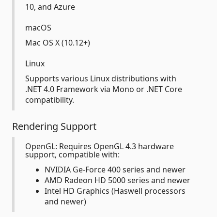
10, and Azure
macOS
Mac OS X (10.12+)
Linux
Supports various Linux distributions with
.NET 4.0 Framework via Mono or .NET Core
compatibility.
Rendering Support
OpenGL: Requires OpenGL 4.3 hardware
support, compatible with:
NVIDIA Ge-Force 400 series and newer
AMD Radeon HD 5000 series and newer
Intel HD Graphics (Haswell processors
and newer)