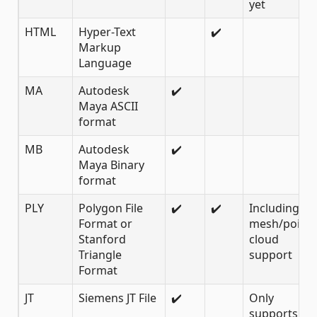
yet
HTML
Hyper-Text
✔️
Markup
Language
MA
Autodesk
✔️
Maya ASCII
format
MB
Autodesk
✔️
Maya Binary
format
PLY
Polygon File
✔️
✔️
Including
Format or
mesh/point
Stanford
cloud
Triangle
support
Format
JT
Siemens JT File
✔️
Only
supports