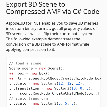
Export 3D Scene to
Compressed AMF via C# Code
Aspose.3D for .NET enables you to save 3D meshes
in custom binary format, get all property values of
3D scenes as well as flip their coordinate system.
The following example demonstrates the
conversion of a 3D scene to AMF format while
applying compression to it.
// load a scene
Scene scene = 
new
var
 box = 
new
var
 tr = scene.RootNode.CreateChildNode(box).T
tr.Scale = 
new
 Vector3(
12
, 
12
, 
12
);

tr.Translation = 
new
 Vector3(
10
, 
0
, 
0
);

// scale transform
tr.Scale = 
new
 Vector3(
5
, 
5
, 
5