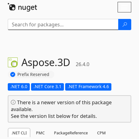
Skip To Content
Toggl
naviga
Aspose.
3D
26.4.0
Prefix Reserved
.NET 6.0
.NET Core 3.1
.NET Framework 4.6
There is a newer version of this package
available.
See the version list below for details.
.NET CLI
PMC
PackageReference
CPM