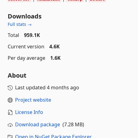
Downloads
Full stats →
Total
959.1K
Current version
4.6K
Per day average
1.6K
About
Last updated
4 months ago
Project website
License Info
Download package
(7.28 MB)
Open in NuGet Package Explorer