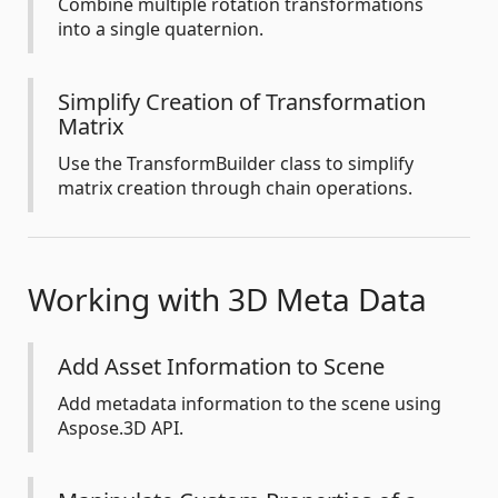
Combine multiple rotation transformations
into a single quaternion.
Simplify Creation of Transformation
Matrix
Use the TransformBuilder class to simplify
matrix creation through chain operations.
Working with 3D Meta Data
Add Asset Information to Scene
Add metadata information to the scene using
Aspose.3D API.