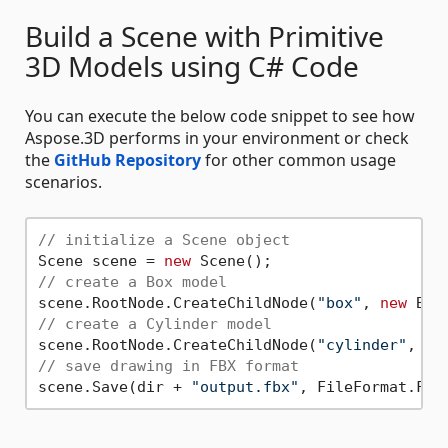
Build a Scene with Primitive
3D Models using C# Code
You can execute the below code snippet to see how
Aspose.3D performs in your environment or check
the
GitHub Repository
for other common usage
scenarios.
// initialize a Scene object
Scene scene = 
new
// create a Box model
scene.RootNode.CreateChildNode(
"box"
, 
new
// create a Cylinder model
scene.RootNode.CreateChildNode(
"cylinder"
, 
ne
// save drawing in FBX format
scene.Save(dir + 
"output.fbx"