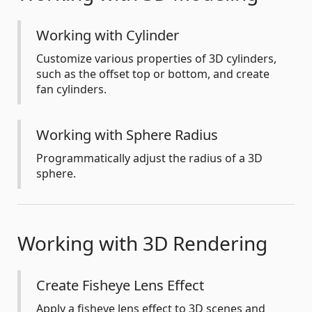
Working with Cylinder
Customize various properties of 3D cylinders,
such as the offset top or bottom, and create
fan cylinders.
Working with Sphere Radius
Programmatically adjust the radius of a 3D
sphere.
Working with 3D Rendering
Create Fisheye Lens Effect
Apply a fisheye lens effect to 3D scenes and