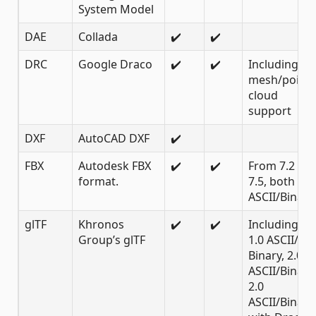
System Model
DAE
Collada
✔️
✔️
DRC
Google Draco
✔️
✔️
Including
mesh/point
cloud
support
DXF
AutoCAD DXF
✔️
FBX
Autodesk FBX
✔️
✔️
From 7.2 to
format.
7.5, both
ASCII/Binary
glTF
Khronos
✔️
✔️
Including
Group’s glTF
1.0 ASCII/
Binary, 2.0
ASCII/Binary,
2.0
ASCII/Binary