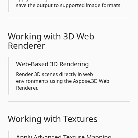
save the output to supported image formats.
Working with 3D Web
Renderer
Web-Based 3D Rendering
Render 3D scenes directly in web
environments using the Aspose.3D Web
Renderer.
Working with Textures
Apply Advanced Texture Mapping