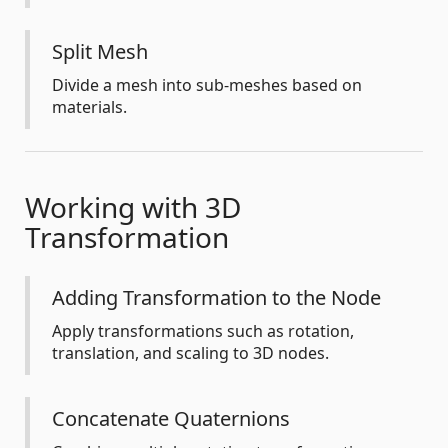
Split Mesh
Divide a mesh into sub-meshes based on
materials.
Working with 3D
Transformation
Adding Transformation to the Node
Apply transformations such as rotation,
translation, and scaling to 3D nodes.
Concatenate Quaternions