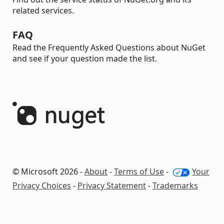
related services.
FAQ
Read the Frequently Asked Questions about NuGet
and see if your question made the list.
© Microsoft 2026 -
About
-
Terms of Use
-
Your
Privacy Choices
-
Privacy Statement
-
Trademarks