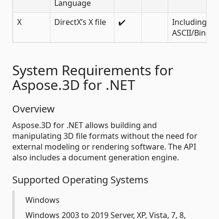
Language
X
DirectX’s X file
✔️
Including
ASCII/Binary
System Requirements for
Aspose.3D for .NET
Overview
Aspose.3D for .NET allows building and
manipulating 3D file formats without the need for
external modeling or rendering software. The API
also includes a document generation engine.
Supported Operating Systems
Windows
Windows 2003 to 2019 Server, XP, Vista, 7, 8,