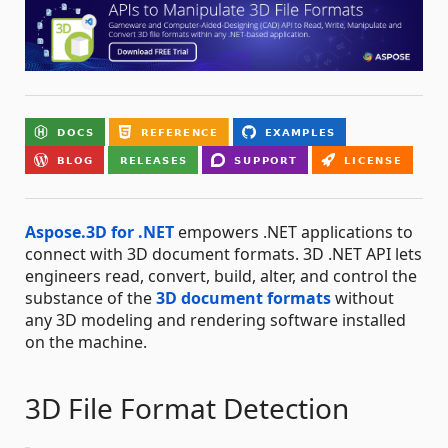
Aspose.3D for .NET
empowers .NET applications to
connect with 3D document formats. 3D .NET API lets
engineers read, convert, build, alter, and control the
substance of the
3D document formats
without
any 3D modeling and rendering software installed
on the machine.
3D File Format Detection