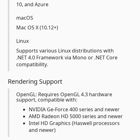
10, and Azure
macOS
Mac OS X (10.12+)
Linux
Supports various Linux distributions with
.NET 4.0 Framework via Mono or .NET Core
compatibility.
Rendering Support
OpenGL: Requires OpenGL 4.3 hardware
support, compatible with:
NVIDIA Ge-Force 400 series and newer
AMD Radeon HD 5000 series and newer
Intel HD Graphics (Haswell processors
and newer)