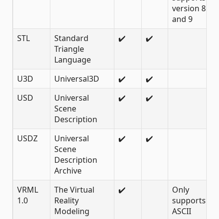
version 8
and 9
STL
Standard
✔️
✔️
Triangle
Language
U3D
Universal3D
✔️
✔️
USD
Universal
✔️
✔️
Scene
Description
USDZ
Universal
✔️
✔️
Scene
Description
Archive
VRML
The Virtual
✔️
Only
1.0
Reality
supports 1.0
Modeling
ASCII