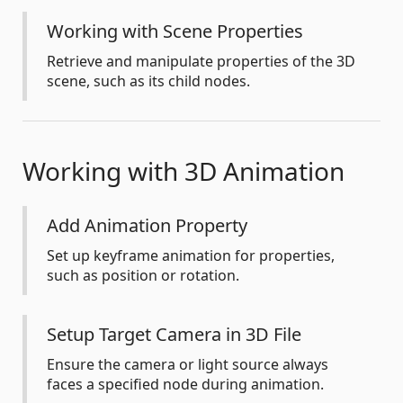
Working with Scene Properties
Retrieve and manipulate properties of the 3D
scene, such as its child nodes.
Working with 3D Animation
Add Animation Property
Set up keyframe animation for properties,
such as position or rotation.
Setup Target Camera in 3D File
Ensure the camera or light source always
faces a specified node during animation.