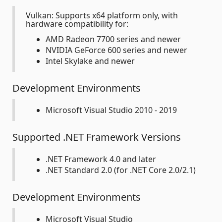
Vulkan: Supports x64 platform only, with
hardware compatibility for:
AMD Radeon 7700 series and newer
NVIDIA GeForce 600 series and newer
Intel Skylake and newer
Development Environments
Microsoft Visual Studio 2010 - 2019
Supported .NET Framework Versions
.NET Framework 4.0 and later
.NET Standard 2.0 (for .NET Core 2.0/2.1)
Development Environments
Microsoft Visual Studio