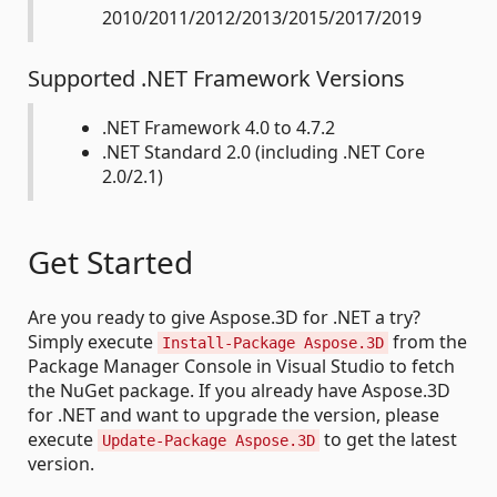
2010/2011/2012/2013/2015/2017/2019
Supported .NET Framework Versions
.NET Framework 4.0 to 4.7.2
.NET Standard 2.0 (including .NET Core
2.0/2.1)
Get Started
Are you ready to give Aspose.3D for .NET a try?
Simply execute
from the
Install-Package Aspose.3D
Package Manager Console in Visual Studio to fetch
the NuGet package. If you already have Aspose.3D
for .NET and want to upgrade the version, please
execute
to get the latest
Update-Package Aspose.3D
version.