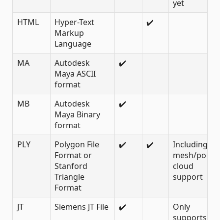
yet
HTML
Hyper-Text
✔️
Markup
Language
MA
Autodesk
✔️
Maya ASCII
format
MB
Autodesk
✔️
Maya Binary
format
PLY
Polygon File
✔️
✔️
Including
Format or
mesh/point
Stanford
cloud
Triangle
support
Format
JT
Siemens JT File
✔️
Only
supports