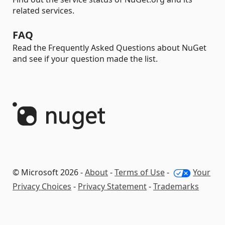
related services.
FAQ
Read the Frequently Asked Questions about NuGet
and see if your question made the list.
© Microsoft 2026 -
About
-
Terms of Use
-
Your
Privacy Choices
-
Privacy Statement
-
Trademarks