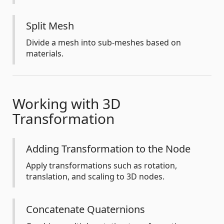
Split Mesh
Divide a mesh into sub-meshes based on
materials.
Working with 3D
Transformation
Adding Transformation to the Node
Apply transformations such as rotation,
translation, and scaling to 3D nodes.
Concatenate Quaternions