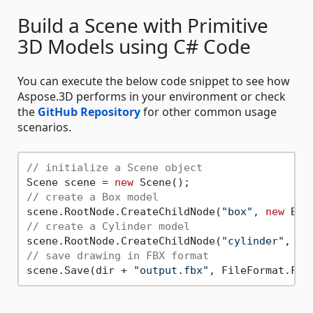
Build a Scene with Primitive
3D Models using C# Code
You can execute the below code snippet to see how
Aspose.3D performs in your environment or check
the
GitHub Repository
for other common usage
scenarios.
// initialize a Scene object
Scene scene = 
new
// create a Box model
scene.RootNode.CreateChildNode(
"box"
, 
new
// create a Cylinder model
scene.RootNode.CreateChildNode(
"cylinder"
, 
ne
// save drawing in FBX format
scene.Save(dir + 
"output.fbx"