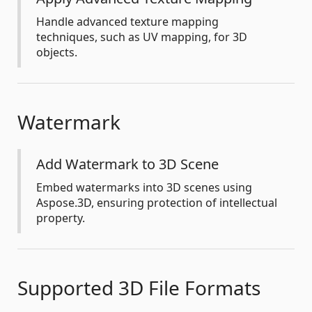
Handle advanced texture mapping
techniques, such as UV mapping, for 3D
objects.
Watermark
Add Watermark to 3D Scene
Embed watermarks into 3D scenes using
Aspose.3D, ensuring protection of intellectual
property.
Supported 3D File Formats