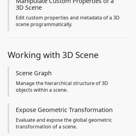
Manipulate Custom Properties of a
3D Scene
Edit custom properties and metadata of a 3D
scene programmatically.
Working with 3D Scene
Scene Graph
Manage the hierarchical structure of 3D
objects within a scene.
Expose Geometric Transformation
Evaluate and expose the global geometric
transformation of a scene.