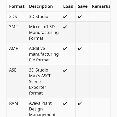
Format
Description
Load
Save
Remarks
3DS
3D Studio
✔️
✔️
3MF
Microsoft 3D
✔️
Manufacturing
Format
AMF
Additive
✔️
✔️
manufacturing
file format
ASE
3D Studio
✔️
Max’s ASCII
Scene
Exporter
format
RVM
Aveva Plant
✔️
✔️
Design
Management