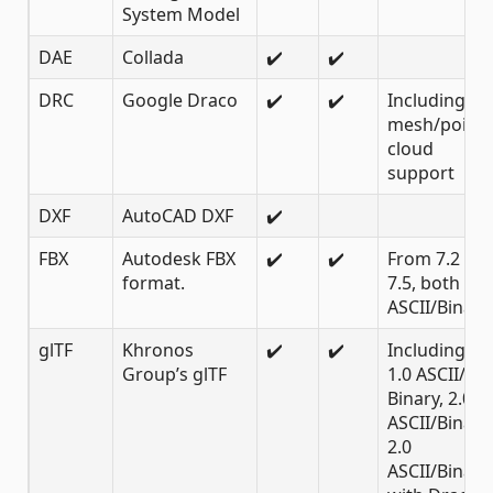
System Model
DAE
Collada
✔️
✔️
DRC
Google Draco
✔️
✔️
Including
mesh/point
cloud
support
DXF
AutoCAD DXF
✔️
FBX
Autodesk FBX
✔️
✔️
From 7.2 to
format.
7.5, both
ASCII/Binary
glTF
Khronos
✔️
✔️
Including
Group’s glTF
1.0 ASCII/
Binary, 2.0
ASCII/Binary,
2.0
ASCII/Binary