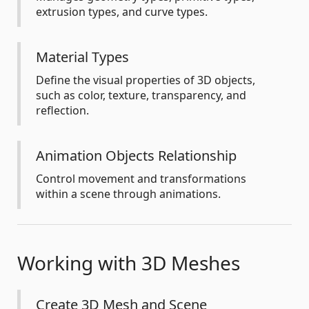
extrusion types, and curve types.
Material Types
Define the visual properties of 3D objects,
such as color, texture, transparency, and
reflection.
Animation Objects Relationship
Control movement and transformations
within a scene through animations.
Working with 3D Meshes
Create 3D Mesh and Scene