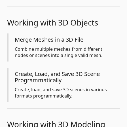
Working with 3D Objects
Merge Meshes in a 3D File
Combine multiple meshes from different
nodes or scenes into a single valid mesh.
Create, Load, and Save 3D Scene
Programmatically
Create, load, and save 3D scenes in various
formats programmatically.
Working with 3D Modeling