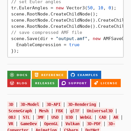
// set Euler angles
tr.EulerAngles = 
new
 Vector3(
50
, 
10
, 
0
);

scene.RootNode.CreateChildNode();

scene.RootNode.CreateChildNode().CreateChildNo
// save compressed AMF file
scene.Save(dir + 
"output.amf"
, 
new
 AMFSaveOpti
  EnableCompression = 
true
|
|
|
|
3D
3D-Model
3D-API
3D-Rendering
|
|
|
|
|
SceneGraph
Mesh
FBX
glTF
Universal3D
|
|
|
|
|
|
|
|
OBJ
STL
3MF
USD
U3D
WebGL
CAD
AR
|
|
|
|
|
VR
GameDev
OpenGL
Vulkan
3D-PDF
3D-
|
|
|
Converter
Animation
CSharp
DotNet