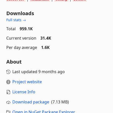
Downloads
Full stats →
Total
959.1K
Current version
31.4K
Per day average
1.6K
About
Last updated
9 months ago
Project website
License Info
Download package
(7.13 MB)
Open in NuGet Package Explorer