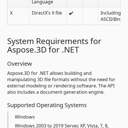
Language
X
DirectX’s X file
✔️
Including
ASCII/Binary
System Requirements for
Aspose.3D for .NET
Overview
Aspose.3D for .NET allows building and
manipulating 3D file formats without the need for
external modeling or rendering software. The API
also includes a document generation engine.
Supported Operating Systems
Windows
Windows 2003 to 2019 Server, XP, Vista, 7, 8,