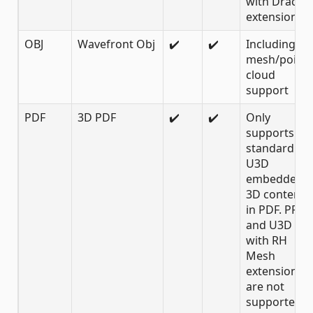
with Draco
extension
OBJ
Wavefront Obj
✔️
✔️
Including
mesh/point
cloud
support
PDF
3D PDF
✔️
✔️
Only
supports
standard
U3D
embedded
3D content
in PDF. PRC
and U3D
with RH
Mesh
extension
are not
supported