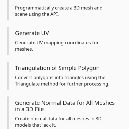
Programmatically create a 3D mesh and
scene using the API.
Generate UV
Generate UV mapping coordinates for
meshes.
Triangulation of Simple Polygon
Convert polygons into triangles using the
Triangulate method for further processing.
Generate Normal Data for All Meshes
in a 3D File
Create normal data for all meshes in 3D
models that lack it.