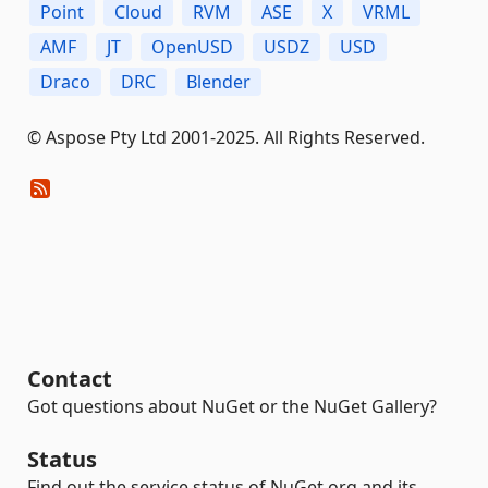
Point
Cloud
RVM
ASE
X
VRML
AMF
JT
OpenUSD
USDZ
USD
Draco
DRC
Blender
© Aspose Pty Ltd 2001-2025. All Rights Reserved.
Contact
Got questions about NuGet or the NuGet Gallery?
Status
Find out the service status of NuGet.org and its