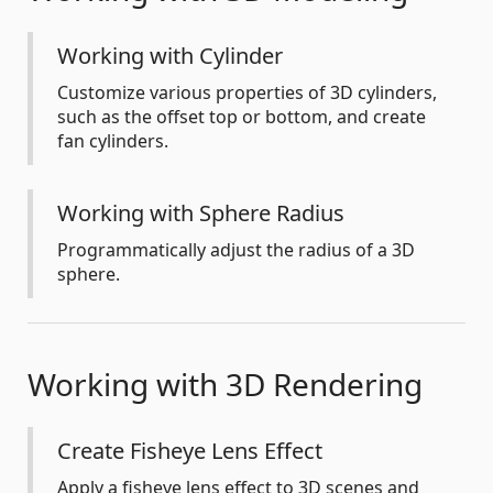
Working with Cylinder
Customize various properties of 3D cylinders,
such as the offset top or bottom, and create
fan cylinders.
Working with Sphere Radius
Programmatically adjust the radius of a 3D
sphere.
Working with 3D Rendering
Create Fisheye Lens Effect
Apply a fisheye lens effect to 3D scenes and