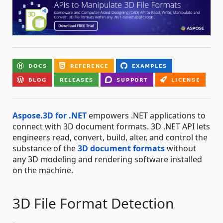
Aspose.3D for .NET
empowers .NET applications to
connect with 3D document formats. 3D .NET API lets
engineers read, convert, build, alter, and control the
substance of the
3D document formats
without
any 3D modeling and rendering software installed
on the machine.
3D File Format Detection