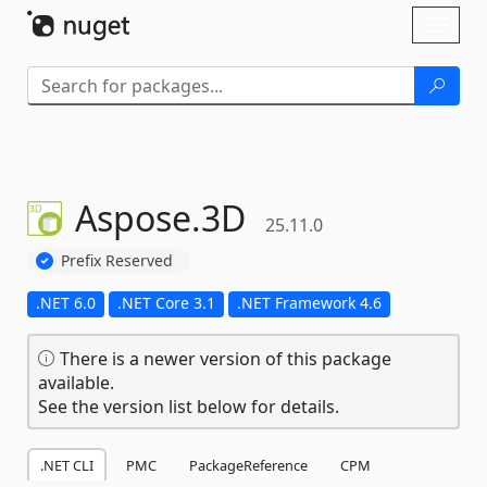
Skip To Content
Toggl
naviga
Aspose.
3D
25.11.0
Prefix Reserved
.NET 6.0
.NET Core 3.1
.NET Framework 4.6
There is a newer version of this package
available.
See the version list below for details.
.NET CLI
PMC
PackageReference
CPM