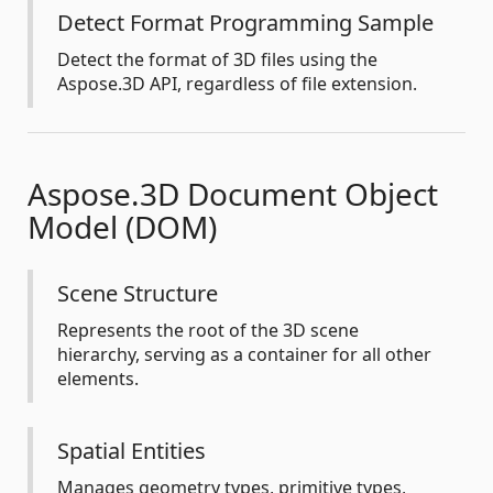
Detect Format Programming Sample
Detect the format of 3D files using the
Aspose.3D API, regardless of file extension.
Aspose.3D Document Object
Model (DOM)
Scene Structure
Represents the root of the 3D scene
hierarchy, serving as a container for all other
elements.
Spatial Entities
Manages geometry types, primitive types,