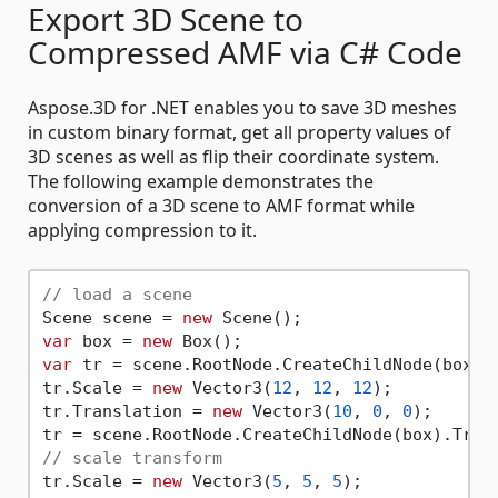
Export 3D Scene to
Compressed AMF via C# Code
Aspose.3D for .NET enables you to save 3D meshes
in custom binary format, get all property values of
3D scenes as well as flip their coordinate system.
The following example demonstrates the
conversion of a 3D scene to AMF format while
applying compression to it.
// load a scene
Scene scene = 
new
var
 box = 
new
var
 tr = scene.RootNode.CreateChildNode(box).T
tr.Scale = 
new
 Vector3(
12
, 
12
, 
12
);

tr.Translation = 
new
 Vector3(
10
, 
0
, 
0
);

// scale transform
tr.Scale = 
new
 Vector3(
5
, 
5
, 
5