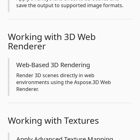
save the output to supported image formats.
Working with 3D Web
Renderer
Web-Based 3D Rendering
Render 3D scenes directly in web
environments using the Aspose.3D Web
Renderer.
Working with Textures
Apply Advanced Texture Mapping