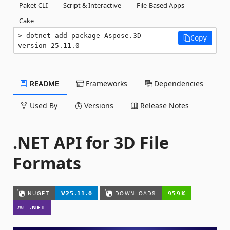
Paket CLI
Script & Interactive
File-Based Apps
Cake
dotnet add package Aspose.3D --
Copy
version 25.11.0
README
Frameworks
Dependencies
Used By
Versions
Release Notes
.NET API for 3D File
Formats