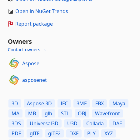
Open in NuGet Trends
Report package
Owners
Contact owners →
Aspose
asposenet
3D
Aspose.3D
IFC
3MF
FBX
Maya
MA
MB
glb
STL
OBJ
Wavefront
3DS
Universal3D
U3D
Collada
DAE
PDF
glTF
glTF2
DXF
PLY
XYZ