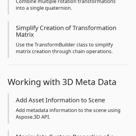
Combine multiple rotation transformations
into a single quaternion.
Simplify Creation of Transformation
Matrix
Use the TransformBuilder class to simplify
matrix creation through chain operations.
Working with 3D Meta Data
Add Asset Information to Scene
Add metadata information to the scene using
Aspose.3D API.