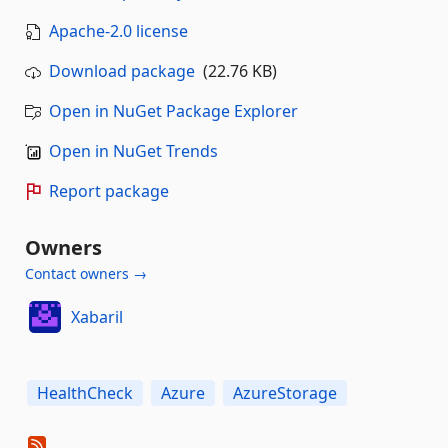
Apache-2.0 license
Download package
(22.76 KB)
Open in NuGet Package Explorer
Open in NuGet Trends
Report package
Owners
Contact owners →
Xabaril
HealthCheck
Azure
AzureStorage