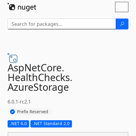
Skip To Content
Toggl
naviga
AspNetCore.
HealthChecks.
AzureStorage
6.0.1-rc2.1
Prefix Reserved
.NET 6.0
.NET Standard 2.0