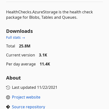
HealthChecks.AzureStorage is the health check
package for Blobs, Tables and Queues.
Downloads
Full stats →
Total
25.8M
Current version
3.1K
Per day average
11.4K
About
Last updated
11/22/2021
Project website
Source repository