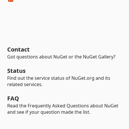
Contact
Got questions about NuGet or the NuGet Gallery?
Status
Find out the service status of NuGet.org and its
related services.
FAQ
Read the Frequently Asked Questions about NuGet
and see if your question made the list.