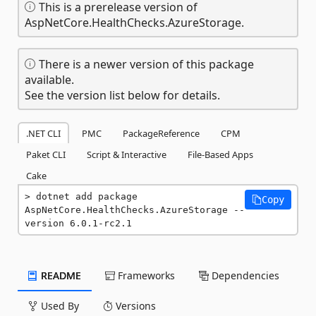
This is a prerelease version of
AspNetCore.HealthChecks.AzureStorage.
There is a newer version of this package
available.
See the version list below for details.
.NET CLI
PMC
PackageReference
CPM
Paket CLI
Script & Interactive
File-Based Apps
Cake
dotnet add package 
Copy
AspNetCore.HealthChecks.AzureStorage --
version 6.0.1-rc2.1
README
Frameworks
Dependencies
Used By
Versions