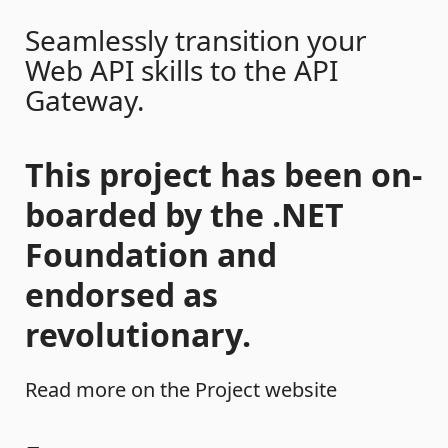
Seamlessly transition your
Web API skills to the API
Gateway.
This project has been on-
boarded by the .NET
Foundation and
endorsed as
revolutionary.
Read more on the Project website