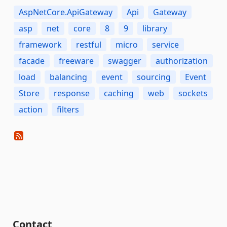
AspNetCore.ApiGateway
Api
Gateway
asp
net
core
8
9
library
framework
restful
micro
service
facade
freeware
swagger
authorization
load
balancing
event
sourcing
Event
Store
response
caching
web
sockets
action
filters
Contact