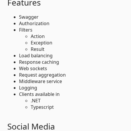
Features
Swagger
Authorization
Filters
Action
Exception
Result
Load balancing
Response caching
Web sockets
Request aggregation
Middleware service
Logging
Clients available in
.NET
Typescript
Social Media