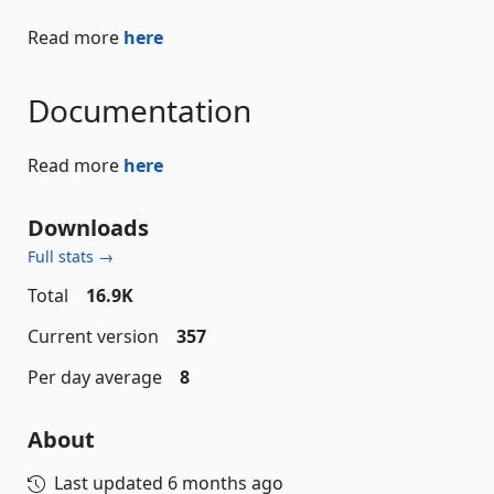
Read more
here
Documentation
Read more
here
Downloads
Full stats →
Total
16.9K
Current version
357
Per day average
8
About
Last updated
6 months ago