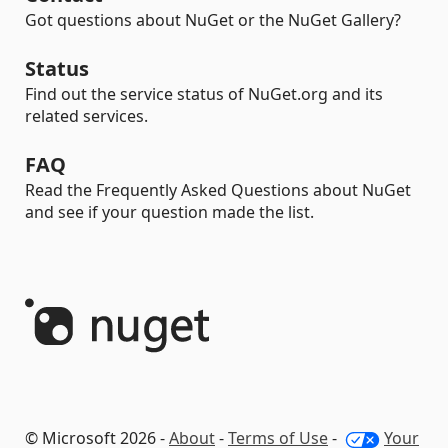
Got questions about NuGet or the NuGet Gallery?
Status
Find out the service status of NuGet.org and its
related services.
FAQ
Read the Frequently Asked Questions about NuGet
and see if your question made the list.
© Microsoft 2026 -
About
-
Terms of Use
-
Your