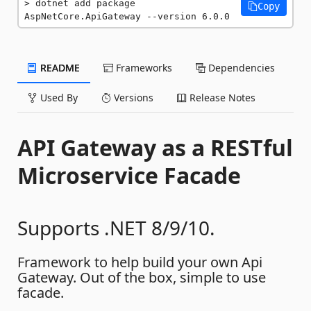
dotnet add package 
Copy
AspNetCore.ApiGateway --version 6.0.0
README
Frameworks
Dependencies
Used By
Versions
Release Notes
API Gateway as a RESTful
Microservice Facade
Supports .NET 8/9/10.
Framework to help build your own Api
Gateway. Out of the box, simple to use
facade.