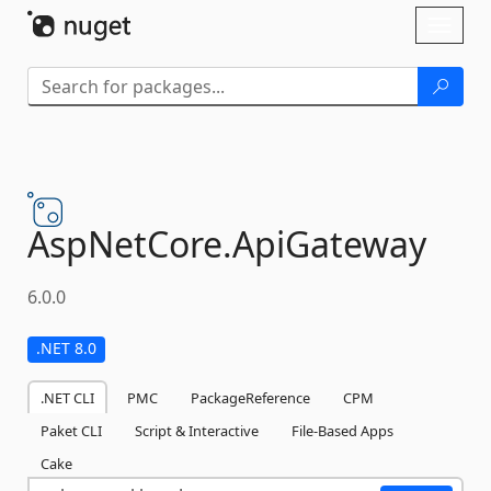
Skip To Content
Toggl
naviga
AspNetCore.
ApiGateway
6.0.0
.NET 8.0
.NET CLI
PMC
PackageReference
CPM
Paket CLI
Script & Interactive
File-Based Apps
Cake