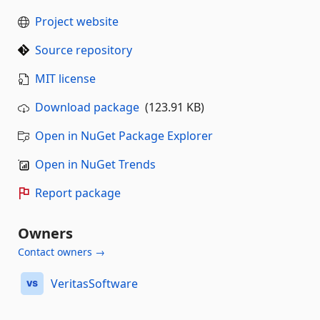
Project website
Source repository
MIT license
Download package
(123.91 KB)
Open in NuGet Package Explorer
Open in NuGet Trends
Report package
Owners
Contact owners →
VeritasSoftware