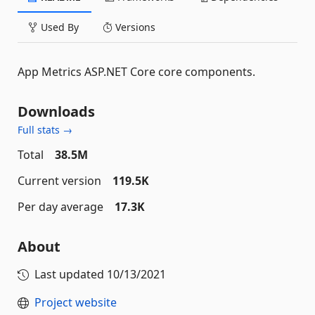
Used By
Versions
App Metrics ASP.NET Core core components.
Downloads
Full stats →
Total
38.5M
Current version
119.5K
Per day average
17.3K
About
Last updated
10/13/2021
Project website