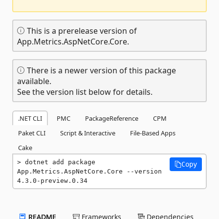
This is a prerelease version of
App.Metrics.AspNetCore.Core.
There is a newer version of this package
available.
See the version list below for details.
.NET CLI
PMC
PackageReference
CPM
Paket CLI
Script & Interactive
File-Based Apps
Cake
dotnet add package 
Copy
App.Metrics.AspNetCore.Core --version 
4.3.0-preview.0.34
README
Frameworks
Dependencies