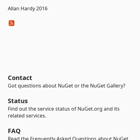
Allan Hardy 2016
Contact
Got questions about NuGet or the NuGet Gallery?
Status
Find out the service status of NuGet.org and its
related services.
FAQ
Read the Frequently Asked Questions about NuGet