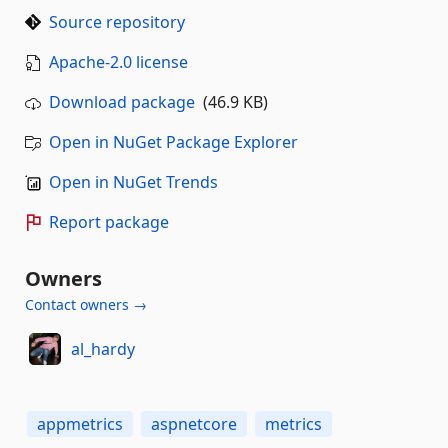
Source repository
Apache-2.0 license
Download package
(46.9 KB)
Open in NuGet Package Explorer
Open in NuGet Trends
Report package
Owners
Contact owners →
al_hardy
appmetrics
aspnetcore
metrics