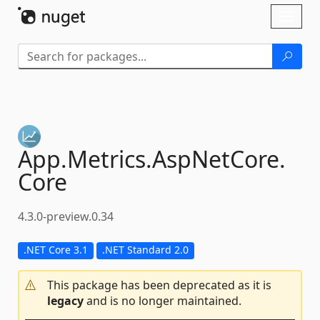
Skip To Content
Toggl
naviga
App.
Metrics.
AspNetCore.
Core
4.3.0-preview.0.34
.NET Core 3.1
.NET Standard 2.0
This package has been deprecated as it is
legacy
and is no longer maintained.