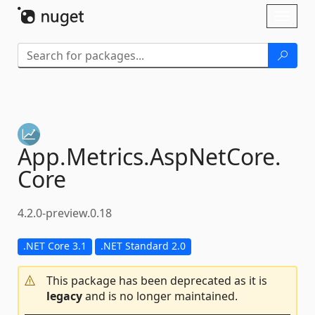
Skip To Content
Toggl
naviga
App.
Metrics.
AspNetCore.
Core
4.2.0-preview.0.18
.NET Core 3.1
.NET Standard 2.0
This package has been deprecated as it is
legacy
and is no longer maintained.