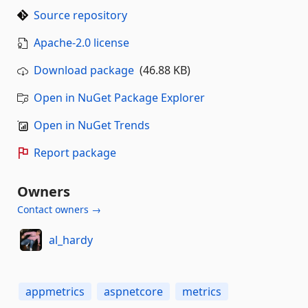
Source repository
Apache-2.0 license
Download package
(46.88 KB)
Open in NuGet Package Explorer
Open in NuGet Trends
Report package
Owners
Contact owners →
al_hardy
appmetrics
aspnetcore
metrics