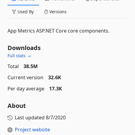
Used By
Versions
App Metrics ASP.NET Core core components.
Downloads
Full stats →
Total
38.5M
Current version
32.6K
Per day average
17.3K
About
Last updated
8/7/2020
Project website