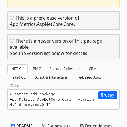
This is a prerelease version of
App.Metrics.AspNetCore.Core.
There is a newer version of this package
available.
See the version list below for details.
.NET CLI
PMC
PackageReference
CPM
Paket CLI
Script & Interactive
File-Based Apps
Cake
dotnet add package 
Copy
App.Metrics.AspNetCore.Core --version 
4.2.0-preview.0.18
README
Frameworks
Dependencies