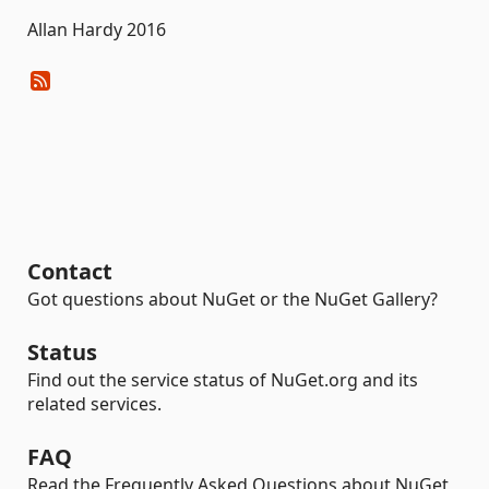
Allan Hardy 2016
Contact
Got questions about NuGet or the NuGet Gallery?
Status
Find out the service status of NuGet.org and its
related services.
FAQ
Read the Frequently Asked Questions about NuGet