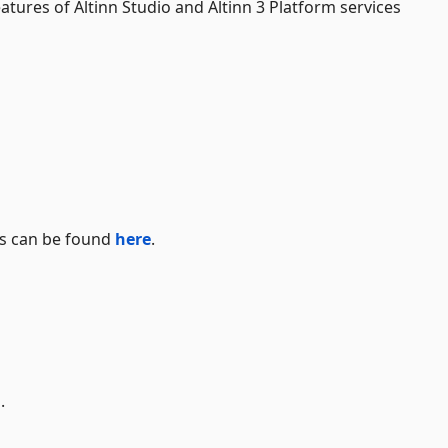
atures of Altinn Studio and Altinn 3 Platform services
s can be found
here
.
.