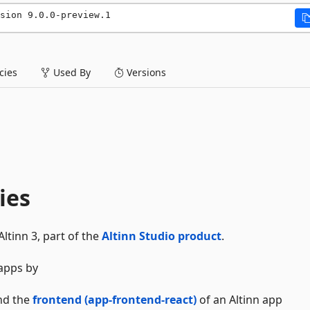
sion 9.0.0-preview.1
ies
Used By
Versions
ies
ltinn 3, part of the
Altinn Studio product
.
 apps by
nd the
frontend (app-frontend-react)
of an Altinn app