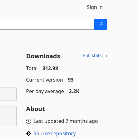
Sign in
Downloads
Full stats →
Total
312.9K
Current version
93
Per day average
2.2K
About
Last updated
2 months ago
Source repository