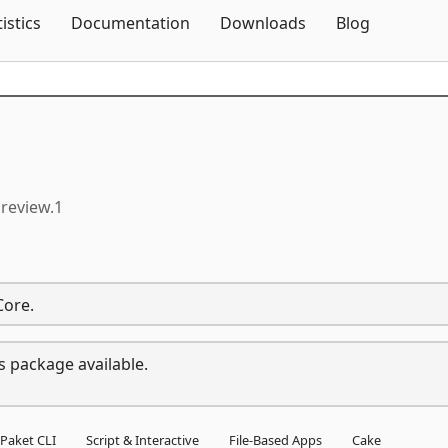
Skip To Content
tistics
Documentation
Downloads
Blog
preview.1
Core.
s package available.
Paket CLI
Script & Interactive
File-Based Apps
Cake