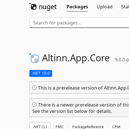
Packages
Upload
Sta
Altinn.
App.
Core
9.0.0-
.NET 10.0
This is a prerelease version of Altinn.App.
There is a newer prerelease version of thi
See the version list below for details.
.NET CLI
PMC
PackageReference
CPM