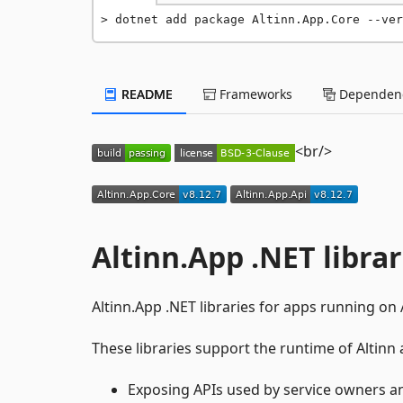
dotnet add package Altinn.App.Core --ver
README
Frameworks
Dependenc
<br/>
Altinn.App .NET librar
Altinn.App .NET libraries for apps running on A
These libraries support the runtime of Altinn
Exposing APIs used by service owners a