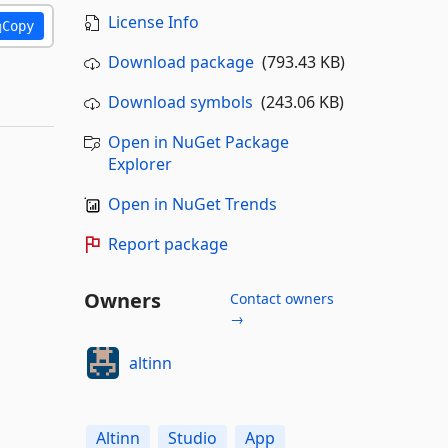
License Info
Copy
Download package
(793.43 KB)
Download symbols
(243.06 KB)
Open in NuGet Package
Explorer
Open in NuGet Trends
Report package
Owners
Contact owners
→
altinn
Altinn
Studio
App