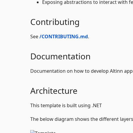
Exposing abstractions to interact with fe
Contributing
See
/CONTRIBUTING.md
.
Documentation
Documentation on how to develop Altinn app
Architecture
This template is built using .NET
The below diagram shows the different layers