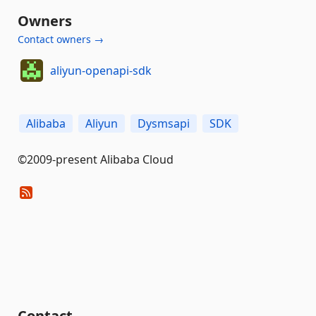
Owners
Contact owners →
aliyun-openapi-sdk
Alibaba
Aliyun
Dysmsapi
SDK
©2009-present Alibaba Cloud
Contact