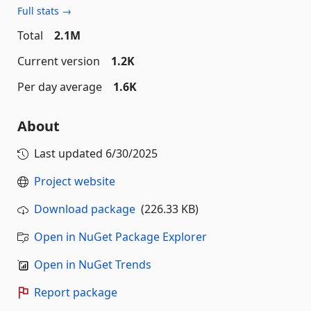
Full stats →
Total
2.1M
Current version
1.2K
Per day average
1.6K
About
Last updated
6/30/2025
Project website
Download package
(226.33 KB)
Open in NuGet Package Explorer
Open in NuGet Trends
Report package