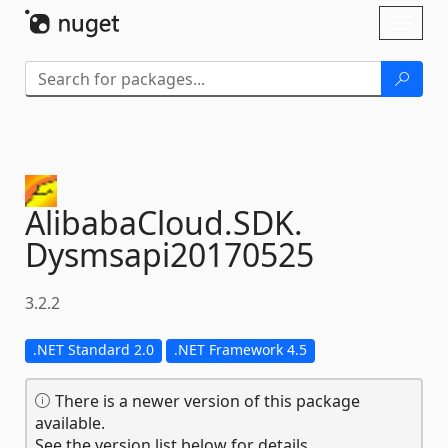
Skip To Content
Toggl
naviga
AlibabaCloud.
SDK.
Dysmsapi20170525
3.2.2
.NET Standard 2.0
.NET Framework 4.5
There is a newer version of this package
available.
See the version list below for details.