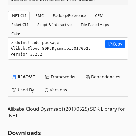
.NET CLI
PMC
PackageReference
CPM
Paket CLI
Script & Interactive
File-Based Apps
Cake
dotnet add package 
Copy
AlibabaCloud.SDK.Dysmsapi20170525 --
version 3.2.2
README
Frameworks
Dependencies
Used By
Versions
Alibaba Cloud Dysmsapi (20170525) SDK Library for
.NET
Downloads