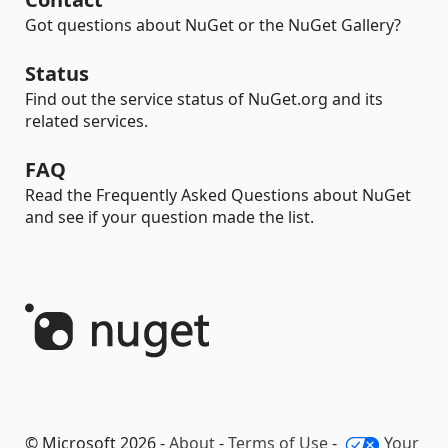
Got questions about NuGet or the NuGet Gallery?
Status
Find out the service status of NuGet.org and its
related services.
FAQ
Read the Frequently Asked Questions about NuGet
and see if your question made the list.
© Microsoft 2026 -
About
-
Terms of Use
-
Your