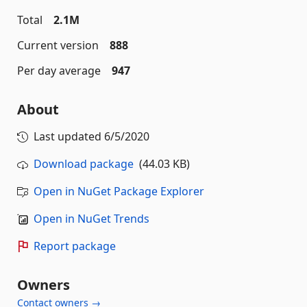
Total
2.1M
Current version
888
Per day average
947
About
Last updated
6/5/2020
Download package
(44.03 KB)
Open in NuGet Package Explorer
Open in NuGet Trends
Report package
Owners
Contact owners →