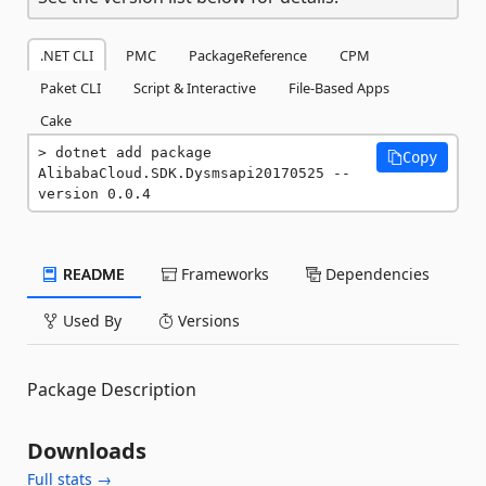
.NET CLI
PMC
PackageReference
CPM
Paket CLI
Script & Interactive
File-Based Apps
Cake
dotnet add package 
Copy
AlibabaCloud.SDK.Dysmsapi20170525 --
version 0.0.4
README
Frameworks
Dependencies
Used By
Versions
Package Description
Downloads
Full stats →