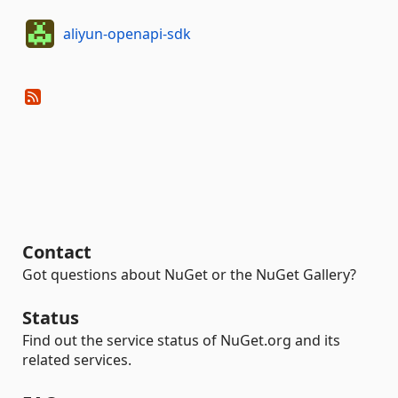
aliyun-openapi-sdk
Contact
Got questions about NuGet or the NuGet Gallery?
Status
Find out the service status of NuGet.org and its
related services.