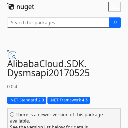
Skip To Content
Toggl
naviga
AlibabaCloud.
SDK.
Dysmsapi20170525
0.0.4
.NET Standard 2.0
.NET Framework 4.5
There is a newer version of this package
available.
See the version list below for details.