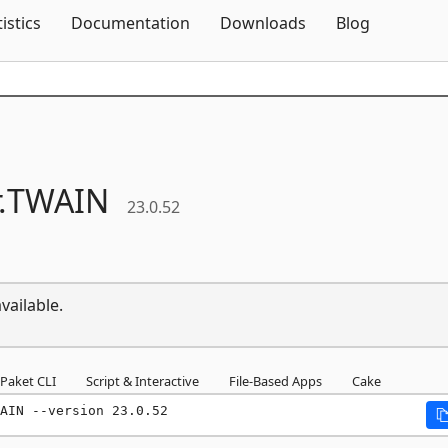
Skip To Content
tistics
Documentation
Downloads
Blog
.
TWAIN
23.0.52
vailable.
Paket CLI
Script & Interactive
File-Based Apps
Cake
AIN --version 23.0.52