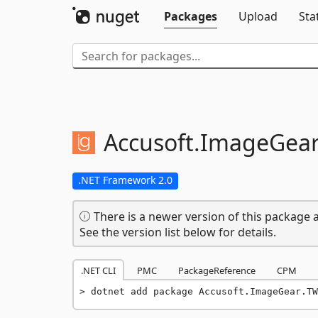
Packages
Upload
Sta
Accusoft.
ImageGear
.NET Framework 2.0
There is a newer version of this package a
See the version list below for details.
.NET CLI
PMC
PackageReference
CPM
dotnet add package Accusoft.ImageGear.TW