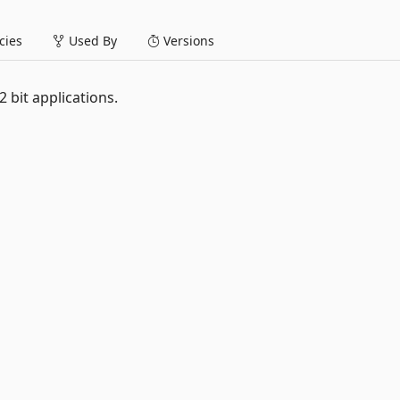
ies
Used By
Versions
 bit applications.