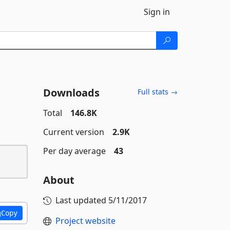
Sign in
Downloads
Full stats →
Total
146.8K
Current version
2.9K
Per day average
43
About
Last updated
5/11/2017
Copy
Project website