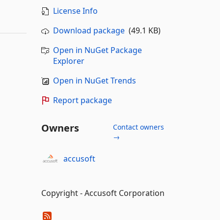
License Info
Download package
(49.1 KB)
Open in NuGet Package
Explorer
Open in NuGet Trends
Report package
Owners
Contact owners
→
accusoft
Copyright - Accusoft Corporation