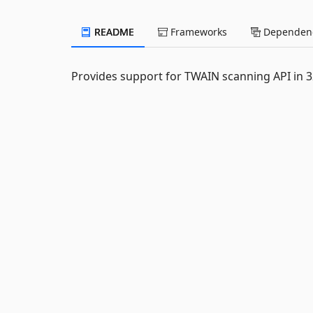
README
Frameworks
Dependenc
Provides support for TWAIN scanning API in 32