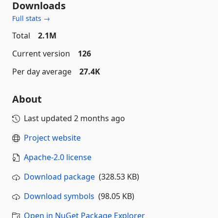
Downloads
Full stats →
Total
2.1M
Current version
126
Per day average
27.4K
About
Last updated
2 months ago
Project website
Apache-2.0 license
Download package
(328.53 KB)
Download symbols
(98.05 KB)
Open in NuGet Package Explorer