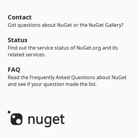
Contact
Got questions about NuGet or the NuGet Gallery?
Status
Find out the service status of NuGet.org and its
related services.
FAQ
Read the Frequently Asked Questions about NuGet
and see if your question made the list.