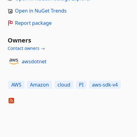
Open in NuGet Trends
Report package
Owners
Contact owners →
awsdotnet
AWS
Amazon
cloud
PI
aws-sdk-v4