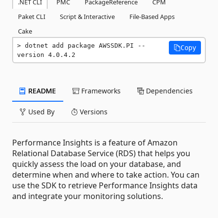
.NET CLI
PMC
PackageReference
CPM
Paket CLI
Script & Interactive
File-Based Apps
Cake
dotnet add package AWSSDK.PI --
Copy
version 4.0.4.2
README
Frameworks
Dependencies
Used By
Versions
Performance Insights is a feature of Amazon
Relational Database Service (RDS) that helps you
quickly assess the load on your database, and
determine when and where to take action. You can
use the SDK to retrieve Performance Insights data
and integrate your monitoring solutions.