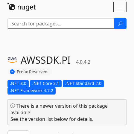
Skip To Content
Toggl
naviga
AWSSDK.
PI
4.0.4.2
Prefix Reserved
.NET 8.0
.NET Core 3.1
.NET Standard 2.0
.NET Framework 4.7.2
There is a newer version of this package
available.
See the version list below for details.