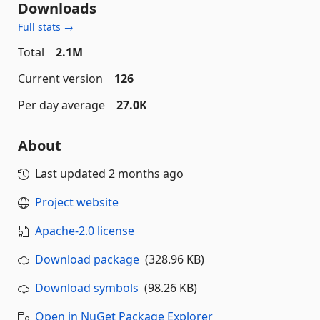
Downloads
Full stats →
Total
2.1M
Current version
126
Per day average
27.0K
About
Last updated
2 months ago
Project website
Apache-2.0 license
Download package
(328.96 KB)
Download symbols
(98.26 KB)
Open in NuGet Package Explorer