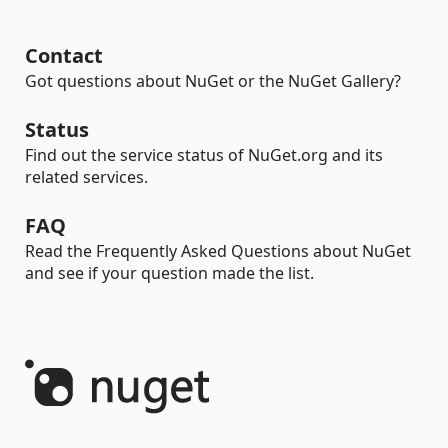
Contact
Got questions about NuGet or the NuGet Gallery?
Status
Find out the service status of NuGet.org and its
related services.
FAQ
Read the Frequently Asked Questions about NuGet
and see if your question made the list.