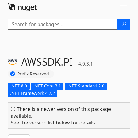
Skip To Content
Toggl
naviga
AWSSDK.
PI
4.0.3.1
Prefix Reserved
.NET 8.0
.NET Core 3.1
.NET Standard 2.0
.NET Framework 4.7.2
There is a newer version of this package
available.
See the version list below for details.