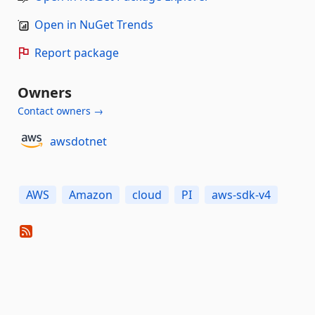
Open in NuGet Trends
Report package
Owners
Contact owners →
awsdotnet
AWS
Amazon
cloud
PI
aws-sdk-v4