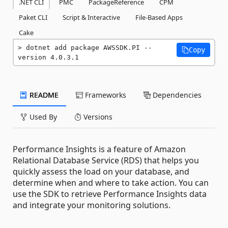
.NET CLI
PMC
PackageReference
CPM
Paket CLI
Script & Interactive
File-Based Apps
Cake
dotnet add package AWSSDK.PI --
Copy
version 4.0.3.1
README
Frameworks
Dependencies
Used By
Versions
Performance Insights is a feature of Amazon
Relational Database Service (RDS) that helps you
quickly assess the load on your database, and
determine when and where to take action. You can
use the SDK to retrieve Performance Insights data
and integrate your monitoring solutions.