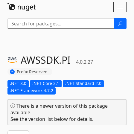
Skip To Content
Toggl
naviga
AWSSDK.
PI
4.0.2.27
Prefix Reserved
.NET 8.0
.NET Core 3.1
.NET Standard 2.0
.NET Framework 4.7.2
There is a newer version of this package
available.
See the version list below for details.