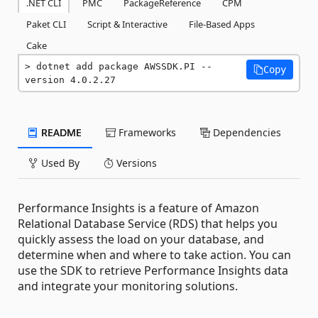
.NET CLI
PMC
PackageReference
CPM
Paket CLI
Script & Interactive
File-Based Apps
Cake
dotnet add package AWSSDK.PI --
Copy
version 4.0.2.27
README
Frameworks
Dependencies
Used By
Versions
Performance Insights is a feature of Amazon
Relational Database Service (RDS) that helps you
quickly assess the load on your database, and
determine when and where to take action. You can
use the SDK to retrieve Performance Insights data
and integrate your monitoring solutions.