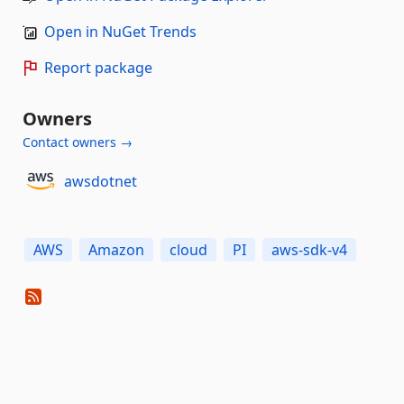
Open in NuGet Trends
Report package
Owners
Contact owners →
awsdotnet
AWS
Amazon
cloud
PI
aws-sdk-v4