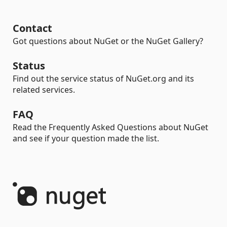
Contact
Got questions about NuGet or the NuGet Gallery?
Status
Find out the service status of NuGet.org and its
related services.
FAQ
Read the Frequently Asked Questions about NuGet
and see if your question made the list.