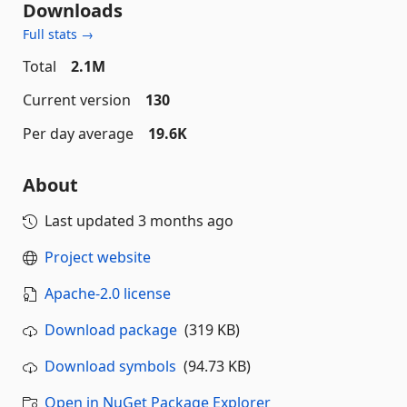
Downloads
Full stats →
Total
2.1M
Current version
130
Per day average
19.6K
About
Last updated
3 months ago
Project website
Apache-2.0 license
Download package
(319 KB)
Download symbols
(94.73 KB)
Open in NuGet Package Explorer