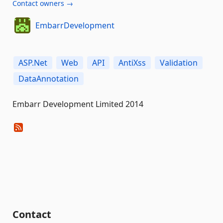
Contact owners →
EmbarrDevelopment
ASP.Net
Web
API
AntiXss
Validation
DataAnnotation
Embarr Development Limited 2014
Contact