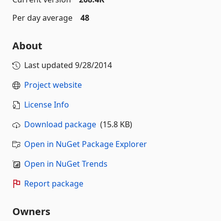
Per day average
48
About
Last updated
9/28/2014
Project website
License Info
Download package
(15.8 KB)
Open in NuGet Package Explorer
Open in NuGet Trends
Report package
Owners