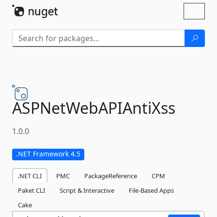
Skip To Content
Toggl
naviga
ASPNetWebAPIAntiXss
1.0.0
.NET Framework 4.5
.NET CLI
PMC
PackageReference
CPM
Paket CLI
Script & Interactive
File-Based Apps
Cake