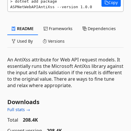
dotnet add package 
Copy
ASPNetWebAPIAntiXss --version 1.0.0
README
Frameworks
Dependencies
Used By
Versions
An AntiXss attribute for Web API request models. It
essentially runs the Microsoft AntiXss library against
the input and fails validation if the result is different
to the original value. There are ways to fine tune
and relax where appropriate.
Downloads
Full stats →
Total
208.4K
Current version
208.4K