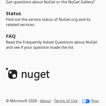
Got questions about NuGet or the NuGet Gallery?
Status
Find out the service status of NuGet.org and its
related services.
FAQ
Read the Frequently Asked Questions about NuGet
and see if your question made the list.
© Microsoft 2026 -
About
-
Terms of Use
-
Your