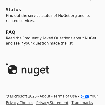
Status
Find out the service status of NuGet.org and its
related services.
FAQ
Read the Frequently Asked Questions about NuGet
and see if your question made the list.
© Microsoft 2026 -
About
-
Terms of Use
-
Your
Privacy Choices
-
Privacy Statement
-
Trademarks