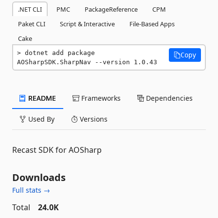
.NET CLI
PMC
PackageReference
CPM
Paket CLI
Script & Interactive
File-Based Apps
Cake
dotnet add package 
Copy
AOSharpSDK.SharpNav --version 1.0.43
README
Frameworks
Dependencies
Used By
Versions
Recast SDK for AOSharp
Downloads
Full stats →
Total
24.0K