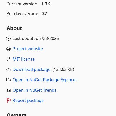
Current version
1.7K
Per day average
32
About
Last updated
7/23/2025
Project website
MIT license
Download package
(134.63 KB)
Open in NuGet Package Explorer
Open in NuGet Trends
Report package
Owners