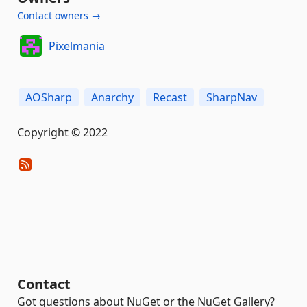
Contact owners →
Pixelmania
AOSharp
Anarchy
Recast
SharpNav
Copyright © 2022
Contact
Got questions about NuGet or the NuGet Gallery?