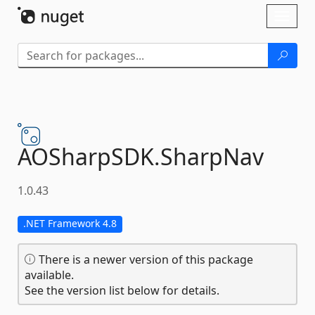
Skip To Content
Toggl
naviga
AOSharpSDK.
SharpNav
1.0.43
.NET Framework 4.8
There is a newer version of this package
available.
See the version list below for details.